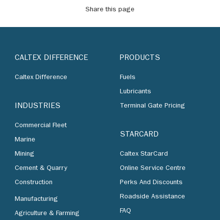
Share this page
CALTEX DIFFERENCE
PRODUCTS
Caltex Difference
Fuels
Lubricants
INDUSTRIES
Terminal Gate Pricing
Commercial Fleet
STARCARD
Marine
Mining
Caltex StarCard
Cement & Quarry
Online Service Centre
Construction
Perks And Discounts
Roadside Assistance
Manufacturing
FAQ
Agriculture & Farming