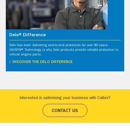
Delo® Difference
Delo has been delivering end-to-end protection for over 80 years.
ISOSYN® Technology is why Delo products provide reliable protection to
critical engine parts.
DISCOVER THE DELO DIFFERENCE
Interested in optimising your business with Caltex?
CONTACT US