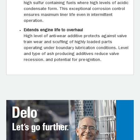
high sulfur containing fuels where high levels of acidic
condensate form. This exceptional corrosion control
ensures maximum liner life even in intermittent
operation.
Extends engine life to overhaul
High level of anti-wear additive protects against valve
train wear and scuffing of highly loaded parts
operating under boundary lubrication conditions. Level
and type of ash producing additives reduce valve
recession. and potential for pre-ignition.