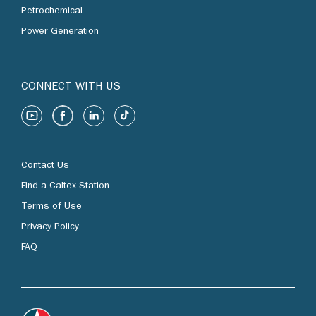
Petrochemical
Power Generation
CONNECT WITH US
Contact Us
Find a Caltex Station
Terms of Use
Privacy Policy
FAQ