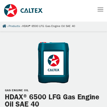
Products
HDAX® 6500 LFG Gas Engine Oil SAE 40
GAS ENGINE OIL
HDAX® 6500 LFG Gas Engine
Oil SAE 40