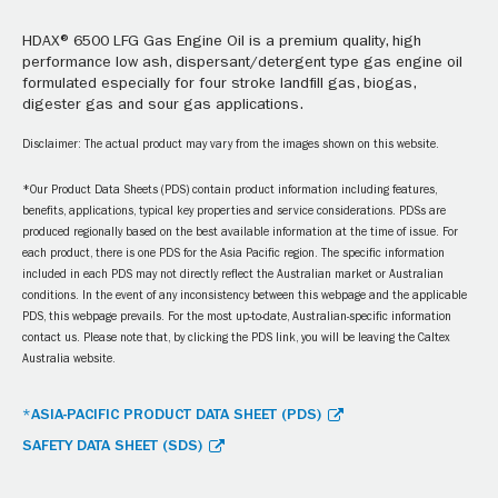
HDAX® 6500 LFG Gas Engine Oil is a premium quality, high
performance low ash, dispersant/detergent type gas engine oil
formulated especially for four stroke landfill gas, biogas,
digester gas and sour gas applications.
Disclaimer: The actual product may vary from the images shown on this website.
*Our Product Data Sheets (PDS) contain product information including features,
benefits, applications, typical key properties and service considerations. PDSs are
produced regionally based on the best available information at the time of issue. For
each product, there is one PDS for the Asia Pacific region. The specific information
included in each PDS may not directly reflect the Australian market or Australian
conditions. In the event of any inconsistency between this webpage and the applicable
PDS, this webpage prevails. For the most up-to-date, Australian-specific information
contact us. Please note that, by clicking the PDS link, you will be leaving the Caltex
Australia website.
*ASIA-PACIFIC PRODUCT DATA SHEET (PDS)
SAFETY DATA SHEET (SDS)