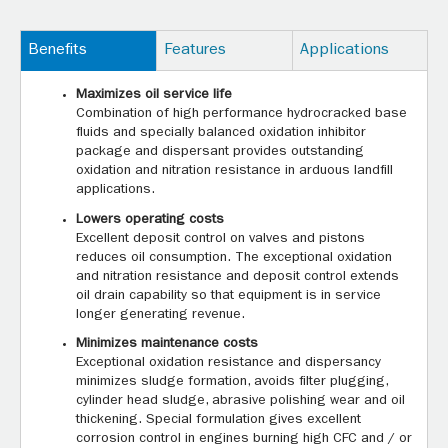
Benefits
Features
Applications
Maximizes oil service life
Combination of high performance hydrocracked base
fluids and specially balanced oxidation inhibitor
package and dispersant provides outstanding
oxidation and nitration resistance in arduous landfill
applications.
Lowers operating costs
Excellent deposit control on valves and pistons
reduces oil consumption. The exceptional oxidation
and nitration resistance and deposit control extends
oil drain capability so that equipment is in service
longer generating revenue.
Minimizes maintenance costs
Exceptional oxidation resistance and dispersancy
minimizes sludge formation, avoids filter plugging,
cylinder head sludge, abrasive polishing wear and oil
thickening. Special formulation gives excellent
corrosion control in engines burning high CFC and / or