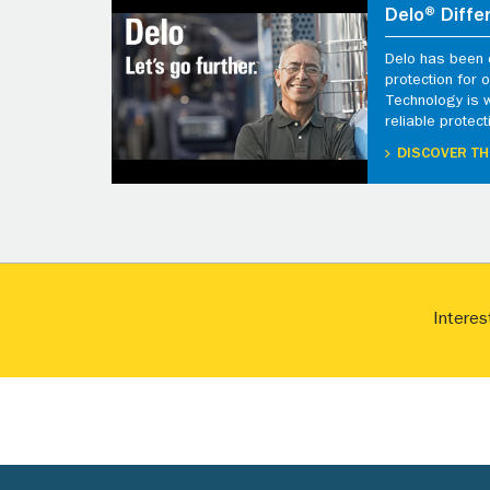
Delo® Diffe
Delo has been d
protection for
Technology is 
reliable protect
DISCOVER TH
Interes