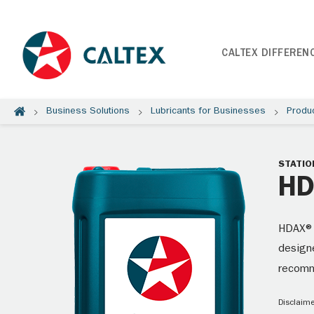
CALTEX DIFFEREN
Business Solutions
Lubricants for Businesses
Produ
STATIO
HD
HDAX® 
designe
recom
Disclaime