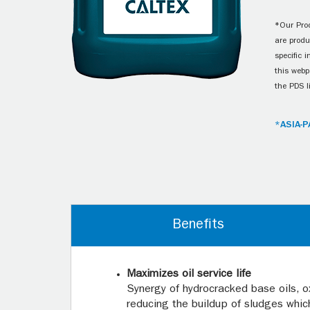
*Our Prod
are produ
specific 
this webp
the PDS l
*ASIA-P
Benefits
Maximizes oil service life
Synergy of hydrocracked base oils, o
reducing the buildup of sludges which