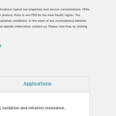
ications, typical key properties and service considerations. PDSs
 product, there is one PDS for the Asia Pacific region. The
ustralian conditions. In the event of any inconsistency between
n-specific information contact us. Please note that, by clicking
Applications
oxidation and nitration resistance,