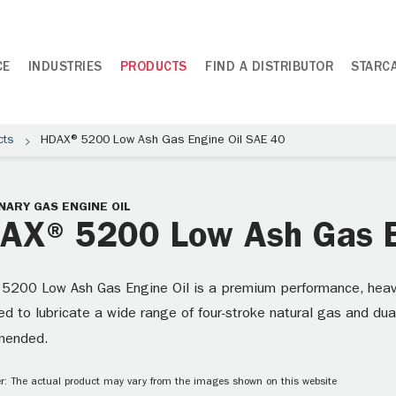
CE
INDUSTRIES
PRODUCTS
FIND A DISTRIBUTOR
STARC
cts
HDAX® 5200 Low Ash Gas Engine Oil SAE 40
NARY GAS ENGINE OIL
AX® 5200 Low Ash Gas E
5200 Low Ash Gas Engine Oil is a premium performance, heavy-d
d to lubricate a wide range of four-stroke natural gas and dua
mended.
r: The actual product may vary from the images shown on this website