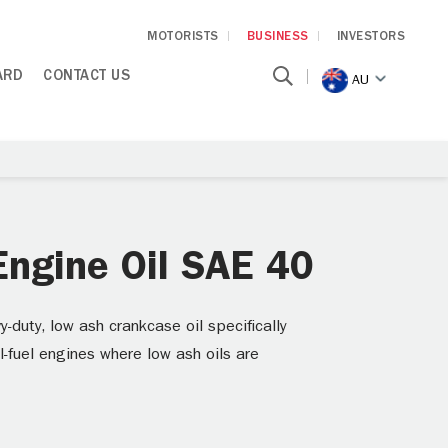
MOTORISTS
BUSINESS
INVESTORS
ARD
CONTACT US
AU
ngine Oil SAE 40
uty, low ash crankcase oil specifically
l-fuel engines where low ash oils are