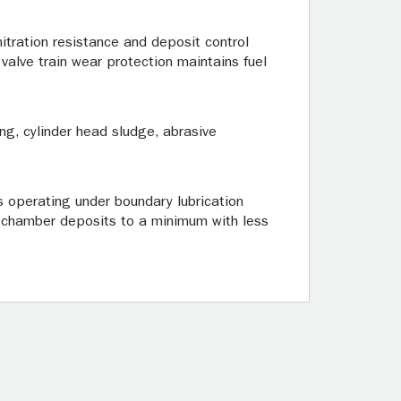
itration resistance and deposit control
valve train wear protection maintains fuel
ng, cylinder head sludge, abrasive
ts operating under boundary lubrication
n chamber deposits to a minimum with less