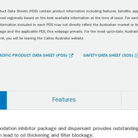
uct Data Sheets (PDS) contain product information including features, benefits, appl
ced regionally based on the best available information at the time of issue. For each
information included in each PDS may not directly reflect the Australian market or A
age and the applicable PDS, this webpage prevails. For the most up-to-date, Australia
ink, you will be leaving the Caltex Australia website.
ACIFIC PRODUCT DATA SHEET (PDS)
SAFETY DATA SHEET (SDS)
Features
xidation inhibitor package and dispersant provides outstanding 
 lead to oil thickening and filter blockage.