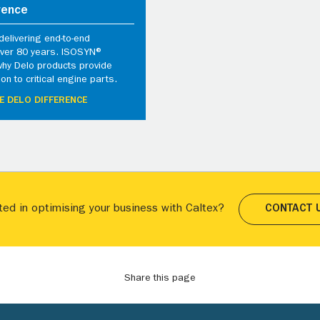
rence
elivering end-to-end
 over 80 years. ISOSYN®
why Delo products provide
ion to critical engine parts.
E DELO DIFFERENCE
ted in optimising your business with Caltex?
CONTACT 
Share this page