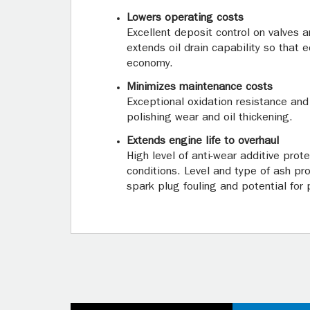
Lowers operating costs
Excellent deposit control on valves 
extends oil drain capability so that 
economy.
Minimizes maintenance costs
Exceptional oxidation resistance and
polishing wear and oil thickening.
Extends engine life to overhaul
High level of anti-wear additive prot
conditions. Level and type of ash p
spark plug fouling and potential for p