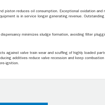
and piston reduces oil consumption. Exceptional oxidation and n
equipment is in service longer generating revenue. Outstanding 
 dispersancy minimizes sludge formation, avoiding filter pluggi
ects against valve train wear and scuffing of highly loaded par
roducing additives reduce valve recession and keep combustio
re-ignition.