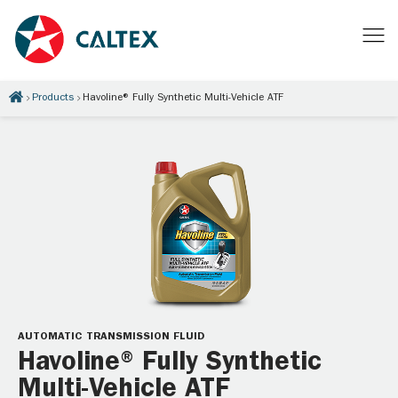
Products
Havoline® Fully Synthetic Multi-Vehicle ATF
AUTOMATIC TRANSMISSION FLUID
Havoline® Fully Synthetic
Multi-Vehicle ATF