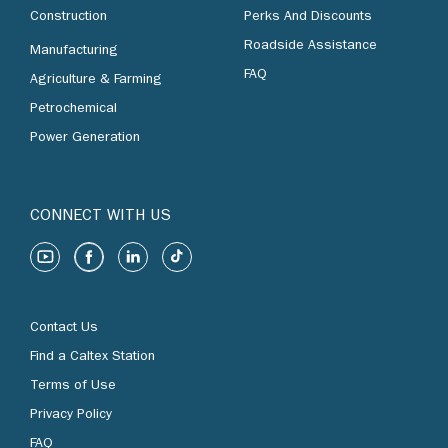
Construction
Perks And Discounts
Roadside Assistance
Manufacturing
FAQ
Agriculture & Farming
Petrochemical
Power Generation
CONNECT WITH US
Contact Us
Find a Caltex Station
Terms of Use
Privacy Policy
FAQ