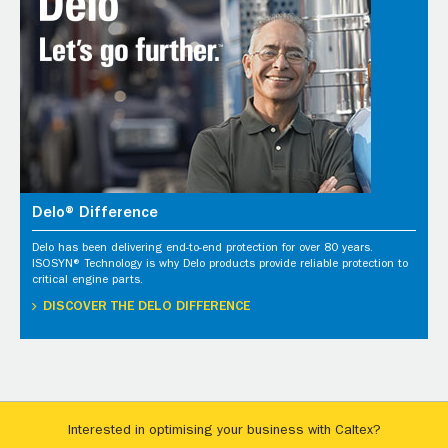
Delo® Difference
Delo has been delivering end-to-end protection for over 80 years.
ISOSYN® Technology is why Delo products provide reliable protection to
critical engine parts.
DISCOVER THE DELO DIFFERENCE
Interested in optimising your business with Caltex?