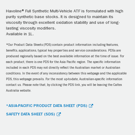
Havoline® Full Synthetic Multi-Vehicle ATF is formulated with high
purity synthetic base stocks. It is designed to maintain its
viscosity through excellent oxidation stability and use of long-
lasting viscosity modifiers.
Available in 1L.
*Our Product Data Sheets (PDS) contain product information including features,
benefits, applications, typical key properties and service considerations. PDSs are
produced regionally based on the best available information at the time of issue. For
each product, there is one PDS for the Asia Pacific region. The specific information
included in each PDS may not directly reflect the Australian market or Australian
conditions. In the event of any inconsistency between this webpage and the applicable
PDS, this webpage prevails. For the most up-to-date, Australian-specific information
contact us. Please note that, by clicking the PDS link, you will be leaving the Caltex
Australia website.
*ASIA-PACIFIC PRODUCT DATA SHEET (PDS)
SAFETY DATA SHEET (SDS)