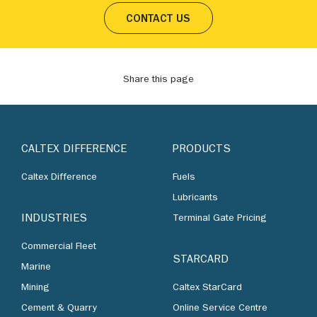
CONTACT US
Share this page
CALTEX DIFFERENCE
PRODUCTS
Caltex Difference
Fuels
Lubricants
INDUSTRIES
Terminal Gate Pricing
Commercial Fleet
STARCARD
Marine
Mining
Caltex StarCard
Cement & Quarry
Online Service Centre