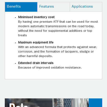
Benefits
Features
Applications
Minimised inventory cost
By having one premium ATF that can be used for most
modern automatic transmissions on the road today,
without the need for supplemental additives or top
treats
Maximum equipment life
With an advanced formula that protects against wear,
corrosion, and the formation of lacquers, sludge or
other harmful deposits.
Extended drain intervals
Because of improved oxidation resistance.