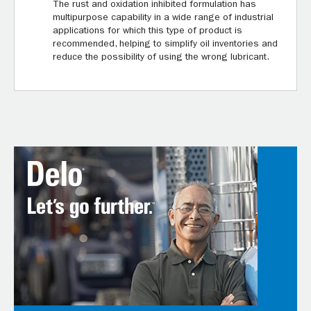
The rust and oxidation inhibited formulation has
multipurpose capability in a wide range of industrial
applications for which this type of product is
recommended, helping to simplify oil inventories and
reduce the possibility of using the wrong lubricant.