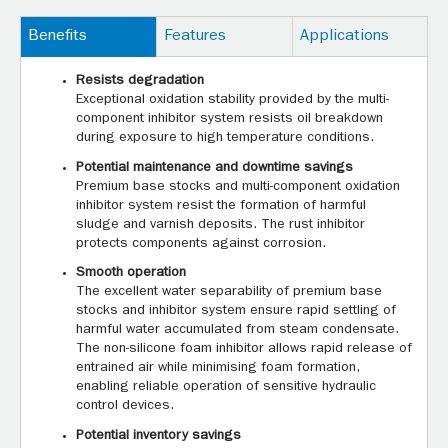
Benefits
Features
Applications
Resists degradation
Exceptional oxidation stability provided by the multi-
component inhibitor system resists oil breakdown
during exposure to high temperature conditions.
Potential maintenance and downtime savings
Premium base stocks and multi-component oxidation
inhibitor system resist the formation of harmful
sludge and varnish deposits. The rust inhibitor
protects components against corrosion.
Smooth operation
The excellent water separability of premium base
stocks and inhibitor system ensure rapid settling of
harmful water accumulated from steam condensate.
The non-silicone foam inhibitor allows rapid release of
entrained air while minimising foam formation,
enabling reliable operation of sensitive hydraulic
control devices.
Potential inventory savings