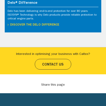
Delo® Difference
Delo has been delivering end-to-end protection for over 80 years.
ISOSYN® Technology is why Delo products provide reliable protection to
critical engine parts.
DISCOVER THE DELO DIFFERENCE
Interested in optimising your business with Caltex?
CONTACT US
Share this page