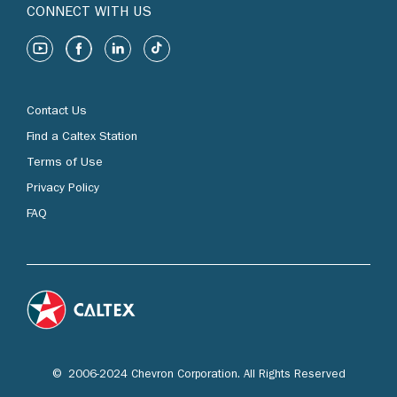
CONNECT WITH US
Contact Us
Find a Caltex Station
Terms of Use
Privacy Policy
FAQ
© 2006-2024 Chevron Corporation. All Rights Reserved