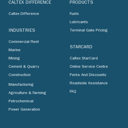
CALTEX DIFFERENCE
PRODUCTS
Caltex Difference
Fuels
Lubricants
INDUSTRIES
Terminal Gate Pricing
Commercial Fleet
STARCARD
Marine
Mining
Caltex StarCard
Cement & Quarry
Online Service Centre
Construction
Perks And Discounts
Roadside Assistance
Manufacturing
FAQ
Agriculture & Farming
Petrochemical
Power Generation