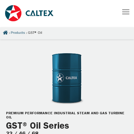
Products
GST® Oil
PREMIUM PERFORMANCE INDUSTRIAL STEAM AND GAS TURBINE
OIL
GST® Oil Series