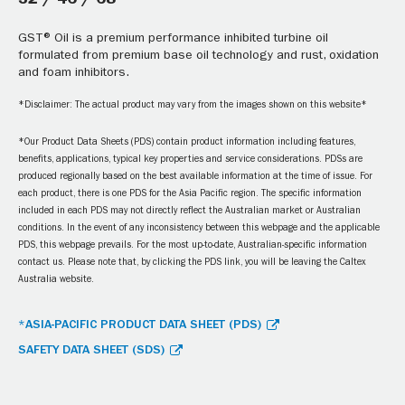
32 / 46 / 68
GST® Oil is a premium performance inhibited turbine oil
formulated from premium base oil technology and rust, oxidation
and foam inhibitors.
*Disclaimer: The actual product may vary from the images shown on this website*
*Our Product Data Sheets (PDS) contain product information including features,
benefits, applications, typical key properties and service considerations. PDSs are
produced regionally based on the best available information at the time of issue. For
each product, there is one PDS for the Asia Pacific region. The specific information
included in each PDS may not directly reflect the Australian market or Australian
conditions. In the event of any inconsistency between this webpage and the applicable
PDS, this webpage prevails. For the most up-to-date, Australian-specific information
contact us. Please note that, by clicking the PDS link, you will be leaving the Caltex
Australia website.
*ASIA-PACIFIC PRODUCT DATA SHEET (PDS)
SAFETY DATA SHEET (SDS)