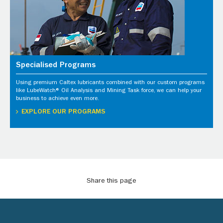
Specialised Programs
Using premium Caltex lubricants combined with our custom programs
like LubeWatch® Oil Analysis and Mining Task force, we can help your
business to achieve even more.
EXPLORE OUR PROGRAMS
Share this page