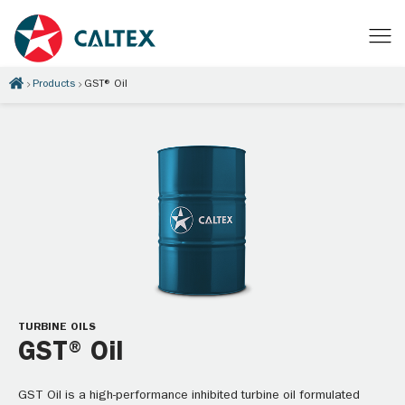
Products
GST® Oil
TURBINE OILS
GST® Oil
GST Oil is a high-performance inhibited turbine oil formulated