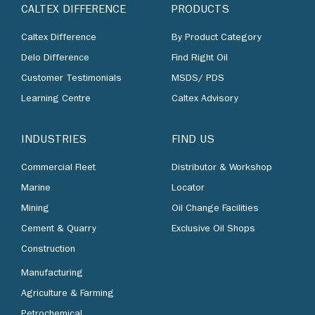
CALTEX DIFFERENCE
PRODUCTS
Caltex Difference
By Product Category
Delo Difference
Find Right Oil
Customer Testimonials
MSDS/ PDS
Learning Centre
Caltex Advisory
INDUSTRIES
FIND US
Commercial Fleet
Distributor & Workshop
Marine
Locator
Mining
Oil Change Facilities
Cement & Quarry
Exclusive Oil Shops
Construction
Manufacturing
Agriculture & Farming
Petrochemical