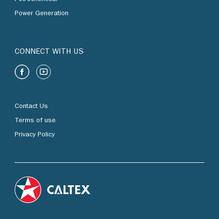
Power Generation
CONNECT WITH US
Contact Us
Terms of use
Privacy Policy