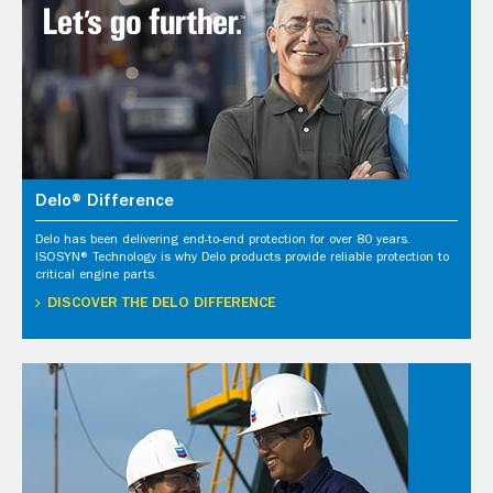
Delo® Difference
Delo has been delivering end-to-end protection for over 80 years.
ISOSYN® Technology is why Delo products provide reliable protection to
critical engine parts.
DISCOVER THE DELO DIFFERENCE