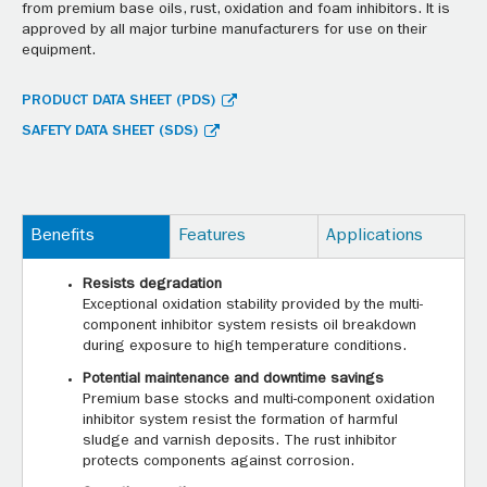
from premium base oils, rust, oxidation and foam inhibitors. It is
approved by all major turbine manufacturers for use on their
equipment.
PRODUCT DATA SHEET (PDS)
SAFETY DATA SHEET (SDS)
Benefits
Features
Applications
Resists degradation
Exceptional oxidation stability provided by the multi-
component inhibitor system resists oil breakdown
during exposure to high temperature conditions.
Potential maintenance and downtime savings
Premium base stocks and multi-component oxidation
inhibitor system resist the formation of harmful
sludge and varnish deposits. The rust inhibitor
protects components against corrosion.