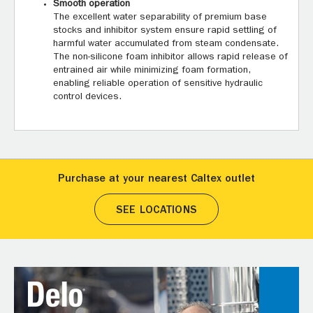
Smooth operation
The excellent water separability of premium base
stocks and inhibitor system ensure rapid settling of
harmful water accumulated from steam condensate.
The non-silicone foam inhibitor allows rapid release of
entrained air while minimizing foam formation,
enabling reliable operation of sensitive hydraulic
control devices.
Purchase at your nearest Caltex outlet
SEE LOCATIONS