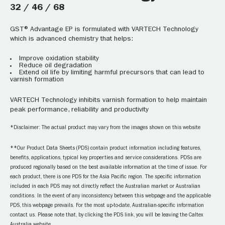
32 / 46 / 68
GST® Advantage EP is formulated with VARTECH Technology
which is advanced chemistry that helps:
Improve oxidation stability
Reduce oil degradation
Extend oil life by limiting harmful precursors that can lead to
varnish formation
VARTECH Technology inhibits varnish formation to help maintain
peak performance, reliability and productivity
*Disclaimer: The actual product may vary from the images shown on this website
**Our Product Data Sheets (PDS) contain product information including features,
benefits, applications, typical key properties and service considerations. PDSs are
produced regionally based on the best available information at the time of issue. For
each product, there is one PDS for the Asia Pacific region. The specific information
included in each PDS may not directly reflect the Australian market or Australian
conditions. In the event of any inconsistency between this webpage and the applicable
PDS, this webpage prevails. For the most up-to-date, Australian-specific information
contact us. Please note that, by clicking the PDS link, you will be leaving the Caltex