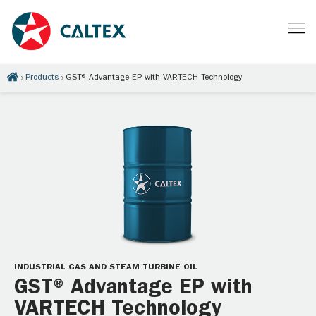
Products
GST® Advantage EP with VARTECH Technology
INDUSTRIAL GAS AND STEAM TURBINE OIL
GST® Advantage EP with
VARTECH Technology