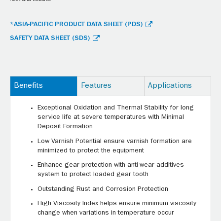
Australia website.
*ASIA-PACIFIC PRODUCT DATA SHEET (PDS)
SAFETY DATA SHEET (SDS)
Benefits
Features
Applications
Exceptional Oxidation and Thermal Stability for long
service life at severe temperatures with Minimal
Deposit Formation
Low Varnish Potential ensure varnish formation are
minimized to protect the equipment
Enhance gear protection with anti-wear additives
system to protect loaded gear tooth
Outstanding Rust and Corrosion Protection
High Viscosity Index helps ensure minimum viscosity
change when variations in temperature occur