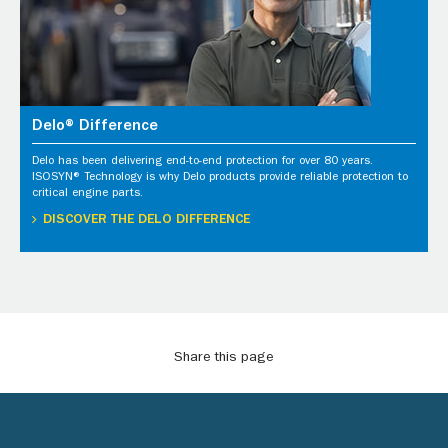
Delo® Difference
Delo has been delivering end-to-end protection for over 80 years.
ISOSYN® Technology is why Delo products provide reliable protection to
critical engine parts.
DISCOVER THE DELO DIFFERENCE
Share this page