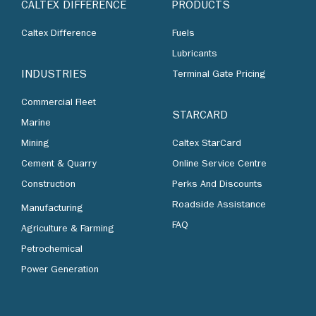
CALTEX DIFFERENCE
PRODUCTS
Caltex Difference
Fuels
Lubricants
INDUSTRIES
Terminal Gate Pricing
Commercial Fleet
STARCARD
Marine
Mining
Caltex StarCard
Cement & Quarry
Online Service Centre
Construction
Perks And Discounts
Roadside Assistance
Manufacturing
FAQ
Agriculture & Farming
Petrochemical
Power Generation