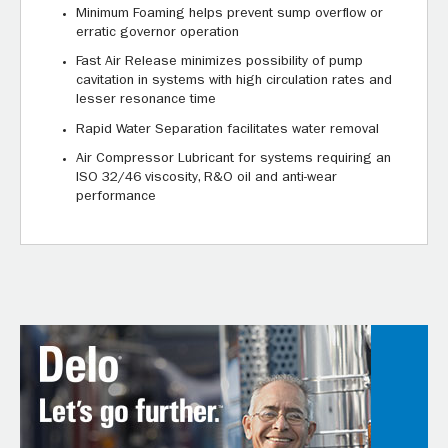
Minimum Foaming helps prevent sump overflow or
erratic governor operation
Fast Air Release minimizes possibility of pump
cavitation in systems with high circulation rates and
lesser resonance time
Rapid Water Separation facilitates water removal
Air Compressor Lubricant for systems requiring an
ISO 32/46 viscosity, R&O oil and anti-wear
performance