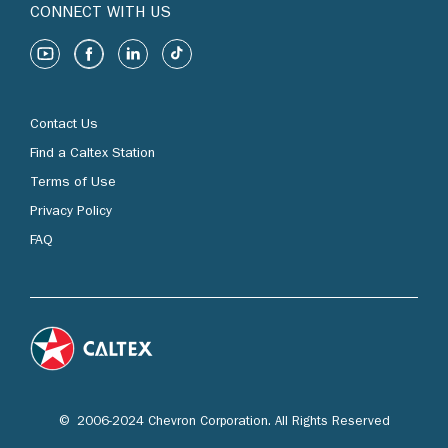
CONNECT WITH US
Contact Us
Find a Caltex Station
Terms of Use
Privacy Policy
FAQ
© 2006-2024 Chevron Corporation. All Rights Reserved