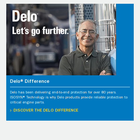
Delo® Difference
Delo has been delivering end-to-end protection for over 80 years.
ISOSYN® Technology is why Delo products provide reliable protection to
critical engine parts.
DISCOVER THE DELO DIFFERENCE