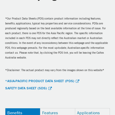
*Our Product Data Sheets (PDS) contain product information including features,
benefits, applications, typical key properties and service considerations. PDSs are
produced regionally based on the best available information at the time of issue. For
each product, there is one PDS for the Asia Pacific region. The specific information
included in each PDS may not directly reflect the Australian market or Australian
conditions. In the event of any inconsistency between this webpage and the applicable
PDS, this webpage prevails. For the most up-to-date, Australian-specific information
contact us. Please note that, by clicking the PDS link, you will be leaving the Caltex
Australia website.
*Disclaimer: The actual product may vary from the images shown on this website*
*ASIA-PACIFIC PRODUCT DATA SHEET (PDS)
SAFETY DATA SHEET (SDS)
Benefits
Features
Applications