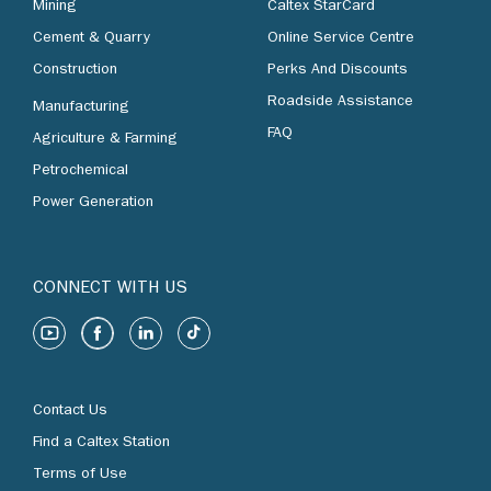
Mining
Caltex StarCard
Cement & Quarry
Online Service Centre
Construction
Perks And Discounts
Roadside Assistance
Manufacturing
FAQ
Agriculture & Farming
Petrochemical
Power Generation
CONNECT WITH US
Contact Us
Find a Caltex Station
Terms of Use