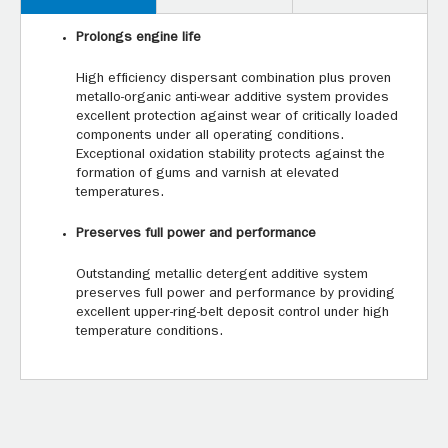
Prolongs engine life
High efficiency dispersant combination plus proven
metallo-organic anti-wear additive system provides
excellent protection against wear of critically loaded
components under all operating conditions.
Exceptional oxidation stability protects against the
formation of gums and varnish at elevated
temperatures.
Preserves full power and performance
Outstanding metallic detergent additive system
preserves full power and performance by providing
excellent upper-ring-belt deposit control under high
temperature conditions.