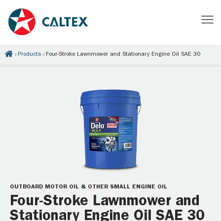
Products
Four-Stroke Lawnmower and Stationary Engine Oil SAE 30
OUTBOARD MOTOR OIL & OTHER SMALL ENGINE OIL
Four-Stroke Lawnmower and
Stationary Engine Oil SAE 30