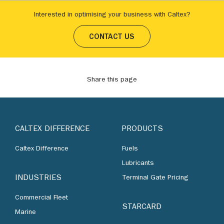
Interested in optimising your business with Caltex?
CONTACT US
Share this page
CALTEX DIFFERENCE
PRODUCTS
Caltex Difference
Fuels
Lubricants
INDUSTRIES
Terminal Gate Pricing
Commercial Fleet
STARCARD
Marine