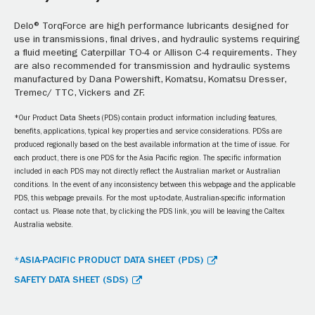
Delo® TorqForce are high performance lubricants designed for
use in transmissions, final drives, and hydraulic systems requiring
a fluid meeting Caterpillar TO-4 or Allison C-4 requirements. They
are also recommended for transmission and hydraulic systems
manufactured by Dana Powershift, Komatsu, Komatsu Dresser,
Tremec/ TTC, Vickers and ZF.
*Our Product Data Sheets (PDS) contain product information including features,
benefits, applications, typical key properties and service considerations. PDSs are
produced regionally based on the best available information at the time of issue. For
each product, there is one PDS for the Asia Pacific region. The specific information
included in each PDS may not directly reflect the Australian market or Australian
conditions. In the event of any inconsistency between this webpage and the applicable
PDS, this webpage prevails. For the most up-to-date, Australian-specific information
contact us. Please note that, by clicking the PDS link, you will be leaving the Caltex
Australia website.
*ASIA-PACIFIC PRODUCT DATA SHEET (PDS)
SAFETY DATA SHEET (SDS)