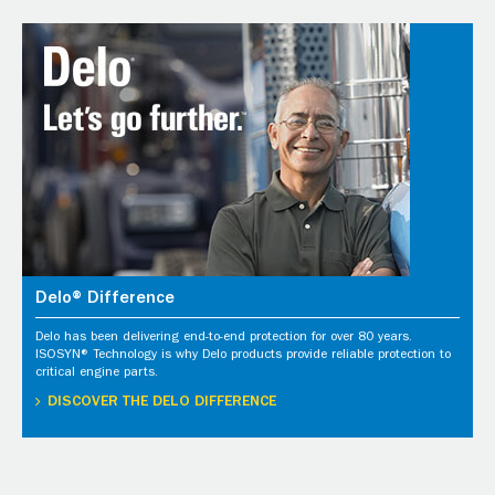
Delo® Difference
Delo has been delivering end-to-end protection for over 80 years.
ISOSYN® Technology is why Delo products provide reliable protection to
critical engine parts.
DISCOVER THE DELO DIFFERENCE