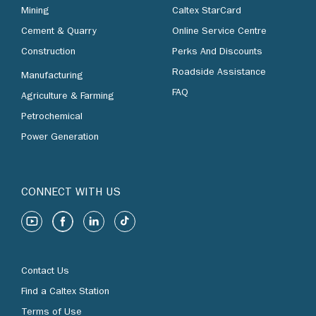
Mining
Caltex StarCard
Cement & Quarry
Online Service Centre
Construction
Perks And Discounts
Roadside Assistance
Manufacturing
FAQ
Agriculture & Farming
Petrochemical
Power Generation
CONNECT WITH US
Contact Us
Find a Caltex Station
Terms of Use