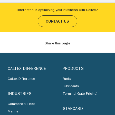
Interested in optimising your business with Caltex?
CONTACT US
Share this page
CALTEX DIFFERENCE
PRODUCTS
Caltex Difference
Fuels
Lubricants
INDUSTRIES
Terminal Gate Pricing
Commercial Fleet
STARCARD
Marine