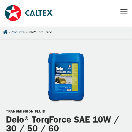
Products
Delo® TorqForce
TRANSMISSION FLUID
Delo® TorqForce SAE 10W /
30 / 50 / 60