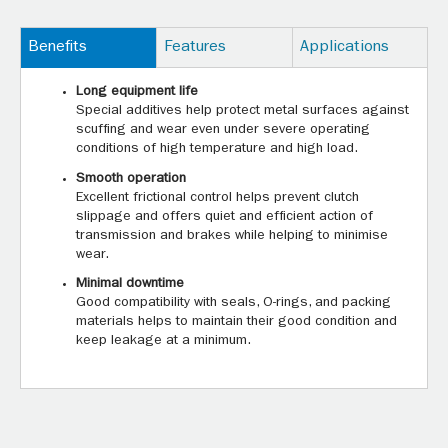
Benefits
Features
Applications
Long equipment life
Special additives help protect metal surfaces against
scuffing and wear even under severe operating
conditions of high temperature and high load.
Smooth operation
Excellent frictional control helps prevent clutch
slippage and offers quiet and efficient action of
transmission and brakes while helping to minimise
wear.
Minimal downtime
Good compatibility with seals, O-rings, and packing
materials helps to maintain their good condition and
keep leakage at a minimum.