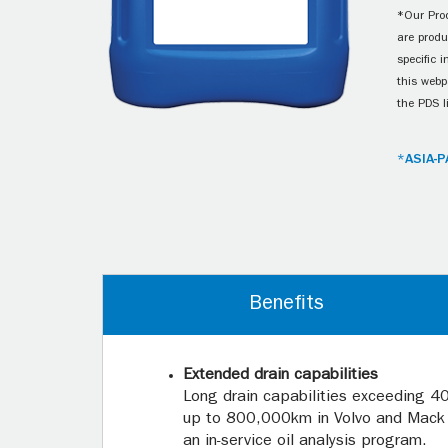
*Our Prod
are produ
specific 
this webp
the PDS l
*ASIA-P
Benefits
Extended drain capabilities
Long drain capabilities exceeding 4
up to 800,000km in Volvo and Mack 
an in-service oil analysis program.