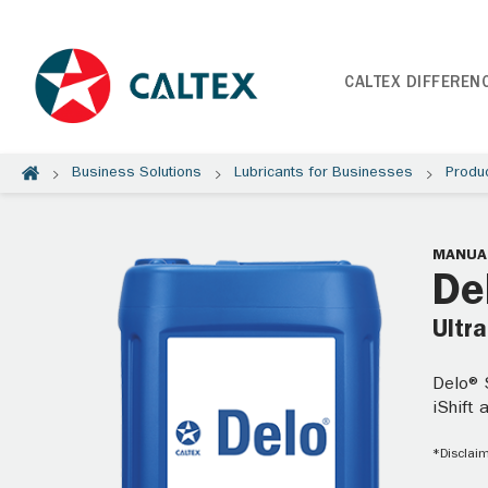
CALTEX DIFFEREN
Business Solutions
Lubricants for Businesses
Produ
MANUAL
De
Ultr
Delo® S
iShift
*Disclaim