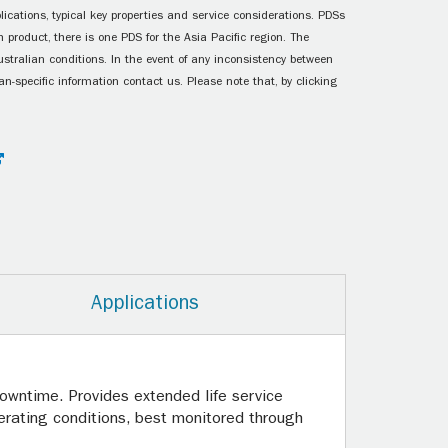
ications, typical key properties and service considerations. PDSs
 product, there is one PDS for the Asia Pacific region. The
ustralian conditions. In the event of any inconsistency between
n-specific information contact us. Please note that, by clicking
Applications
owntime. Provides extended life service
ating conditions, best monitored through