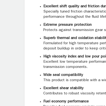
Excellent shift quality and friction dur
Specially tuned friction characteris
performance throughout the fluid life
Extreme pressure protection
Protects against transmission gear sc
Superb thermal and oxidation stabili
Formulated for high temperature perf
deposit buildup in order to keep cri
High viscosity index and low pour poi
Excellent low temperature performance
transmission components.
Wide seal compatibility
This product is compatible with a wid
Excellent shear stability
Contributes to robust viscosity reten
Fuel economy performance