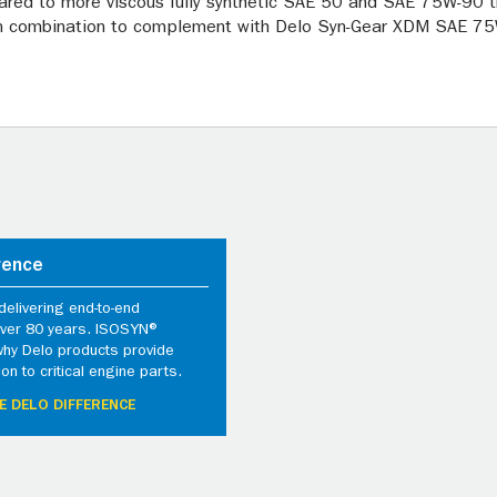
red to more viscous fully synthetic SAE 50 and SAE 75W-90 tr
in combination to complement with Delo Syn-Gear XDM SAE 75W
rence
elivering end-to-end
 over 80 years. ISOSYN®
why Delo products provide
ion to critical engine parts.
E DELO DIFFERENCE