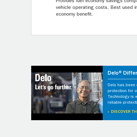
Provides fuel economy savings compa
vehicle operating costs. Best used 
economy benefit.
Delo® Diffe
Delo has been d
protection for
Technology is 
reliable protect
DISCOVER TH