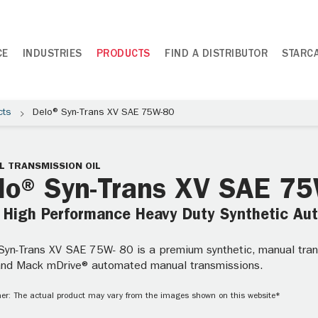
CE
INDUSTRIES
PRODUCTS
FIND A DISTRIBUTOR
STARC
cts
Delo® Syn-Trans XV SAE 75W-80
 TRANSMISSION OIL
lo® Syn-Trans XV SAE 7
a High Performance Heavy Duty Synthetic Au
yn-Trans XV SAE 75W- 80 is a premium synthetic, manual transm
 and Mack mDrive® automated manual transmissions.
er: The actual product may vary from the images shown on this website*