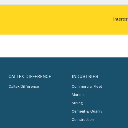
Interes
CALTEX DIFFERENCE
INDUSTRIES
Caltex Difference
Commercial Fleet
Marine
Mining
Cement & Quarry
Construction