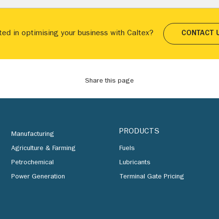
ted in optimising your business with Caltex?
CONTACT 
Share this page
PRODUCTS
Manufacturing
Agriculture & Farming
Fuels
Petrochemical
Lubricants
Power Generation
Terminal Gate Pricing