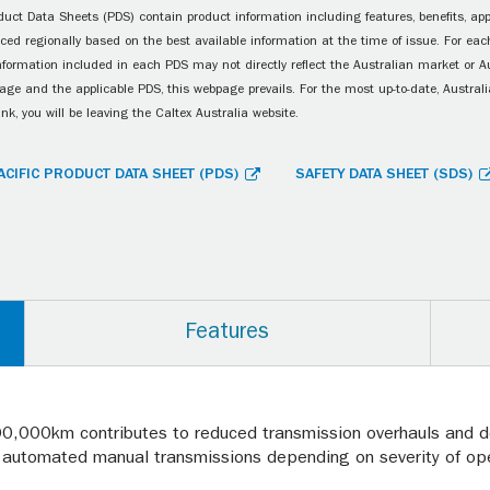
uct Data Sheets (PDS) contain product information including features, benefits, appl
ced regionally based on the best available information at the time of issue. For each
information included in each PDS may not directly reflect the Australian market or A
age and the applicable PDS, this webpage prevails. For the most up-to-date, Australia
ink, you will be leaving the Caltex Australia website.
ACIFIC PRODUCT DATA SHEET (PDS)
SAFETY DATA SHEET (SDS)
Features
00,000km contributes to reduced transmission overhauls and d
automated manual transmissions depending on severity of oper