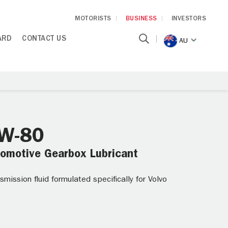
MOTORISTS
BUSINESS
INVESTORS
ARD
CONTACT US
AU
5W-80
tomotive Gearbox Lubricant
ission fluid formulated specifically for Volvo