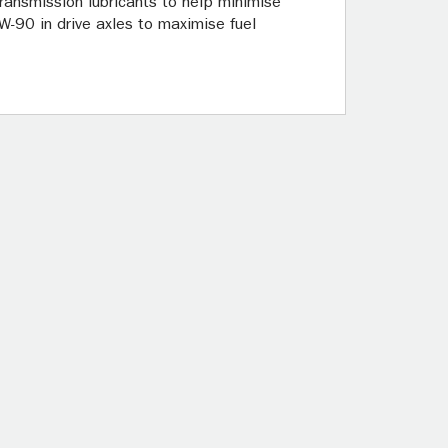
ansmission lubricants to help minimise
-90 in drive axles to maximise fuel