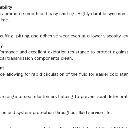
ability
tics promote smooth and easy shifting. Highly durable synchrome
time.
uffing, pitting and adhesive wear even at a lower viscosity lev
ty
ormance and excellent oxidation resistance to protect against 
tical transmission components clean.
nt
 allowing for rapid circulation of the fluid for easier cold st
e range of seal elastomers helping to prevent seal deteriorati
tion and system protection throughout fluid service life.