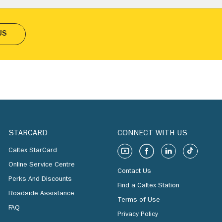
US
STARCARD
CONNECT WITH US
Caltex StarCard
Online Service Centre
Contact Us
Perks And Discounts
Find a Caltex Station
Roadside Assistance
Terms of Use
FAQ
Privacy Policy