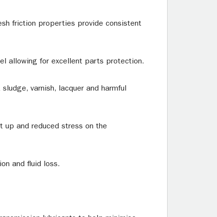
sh friction properties provide consistent
el allowing for excellent parts protection.
sludge, varnish, lacquer and harmful
art up and reduced stress on the
on and fluid loss.