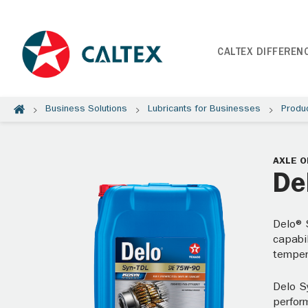
CALTEX DIFFEREN
Business Solutions
Lubricants for Businesses
Produ
AXLE O
De
Delo® 
capabil
temper
Delo S
perfor