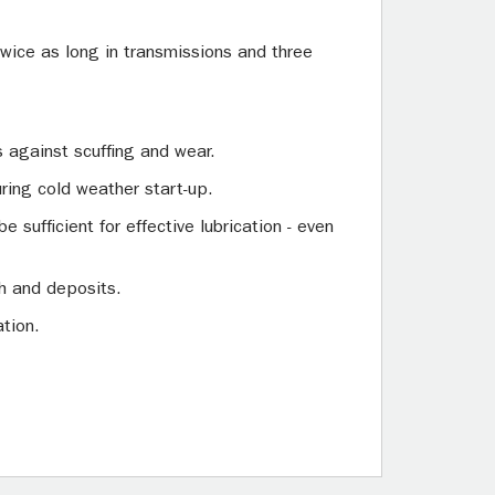
 twice as long in transmissions and three
 against scuffing and wear.
uring cold weather start-up.
e sufficient for effective lubrication - even
sh and deposits.
ation.