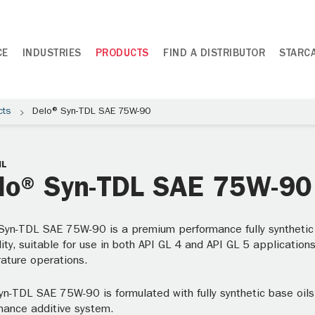
CE
INDUSTRIES
PRODUCTS
FIND A DISTRIBUTOR
STARC
cts
Delo® Syn-TDL SAE 75W-90
IL
lo® Syn-TDL SAE 75W-90
Syn-TDL SAE 75W-90 is a premium performance fully synthetic T
ity, suitable for use in both API GL 4 and API GL 5 applications
ature operations.
yn-TDL SAE 75W-90 is formulated with fully synthetic base oil
mance additive system.