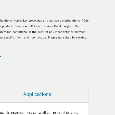
ications, typical key properties and service considerations. PDSs
 product, there is one PDS for the Asia Pacific region. The
ustralian conditions. In the event of any inconsistency between
n-specific information contact us. Please note that, by clicking
Applications
l transmissions as well as in final drives,