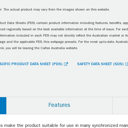
r: The actual product may vary from the images shown on this website.
uct Data Sheets (PDS) contain product information including features, benefits, appl
ced regionally based on the best available information at the time of issue. For each
information included in each PDS may not directly reflect the Australian market or A
age and the applicable PDS, this webpage prevails. For the most up-to-date, Australia
ink, you will be leaving the Caltex Australia website.
ACIFIC PRODUCT DATA SHEET (PDS)
SAFETY DATA SHEET (SDS)
Features
ics make the product suitable for use in many synchronized manua