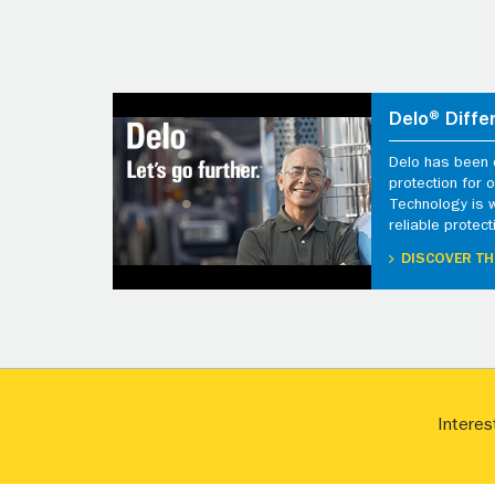
Delo® Diffe
Delo has been d
protection for
Technology is 
reliable protect
DISCOVER TH
Interes