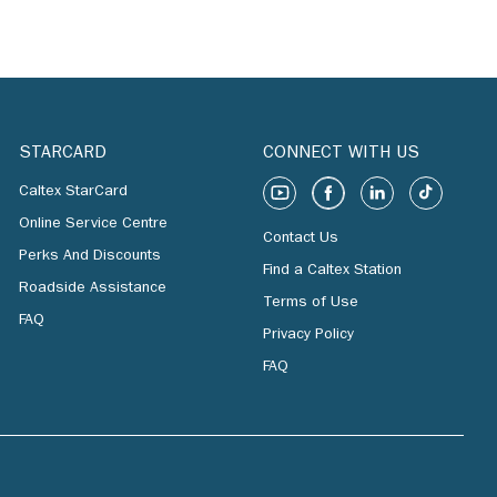
STARCARD
CONNECT WITH US
Caltex StarCard
Online Service Centre
Contact Us
Perks And Discounts
Find a Caltex Station
Roadside Assistance
Terms of Use
FAQ
Privacy Policy
FAQ