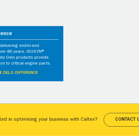
rence
elivering end-to-end
 over 80 years. ISOSYN®
why Delo products provide
ion to critical engine parts.
E DELO DIFFERENCE
ted in optimising your business with Caltex?
CONTACT 