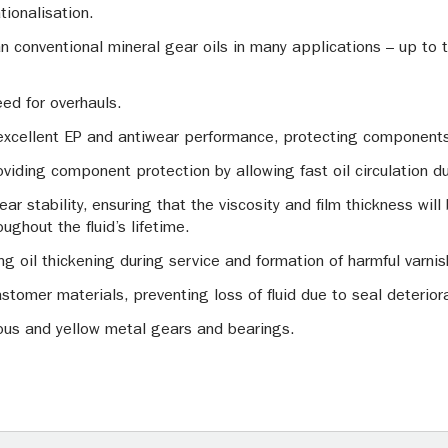
tionalisation.
han conventional mineral gear oils in many applications – up to
eed for overhauls.
excellent EP and antiwear performance, protecting components
roviding component protection by allowing fast oil circulation d
r stability, ensuring that the viscosity and film thickness will b
ughout the fluid’s lifetime.
ting oil thickening during service and formation of harmful varni
stomer materials, preventing loss of fluid due to seal deterior
rous and yellow metal gears and bearings.