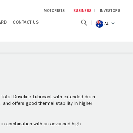
MOTORISTS
BUSINESS
INVESTORS
ARD
CONTACT US
AU
otal Driveline Lubricant with extended drain
, and offers good thermal stability in higher
s in combination with an advanced high