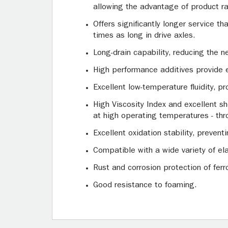
allowing the advantage of product ra
Offers significantly longer service t
times as long in drive axles.
Long-drain capability, reducing the n
High performance additives provide 
Excellent low-temperature fluidity, p
High Viscosity Index and excellent shea
at high operating temperatures - thro
Excellent oxidation stability, preven
Compatible with a wide variety of ela
Rust and corrosion protection of fer
Good resistance to foaming.