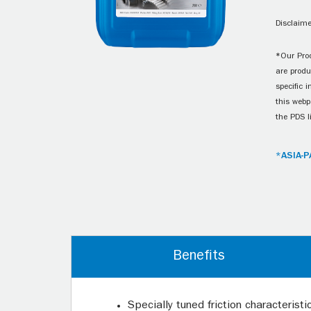
Disclaime
*Our Prod
are produ
specific 
this webp
the PDS l
*ASIA-P
Benefits
Specially tuned friction characterist