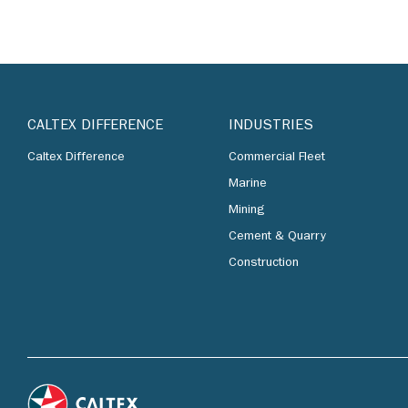
CALTEX DIFFERENCE
INDUSTRIES
Caltex Difference
Commercial Fleet
Marine
Mining
Cement & Quarry
Construction