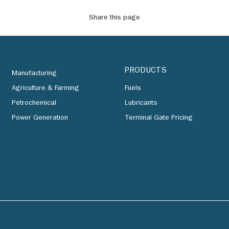
Share this page
PRODUCTS
Manufacturing
Agriculture & Farming
Fuels
Petrochemical
Lubricants
Power Generation
Terminal Gate Pricing