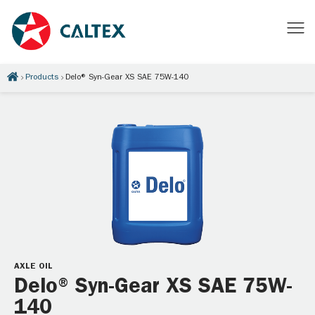
Products
Delo® Syn-Gear XS SAE 75W-140
AXLE OIL
Delo® Syn-Gear XS SAE 75W-
140