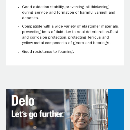
Good oxidation stability, preventing oil thickening
during service and formation of harmful varnish and
deposits.
Compatible with a wide variety of elastomer materials,
preventing loss of fluid due to seal deterioration.Rust
and corrosion protection, protecting ferrous and
yellow metal components of gears and bearings.
Good resistance to foaming.