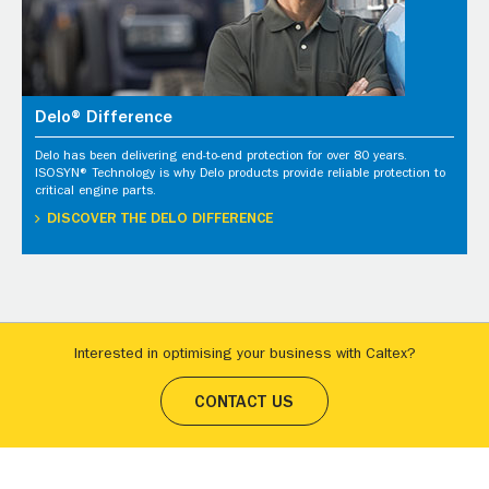
Delo® Difference
Delo has been delivering end-to-end protection for over 80 years.
ISOSYN® Technology is why Delo products provide reliable protection to
critical engine parts.
DISCOVER THE DELO DIFFERENCE
Interested in optimising your business with Caltex?
CONTACT US