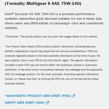
(Formally: Multigear S SAE 75W-140)
Delo® Syn-Gear XS SAE 75W-140 is a premium performance
synthetic automotive gear lubricant suitable for use in heavy duty
driven axles and differentials of passenger cars and commercial
vehicles.
*Disclaimer: The actual product may vary from the images shown on this website
*Our Product Data Sheets (PDS) contain product information including features,
benefits, applications, typical key properties and service considerations. PDSs are
produced regionally based on the best available information at the time of issue. For
each product, there is one PDS for the Asia Pacific region. The specific information
included in each PDS may not directly reflect the Australian market or Australian
conditions. In the event of any inconsistency between this webpage and the applicable
PDS, this webpage prevails. For the most up-to-date, Australian-specific information
contact us. Please note that, by clicking the PDS link, you will be leaving the Caltex
Australia website.
*ASIA-PACIFIC PRODUCT DATA SHEET (PDS)
SAFETY DATA SHEET (SDS)