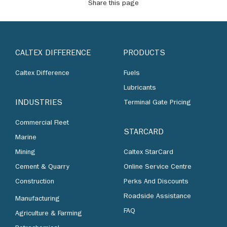
Share this page
CALTEX DIFFERENCE
PRODUCTS
Caltex Difference
Fuels
Lubricants
INDUSTRIES
Terminal Gate Pricing
Commercial Fleet
STARCARD
Marine
Mining
Caltex StarCard
Cement & Quarry
Online Service Centre
Construction
Perks And Discounts
Roadside Assistance
Manufacturing
FAQ
Agriculture & Farming