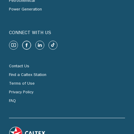
Petrochemical
Power Generation
CONNECT WITH US
Contact Us
Find a Caltex Station
Terms of Use
Privacy Policy
FAQ