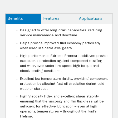
Benefits
Features
Applications
Designed to offer long drain capabilities, reducing
service maintenance and downtime.
Helps provide improved fuel economy particularly
when used in Scania axle gears.
High performance Extreme Pressure additives provide
exceptional protection against component scuffing
and wear, even under low speed-high torque and
shock loading conditions.
Excellent low-temperature fluidity, providing component
protection by allowing fast oil circulation during cold
weather start-up.
High Viscosity Index and excellent shear stability,
ensuring that the viscosity and film thickness will be
sufficient for effective lubrication – even at high
operating temperatures – throughout the fluid’s
lifetime.