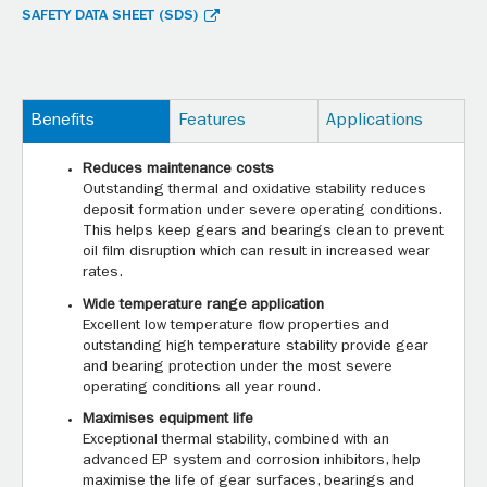
SAFETY DATA SHEET (SDS)
Benefits
Features
Applications
Reduces maintenance costs
Outstanding thermal and oxidative stability reduces
deposit formation under severe operating conditions.
This helps keep gears and bearings clean to prevent
oil film disruption which can result in increased wear
rates.
Wide temperature range application
Excellent low temperature flow properties and
outstanding high temperature stability provide gear
and bearing protection under the most severe
operating conditions all year round.
Maximises equipment life
Exceptional thermal stability, combined with an
advanced EP system and corrosion inhibitors, help
maximise the life of gear surfaces, bearings and