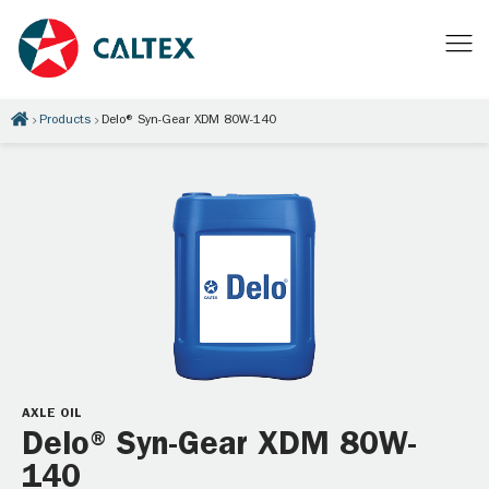
Products
Delo® Syn-Gear XDM 80W-140
AXLE OIL
Delo® Syn-Gear XDM 80W-
140