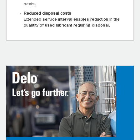
seals.
Reduced disposal costs
Extended service interval enables reduction in the
quantity of used lubricant requiring disposal.