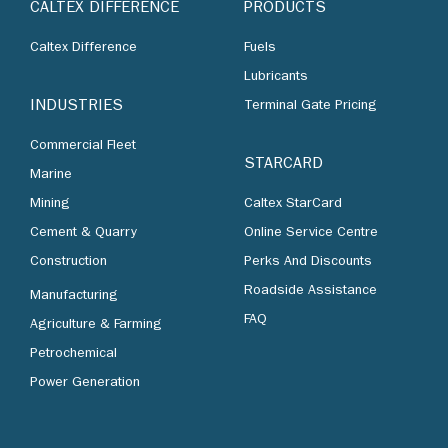
CALTEX DIFFERENCE
PRODUCTS
Caltex Difference
Fuels
Lubricants
INDUSTRIES
Terminal Gate Pricing
Commercial Fleet
STARCARD
Marine
Mining
Caltex StarCard
Cement & Quarry
Online Service Centre
Construction
Perks And Discounts
Roadside Assistance
Manufacturing
FAQ
Agriculture & Farming
Petrochemical
Power Generation