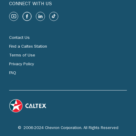
CONNECT WITH US
Contact Us
Find a Caltex Station
Terms of Use
Privacy Policy
FAQ
© 2006-2024 Chevron Corporation. All Rights Reserved