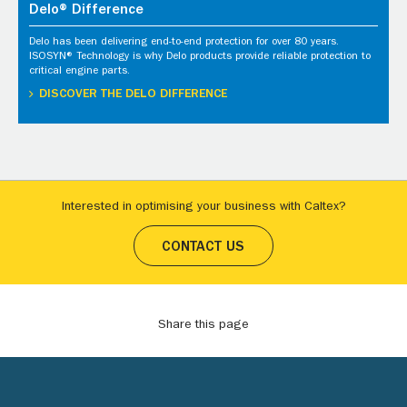
Delo® Difference
Delo has been delivering end-to-end protection for over 80 years.
ISOSYN® Technology is why Delo products provide reliable protection to
critical engine parts.
DISCOVER THE DELO DIFFERENCE
Interested in optimising your business with Caltex?
CONTACT US
Share this page