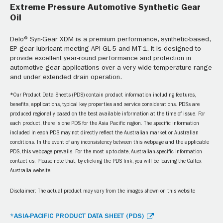
Extreme Pressure Automotive Synthetic Gear
Oil
Delo® Syn-Gear XDM is a premium performance, synthetic-based,
EP gear lubricant meeting API GL-5 and MT-1. It is designed to
provide excellent year-round performance and protection in
automotive gear applications over a very wide temperature range
and under extended drain operation.
*Our Product Data Sheets (PDS) contain product information including features,
benefits, applications, typical key properties and service considerations. PDSs are
produced regionally based on the best available information at the time of issue. For
each product, there is one PDS for the Asia Pacific region. The specific information
included in each PDS may not directly reflect the Australian market or Australian
conditions. In the event of any inconsistency between this webpage and the applicable
PDS, this webpage prevails. For the most up-to-date, Australian-specific information
contact us. Please note that, by clicking the PDS link, you will be leaving the Caltex
Australia website.
Disclaimer: The actual product may vary from the images shown on this website
*ASIA-PACIFIC PRODUCT DATA SHEET (PDS)