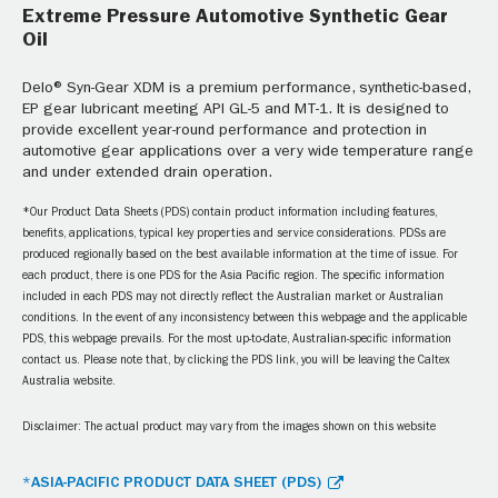
Extreme Pressure Automotive Synthetic Gear
Oil
Delo® Syn-Gear XDM is a premium performance, synthetic-based,
EP gear lubricant meeting API GL-5 and MT-1. It is designed to
provide excellent year-round performance and protection in
automotive gear applications over a very wide temperature range
and under extended drain operation.
*Our Product Data Sheets (PDS) contain product information including features,
benefits, applications, typical key properties and service considerations. PDSs are
produced regionally based on the best available information at the time of issue. For
each product, there is one PDS for the Asia Pacific region. The specific information
included in each PDS may not directly reflect the Australian market or Australian
conditions. In the event of any inconsistency between this webpage and the applicable
PDS, this webpage prevails. For the most up-to-date, Australian-specific information
contact us. Please note that, by clicking the PDS link, you will be leaving the Caltex
Australia website.
Disclaimer: The actual product may vary from the images shown on this website
*ASIA-PACIFIC PRODUCT DATA SHEET (PDS)