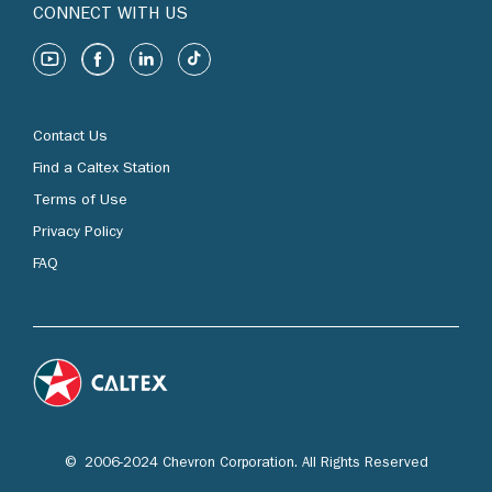
CONNECT WITH US
Contact Us
Find a Caltex Station
Terms of Use
Privacy Policy
FAQ
© 2006-2024 Chevron Corporation. All Rights Reserved