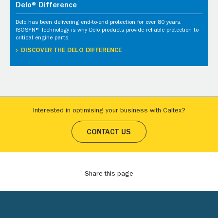
Delo® Difference
Delo has been delivering end-to-end protection for over 80 years.
ISOSYN® Technology is why Delo products provide reliable protection to
critical engine parts.
DISCOVER THE DELO DIFFERENCE
Interested in optimising your business with Caltex?
CONTACT US
Share this page