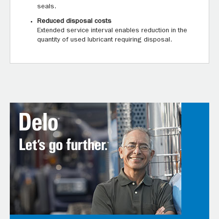
seals.
Reduced disposal costs
Extended service interval enables reduction in the
quantity of used lubricant requiring disposal.