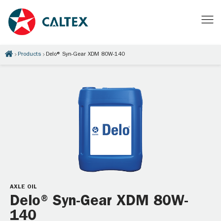
Products
Delo® Syn-Gear XDM 80W-140
AXLE OIL
Delo® Syn-Gear XDM 80W-
140