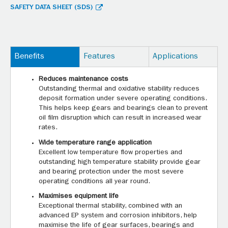
SAFETY DATA SHEET (SDS)
Benefits
Features
Applications
Reduces maintenance costs
Outstanding thermal and oxidative stability reduces
deposit formation under severe operating conditions.
This helps keep gears and bearings clean to prevent
oil film disruption which can result in increased wear
rates.
Wide temperature range application
Excellent low temperature flow properties and
outstanding high temperature stability provide gear
and bearing protection under the most severe
operating conditions all year round.
Maximises equipment life
Exceptional thermal stability, combined with an
advanced EP system and corrosion inhibitors, help
maximise the life of gear surfaces, bearings and