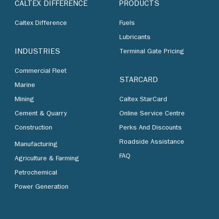
CALTEX DIFFERENCE
PRODUCTS
Caltex Difference
Fuels
Lubricants
INDUSTRIES
Terminal Gate Pricing
Commercial Fleet
STARCARD
Marine
Mining
Caltex StarCard
Cement & Quarry
Online Service Centre
Construction
Perks And Discounts
Roadside Assistance
Manufacturing
FAQ
Agriculture & Farming
Petrochemical
Power Generation