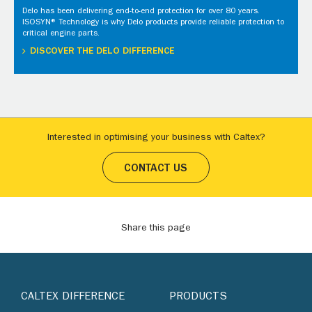
Delo has been delivering end-to-end protection for over 80 years.
ISOSYN® Technology is why Delo products provide reliable protection to
critical engine parts.
DISCOVER THE DELO DIFFERENCE
Interested in optimising your business with Caltex?
CONTACT US
Share this page
CALTEX DIFFERENCE
PRODUCTS