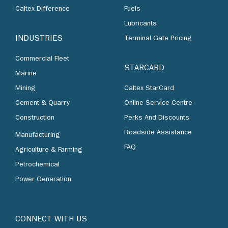
Caltex Difference
Fuels
Lubricants
INDUSTRIES
Terminal Gate Pricing
Commercial Fleet
STARCARD
Marine
Mining
Caltex StarCard
Cement & Quarry
Online Service Centre
Construction
Perks And Discounts
Roadside Assistance
Manufacturing
FAQ
Agriculture & Farming
Petrochemical
Power Generation
CONNECT WITH US