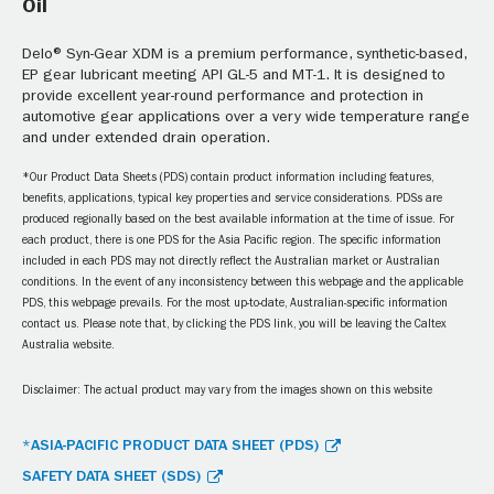
Oil
Delo® Syn-Gear XDM is a premium performance, synthetic-based,
EP gear lubricant meeting API GL-5 and MT-1. It is designed to
provide excellent year-round performance and protection in
automotive gear applications over a very wide temperature range
and under extended drain operation.
*Our Product Data Sheets (PDS) contain product information including features,
benefits, applications, typical key properties and service considerations. PDSs are
produced regionally based on the best available information at the time of issue. For
each product, there is one PDS for the Asia Pacific region. The specific information
included in each PDS may not directly reflect the Australian market or Australian
conditions. In the event of any inconsistency between this webpage and the applicable
PDS, this webpage prevails. For the most up-to-date, Australian-specific information
contact us. Please note that, by clicking the PDS link, you will be leaving the Caltex
Australia website.
Disclaimer: The actual product may vary from the images shown on this website
*ASIA-PACIFIC PRODUCT DATA SHEET (PDS)
SAFETY DATA SHEET (SDS)