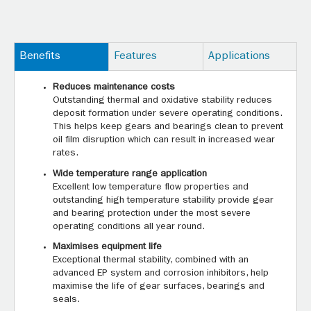
Benefits
Features
Applications
Reduces maintenance costs
Outstanding thermal and oxidative stability reduces
deposit formation under severe operating conditions.
This helps keep gears and bearings clean to prevent
oil film disruption which can result in increased wear
rates.
Wide temperature range application
Excellent low temperature flow properties and
outstanding high temperature stability provide gear
and bearing protection under the most severe
operating conditions all year round.
Maximises equipment life
Exceptional thermal stability, combined with an
advanced EP system and corrosion inhibitors, help
maximise the life of gear surfaces, bearings and
seals.