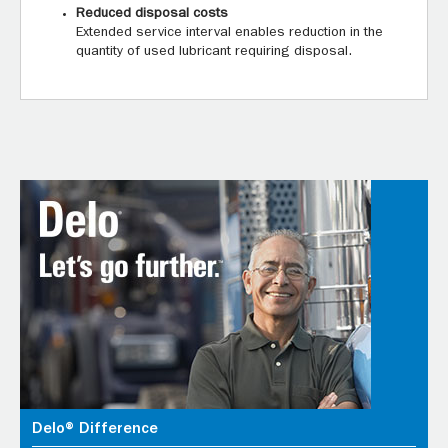
Reduced disposal costs
Extended service interval enables reduction in the
quantity of used lubricant requiring disposal.
Delo® Difference