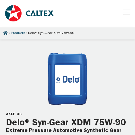
Products
Delo® Syn-Gear XDM 75W-90
AXLE OIL
Delo® Syn-Gear XDM 75W-90
Extreme Pressure Automotive Synthetic Gear