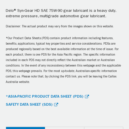
Delo® Syn-Gear HD SAE 75W-90 gear lubricant is a heavy duty,
extreme pressure, multigrade automotive gear lubricant.
Disclaimer: The actual product may vary from the images shown on this website.
*Our Product Data Sheets (PDS) contain product information including features,
benefits, applications, typical key properties and service considerations. PDSs are
produced regionally based on the best available information at the time of issue. For
each product, there is one PDS for the Asia Pacific region. The specific information
included in each PDS may not directly reflect the Australian market or Australian
conditions. In the event of any inconsistency between this webpage and the applicable
PDS, this webpage prevails. For the most up-to-date, Australian-specific information
contact us. Please note that, by clicking the PDS link, you will be leaving the Caltex
Australia website.
*ASIA-PACIFIC PRODUCT DATA SHEET (PDS)
SAFETY DATA SHEET (SDS)