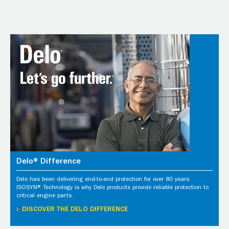
Delo® Difference
Delo has been delivering end-to-end protection for over 80 years.
ISOSYN® Technology is why Delo products provide reliable protection to
critical engine parts.
DISCOVER THE DELO DIFFERENCE