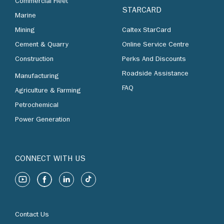
Commercial Fleet
STARCARD
Marine
Mining
Caltex StarCard
Cement & Quarry
Online Service Centre
Construction
Perks And Discounts
Roadside Assistance
Manufacturing
FAQ
Agriculture & Farming
Petrochemical
Power Generation
CONNECT WITH US
Contact Us