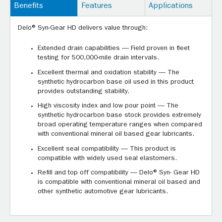
Benefits
Features
Applications
Delo® Syn-Gear HD delivers value through:
Extended drain capabilities — Field proven in fleet
testing for 500,000-mile drain intervals.
Excellent thermal and oxidation stability — The
synthetic hydrocarbon base oil used in this product
provides outstanding stability.
High viscosity index and low pour point — The
synthetic hydrocarbon base stock provides extremely
broad operating temperature ranges when compared
with conventional mineral oil based gear lubricants.
Excellent seal compatibility — This product is
compatible with widely used seal elastomers.
Refill and top off compatibility — Delo® Syn- Gear HD
is compatible with conventional mineral oil based and
other synthetic automotive gear lubricants.