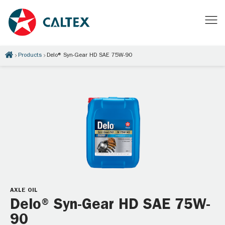
Products
Delo® Syn-Gear HD SAE 75W-90
AXLE OIL
Delo® Syn-Gear HD SAE 75W-
90