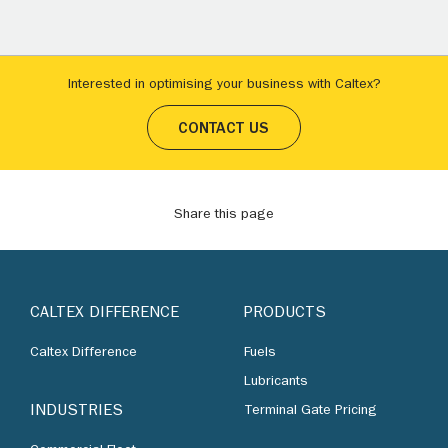
Interested in optimising your business with Caltex?
CONTACT US
Share this page
CALTEX DIFFERENCE
PRODUCTS
Caltex Difference
Fuels
Lubricants
INDUSTRIES
Terminal Gate Pricing