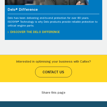
Delo® Difference
Delo has been delivering end-to-end protection for over 80 years.
ISOSYN® Technology is why Delo products provide reliable protection to
critical engine parts.
DISCOVER THE DELO DIFFERENCE
Interested in optimising your business with Caltex?
CONTACT US
Share this page