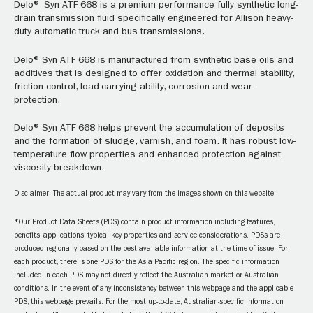
Delo® Syn ATF 668 is a premium performance fully synthetic long-
drain transmission fluid specifically engineered for Allison heavy-
duty automatic truck and bus transmissions.
Delo® Syn ATF 668 is manufactured from synthetic base oils and
additives that is designed to offer oxidation and thermal stability,
friction control, load-carrying ability, corrosion and wear
protection.
Delo® Syn ATF 668 helps prevent the accumulation of deposits
and the formation of sludge, varnish, and foam. It has robust low-
temperature flow properties and enhanced protection against
viscosity breakdown.
Disclaimer: The actual product may vary from the images shown on this website.
*Our Product Data Sheets (PDS) contain product information including features,
benefits, applications, typical key properties and service considerations. PDSs are
produced regionally based on the best available information at the time of issue. For
each product, there is one PDS for the Asia Pacific region. The specific information
included in each PDS may not directly reflect the Australian market or Australian
conditions. In the event of any inconsistency between this webpage and the applicable
PDS, this webpage prevails. For the most up-to-date, Australian-specific information