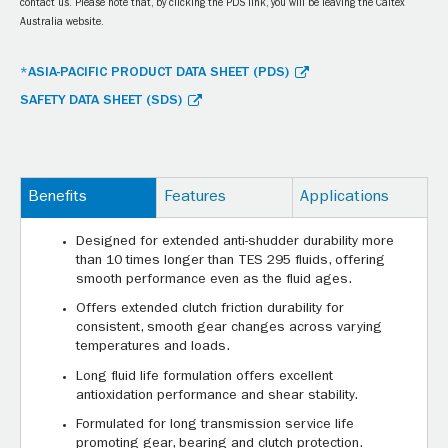
contact us. Please note that, by clicking the PDS link, you will be leaving the Caltex
Australia website.
*ASIA-PACIFIC PRODUCT DATA SHEET (PDS)
SAFETY DATA SHEET (SDS)
Benefits
Features
Applications
Designed for extended anti-shudder durability more
than 10 times longer than TES 295 fluids, offering
smooth performance even as the fluid ages.
Offers extended clutch friction durability for
consistent, smooth gear changes across varying
temperatures and loads.
Long fluid life formulation offers excellent
antioxidation performance and shear stability.
Formulated for long transmission service life
promoting gear, bearing and clutch protection.