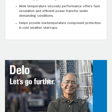
Wide temperature viscosity performance offers fast
circulation and efficient power transfer under
demanding conditions.
Helps provide low-temperature component protection
in cold weather start-ups.