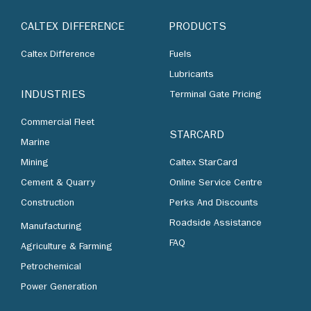
CALTEX DIFFERENCE
PRODUCTS
Caltex Difference
Fuels
Lubricants
INDUSTRIES
Terminal Gate Pricing
Commercial Fleet
STARCARD
Marine
Mining
Caltex StarCard
Cement & Quarry
Online Service Centre
Construction
Perks And Discounts
Roadside Assistance
Manufacturing
FAQ
Agriculture & Farming
Petrochemical
Power Generation