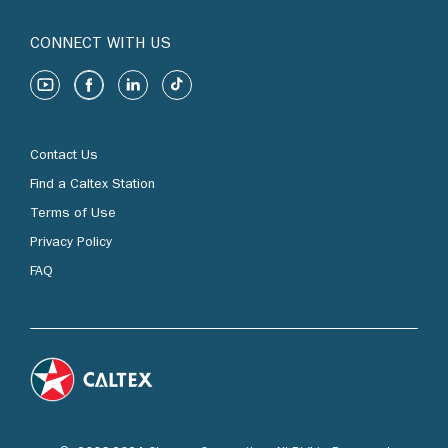
CONNECT WITH US
Contact Us
Find a Caltex Station
Terms of Use
Privacy Policy
FAQ