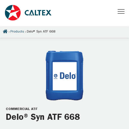
Products
Delo® Syn ATF 668
COMMERCIAL ATF
Delo® Syn ATF 668