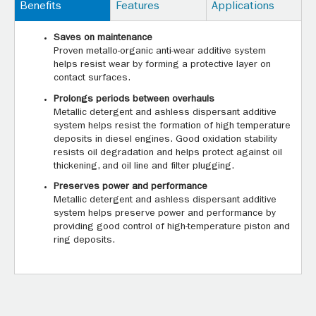
Benefits
Features
Applications
Saves on maintenance
Proven metallo-organic anti-wear additive system
helps resist wear by forming a protective layer on
contact surfaces.
Prolongs periods between overhauls
Metallic detergent and ashless dispersant additive
system helps resist the formation of high temperature
deposits in diesel engines. Good oxidation stability
resists oil degradation and helps protect against oil
thickening, and oil line and filter plugging.
Preserves power and performance
Metallic detergent and ashless dispersant additive
system helps preserve power and performance by
providing good control of high-temperature piston and
ring deposits.