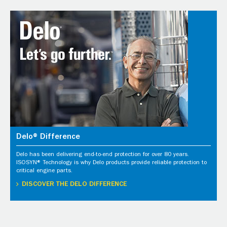
Delo® Difference
Delo has been delivering end-to-end protection for over 80 years.
ISOSYN® Technology is why Delo products provide reliable protection to
critical engine parts.
DISCOVER THE DELO DIFFERENCE