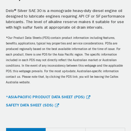
Delo® Silver SAE 30 is a monograde heavy-duty diesel engine oil
designed to lubricate engines requiring API CF or SF performance
lubricants. The level of alkaline reserve makes it suitable for use
with high sulfur fuels at appropriate oil drain intervals.
*Our Product Data Sheets (PDS) contain product information including features,
benefits, applications, typical key properties and service considerations. PDSs are
produced regionally based on the best available information at the time of issue. For
each product, there is one PDS for the Asia Pacific region. The specific information
included in each PDS may not directly reflect the Australian market or Australian
conditions. In the event of any inconsistency between this webpage and the applicable
PDS, this webpage prevails. For the most up-to-date, Australian-specific information
contact us. Please note that, by clicking the PDS link, you will be leaving the Caltex
Australia website.
*ASIA-PACIFIC PRODUCT DATA SHEET (PDS)
SAFETY DATA SHEET (SDS)