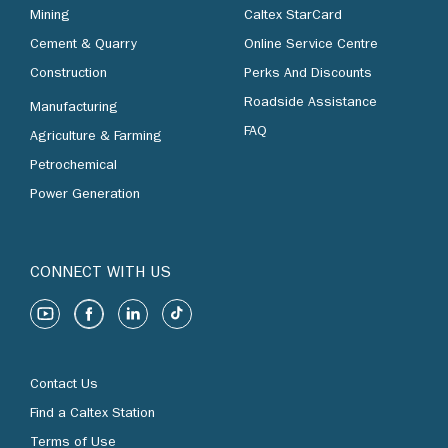
Mining
Caltex StarCard
Cement & Quarry
Online Service Centre
Construction
Perks And Discounts
Roadside Assistance
Manufacturing
FAQ
Agriculture & Farming
Petrochemical
Power Generation
CONNECT WITH US
Contact Us
Find a Caltex Station
Terms of Use