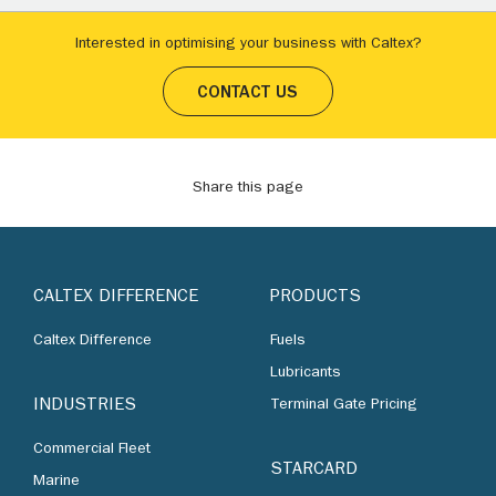
Interested in optimising your business with Caltex?
CONTACT US
Share this page
CALTEX DIFFERENCE
PRODUCTS
Caltex Difference
Fuels
Lubricants
INDUSTRIES
Terminal Gate Pricing
Commercial Fleet
STARCARD
Marine