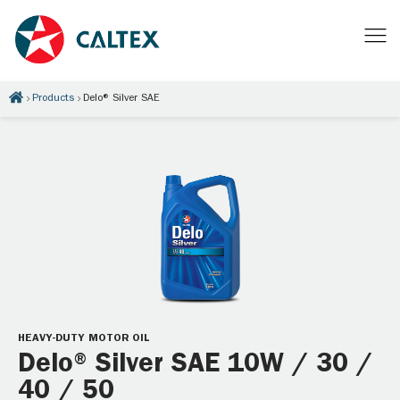
Products
Delo® Silver SAE
HEAVY-DUTY MOTOR OIL
Delo® Silver SAE 10W / 30 /
40 / 50