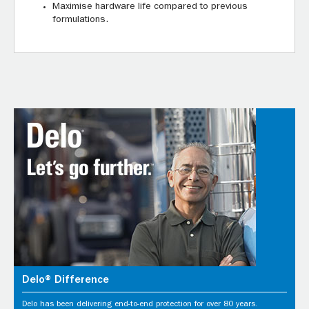
Maximise hardware life compared to previous
formulations.
Delo® Difference
Delo has been delivering end-to-end protection for over 80 years.