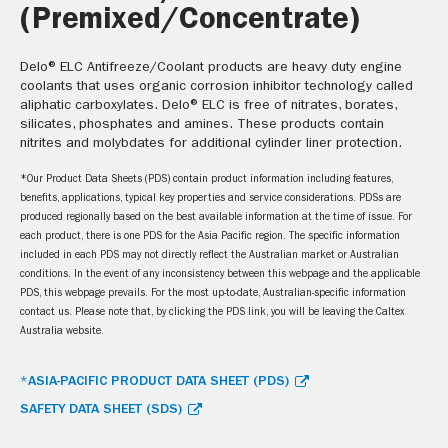
(Premixed/Concentrate)
Delo® ELC Antifreeze/Coolant products are heavy duty engine
coolants that uses organic corrosion inhibitor technology called
aliphatic carboxylates. Delo® ELC is free of nitrates, borates,
silicates, phosphates and amines. These products contain
nitrites and molybdates for additional cylinder liner protection.
*Our Product Data Sheets (PDS) contain product information including features,
benefits, applications, typical key properties and service considerations. PDSs are
produced regionally based on the best available information at the time of issue. For
each product, there is one PDS for the Asia Pacific region. The specific information
included in each PDS may not directly reflect the Australian market or Australian
conditions. In the event of any inconsistency between this webpage and the applicable
PDS, this webpage prevails. For the most up-to-date, Australian-specific information
contact us. Please note that, by clicking the PDS link, you will be leaving the Caltex
Australia website.
*ASIA-PACIFIC PRODUCT DATA SHEET (PDS)
SAFETY DATA SHEET (SDS)