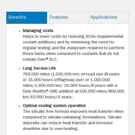
Benefits
Features
Applications
Managing costs
Helps to lower costs by reducing SCAs (supplemental
coolant additives) and by minimising the need for
regular testing and the manpower required to perform
these tasks when compared to coolants that do not
contain Delo® ELC.
Long Service Life
750,000 miles (1,200,000 km) on-road use (8 years
or 15,000 hours offhighway use) or 1,000,000
miles/1,600,000 km/ 20,000 hours/8 years with a
Delo FleetFix® CME addition at 500,000 miles/800,000
km/10,000 hours/4 years.
Optimal cooling system operation
The silicate free formula improves heat transfer when
compared to silicate-containing formulations. Silicate
deposits can reduce heat transfer and increase
downtime due to over-heating.