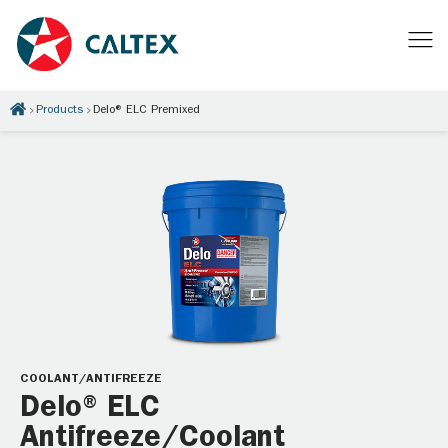
Products
Delo® ELC Premixed
COOLANT/ANTIFREEZE
Delo® ELC
Antifreeze/Coolant