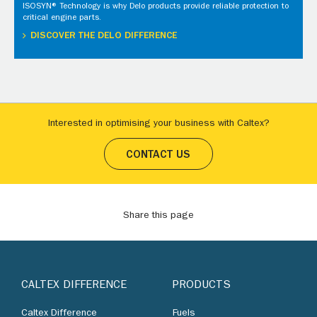
ISOSYN® Technology is why Delo products provide reliable protection to
critical engine parts.
DISCOVER THE DELO DIFFERENCE
Interested in optimising your business with Caltex?
CONTACT US
Share this page
CALTEX DIFFERENCE
PRODUCTS
Caltex Difference
Fuels