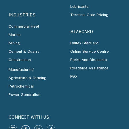
Lubricants
INDUSTRIES
Terminal Gate Pricing
Commercial Fleet
STARCARD
Marine
Mining
Caltex StarCard
Cement & Quarry
Online Service Centre
Construction
Perks And Discounts
Roadside Assistance
Manufacturing
FAQ
Agriculture & Farming
Petrochemical
Power Generation
CONNECT WITH US