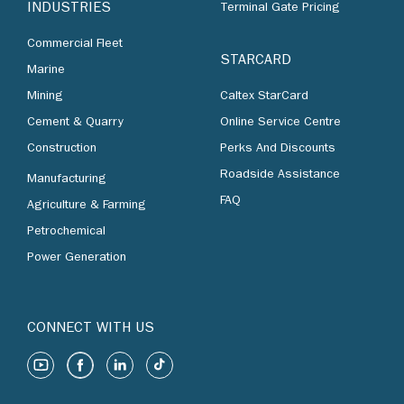
INDUSTRIES
Terminal Gate Pricing
Commercial Fleet
STARCARD
Marine
Mining
Caltex StarCard
Cement & Quarry
Online Service Centre
Construction
Perks And Discounts
Roadside Assistance
Manufacturing
FAQ
Agriculture & Farming
Petrochemical
Power Generation
CONNECT WITH US