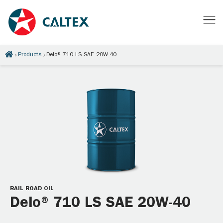
Products
Delo® 710 LS SAE 20W-40
RAIL ROAD OIL
Delo® 710 LS SAE 20W-40