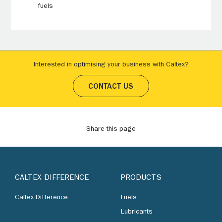
fuels
Interested in optimising your business with Caltex?
CONTACT US
Share this page
CALTEX DIFFERENCE
PRODUCTS
Caltex Difference
Fuels
Lubricants