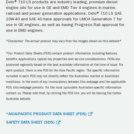
Delo® 710 LS products are industry leading, premium diesel
engine oils for use in GE and EMD Tier 4 engines in marine,
railroad and power generation applications. Delo® 710 LS SAE
20W-40 and SAE 40 have approvals for LMOA Generation 7 for
use in GE engines, as well as having Progress Rail approval for
use in EMD engines.
*Disclaimer: The actual product may vary from the images shown on this website*
*Our Product Data Sheets (PDS) contain product information including features,
benefits, applications, typical key properties and service considerations. PDSs are
produced regionally based on the best available information at the time of issue. For
each product, there is one PDS for the Asia Pacific region. The specific information
included in each PDS may not directly reflect the Australian market or Australian
conditions. In the event of any inconsistency between this webpage and the applicable
PDS, this webpage prevails. For the most up-to-date, Australian-specific information
contact us. Please note that, by clicking the PDS link, you will be leaving the Caltex
Australia website.
*ASIA-PACIFIC PRODUCT DATA SHEET (PDS)
SAFETY DATA SHEET (SDS)