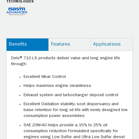
TECHNOLOGIES
Benefits
Features
Applications
Delo® 710 LS products deliver value and long engine life
through:
Excellent Wear Control
Helps maximise engine cleanliness
Exhaust system and turbocharger deposit control
Excellent Oxidation stability, soot dispersancy and
base retention for long oil life with newly designed low
consumption power assemblies
SAE 20W-40 helps provide a 15% to 25% oil
consumption reduction Formulated specifically for
engines using Low Sulfur and Ultra Low Sulfur diesel