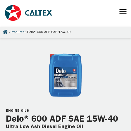
Products
Delo® 600 ADF SAE 15W-40
ENGINE OILS
Delo® 600 ADF SAE 15W-40
Ultra Low Ash Diesel Engine Oil