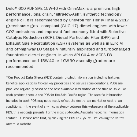
Delo® 600 ADF SAE 15W-40 with OmniMax is a premium, high
performance, long drain, “ultra-low-Ash”, synthetic technology
engine oil. It is recommended by Chevron for Tier IV Final & 2017
greenhouse gas - compliant (GHG 17) diesel engines with lower
CO2 emissions and improved fuel economy fitted with Selective
Catalytic Reduction (SCR), Diesel Particulate Filter (DPF) and
Exhaust Gas Recirculation (EGR) systems as well as in Euro VI
and off-highway EU Stage V naturally aspirated and turbocharged
four-stroke diesel engines, in which API CK-4 or ACEA E8
performance and 15W-40 or 10W-30 viscosity grades are
recommended.
*Our Product Data Sheets (PDS) contain product information including features,
benefits, applications, typical key properties and service considerations. PDSs are
produced regionally based on the best available information at the time of issue. For
each product, there is one PDS for the Asia Pacific region. The specific information
included in each PDS may not directly reflect the Australian market or Australian
conditions. In the event of any inconsistency between this webpage and the applicable
PDS, this webpage prevails. For the most up-to-date, Australian-specific information
contact us. Please note that, by clicking the PDS link, you will be leaving the Caltex
Australia website.