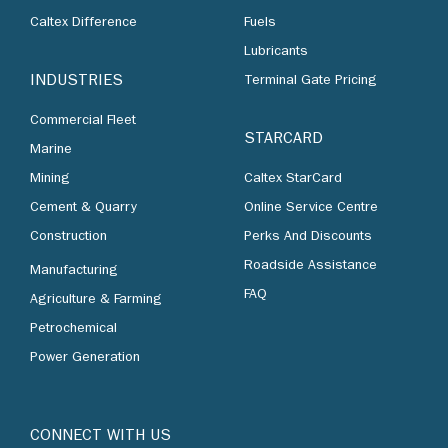
Caltex Difference
Fuels
Lubricants
INDUSTRIES
Terminal Gate Pricing
Commercial Fleet
STARCARD
Marine
Mining
Caltex StarCard
Cement & Quarry
Online Service Centre
Construction
Perks And Discounts
Roadside Assistance
Manufacturing
FAQ
Agriculture & Farming
Petrochemical
Power Generation
CONNECT WITH US