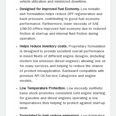
vehicle utilization and minimized downtime.
Designed for improved Fuel Economy.
Low metallic
ash formulation helps reduce DPF regeneration and
back pressure, contributing to good fuel economy
performance. Furthermore, lower viscosity of SAE
10W-30 offers improved fuel economy due to reduced
friction at start-up and internal fluid friction during
operation.
Helps reduce inventory costs.
Proprietary formulation
is designed to provide excellent overall performance
in mixed fleets of different engine designs, (including
modern low emission diesel engines) allowing one oil
for many services and helping to reduce the chance
of product misapplication. Backward compatible with
previous API Oil Service Categories and engine
models.
Low Temperature Protection.
Low viscosity synthetic
base stock promotes consistent cold engine starting
for gasoline and diesel engines operating in low
temperatures thus helping to protect against start-up
wear.
Formulated to help reduce emissions.
Low Sulphated-