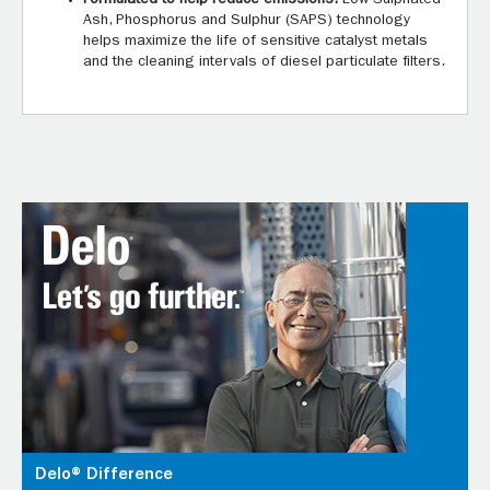
Ash, Phosphorus and Sulphur (SAPS) technology
helps maximize the life of sensitive catalyst metals
and the cleaning intervals of diesel particulate filters.
Delo® Difference