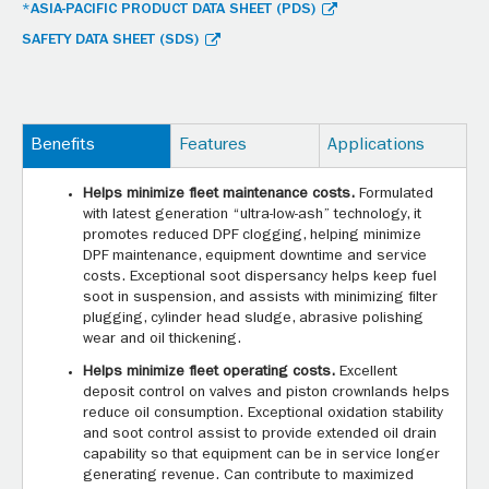
*ASIA-PACIFIC PRODUCT DATA SHEET (PDS)
SAFETY DATA SHEET (SDS)
Benefits
Features
Applications
Helps minimize fleet maintenance costs.
Formulated
with latest generation “ultra-low-ash” technology, it
promotes reduced DPF clogging, helping minimize
DPF maintenance, equipment downtime and service
costs. Exceptional soot dispersancy helps keep fuel
soot in suspension, and assists with minimizing filter
plugging, cylinder head sludge, abrasive polishing
wear and oil thickening.
Helps minimize fleet operating costs.
Excellent
deposit control on valves and piston crownlands helps
reduce oil consumption. Exceptional oxidation stability
and soot control assist to provide extended oil drain
capability so that equipment can be in service longer
generating revenue. Can contribute to maximized