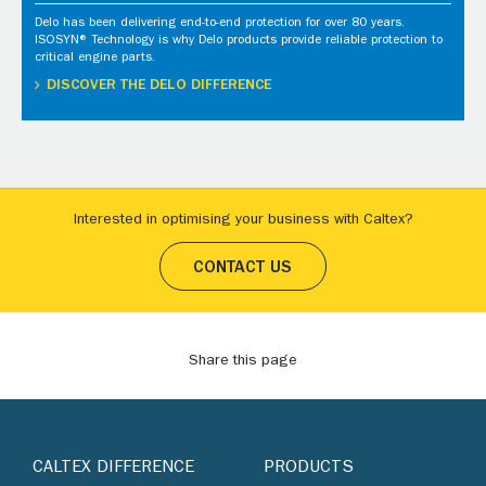
Delo has been delivering end-to-end protection for over 80 years.
ISOSYN® Technology is why Delo products provide reliable protection to
critical engine parts.
DISCOVER THE DELO DIFFERENCE
Interested in optimising your business with Caltex?
CONTACT US
Share this page
CALTEX DIFFERENCE
PRODUCTS