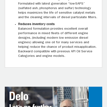
Formulated with latest generation “low-SAPS”
(sulfated ash, phosphorus and sulfur) technology
helps maximizes the life of sensitive catalyst metals
and the cleaning intervals of diesel particulate filters.
Reduces inventory costs
Balanced formulation provides excellent overall
performance in mixed fleets of different engine
designs, (including modern low emission diesel
engines) allowing one oil for many services and
helping reduce the chance of product misapplication.
Backward compatible with previous API Oil Service
Categories and engine models.