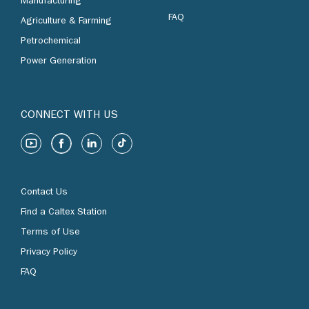
Manufacturing
FAQ
Agriculture & Farming
Petrochemical
Power Generation
CONNECT WITH US
Contact Us
Find a Caltex Station
Terms of Use
Privacy Policy
FAQ