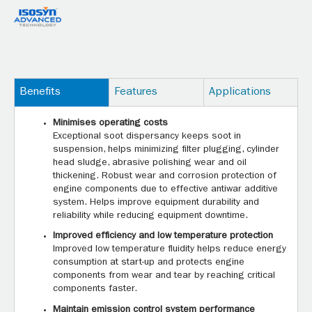
Benefits
Features
Applications
Minimises operating costs
Exceptional soot dispersancy keeps soot in
suspension, helps minimizing filter plugging, cylinder
head sludge, abrasive polishing wear and oil
thickening. Robust wear and corrosion protection of
engine components due to effective antiwar additive
system. Helps improve equipment durability and
reliability while reducing equipment downtime.
Improved efficiency and low temperature protection
Improved low temperature fluidity helps reduce energy
consumption at start-up and protects engine
components from wear and tear by reaching critical
components faster.
Maintain emission control system performance