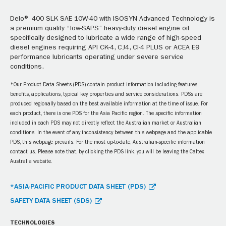
Delo® 400 SLK SAE 10W-40 with ISOSYN Advanced Technology is
a premium quality “low-SAPS” heavy-duty diesel engine oil
specifically designed to lubricate a wide range of high-speed
diesel engines requiring API CK-4, CJ4, CI-4 PLUS or ACEA E9
performance lubricants operating under severe service
conditions.
*Our Product Data Sheets (PDS) contain product information including features,
benefits, applications, typical key properties and service considerations. PDSs are
produced regionally based on the best available information at the time of issue. For
each product, there is one PDS for the Asia Pacific region. The specific information
included in each PDS may not directly reflect the Australian market or Australian
conditions. In the event of any inconsistency between this webpage and the applicable
PDS, this webpage prevails. For the most up-to-date, Australian-specific information
contact us. Please note that, by clicking the PDS link, you will be leaving the Caltex
Australia website.
*ASIA-PACIFIC PRODUCT DATA SHEET (PDS)
SAFETY DATA SHEET (SDS)
TECHNOLOGIES