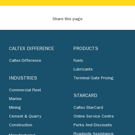
Share this page
CALTEX DIFFERENCE
PRODUCTS
Caltex Difference
Fuels
Lubricants
INDUSTRIES
Terminal Gate Pricing
Commercial Fleet
STARCARD
Marine
Mining
Caltex StarCard
Cement & Quarry
Online Service Centre
Construction
Perks And Discounts
Roadside Assistance