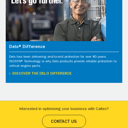
Delo® Difference
Delo has been delivering end-to-end protection for over 80 years.
ISOSYN® Technology is why Delo products provide reliable protection to
critical engine parts.
DISCOVER THE DELO DIFFERENCE
Interested in optimising your business with Caltex?
CONTACT US