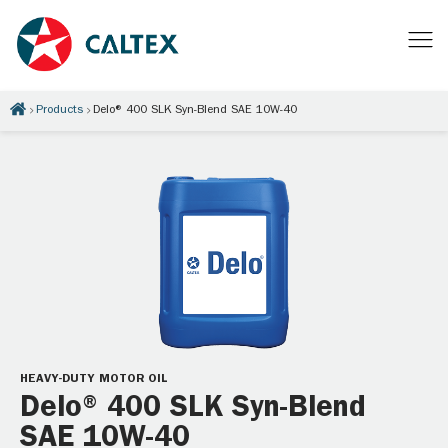
Products
Delo® 400 SLK Syn-Blend SAE 10W-40
HEAVY-DUTY MOTOR OIL
Delo® 400 SLK Syn-Blend
SAE 10W-40