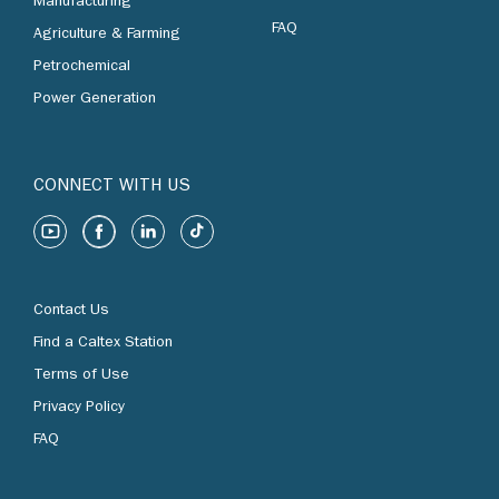
Manufacturing
FAQ
Agriculture & Farming
Petrochemical
Power Generation
CONNECT WITH US
Contact Us
Find a Caltex Station
Terms of Use
Privacy Policy
FAQ