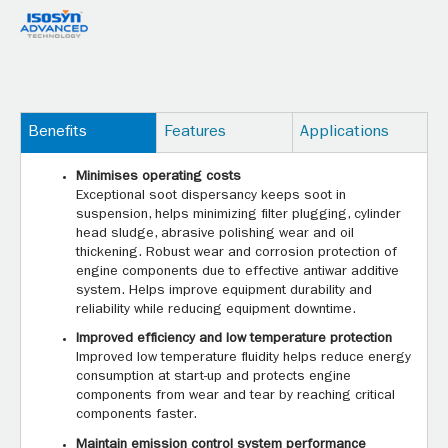
Benefits
Features
Applications
Minimises operating costs
Exceptional soot dispersancy keeps soot in
suspension, helps minimizing filter plugging, cylinder
head sludge, abrasive polishing wear and oil
thickening. Robust wear and corrosion protection of
engine components due to effective antiwar additive
system. Helps improve equipment durability and
reliability while reducing equipment downtime.
Improved efficiency and low temperature protection
Improved low temperature fluidity helps reduce energy
consumption at start-up and protects engine
components from wear and tear by reaching critical
components faster.
Maintain emission control system performance