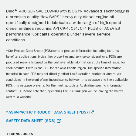
Delo® 400 SLK SAE 10W-40 with ISOSYN Advanced Technology is
a premium quality “low-SAPS” heavy-duty diesel engine oil
specifically designed to lubricate a wide range of high-speed
diesel engines requiring API CK-4, CJ4, CI-4 PLUS or ACEA E9
performance lubricants operating under severe service
conditions.
*Our Product Data Sheets (PDS) contain product information including features,
benefits, applications, typical key properties and service considerations. PDSs are
produced regionally based on the best available information at the time of issue. For
each product, there is one PDS for the Asia Pacific region. The specific information
included in each PDS may not directly reflect the Australian market or Australian
conditions. In the event of any inconsistency between this webpage and the applicable
PDS, this webpage prevails. For the most up-to-date, Australian-specific information
contact us. Please note that, by clicking the PDS link, you will be leaving the Caltex
Australia website.
*ASIA-PACIFIC PRODUCT DATA SHEET (PDS)
SAFETY DATA SHEET (SDS)
TECHNOLOGIES