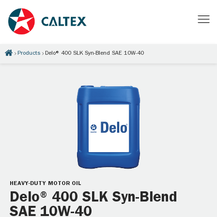
Products
Delo® 400 SLK Syn-Blend SAE 10W-40
HEAVY-DUTY MOTOR OIL
Delo® 400 SLK Syn-Blend
SAE 10W-40