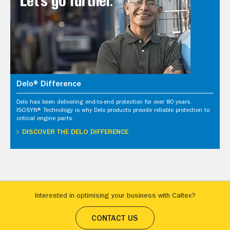
Delo® Difference
Delo has been delivering end-to-end protection for over 80 years.
ISOSYN® Technology is why Delo products provide reliable protection to
critical engine parts.
DISCOVER THE DELO DIFFERENCE
Interested in optimising your business with Caltex?
CONTACT US