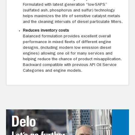
Formulated with latest generation “low-SAPS”
(sulfated ash, phosphorus and sulfur) technology
helps maximizes the life of sensitive catalyst metals
and the cleaning intervals of diesel particulate filters.
Reduces inventory costs
Balanced formulation provides excellent overall
performance in mixed fleets of different engine
designs, (including modern low emission diesel
engines) allowing one oil for many services and
helping reduce the chance of product misapplication.
Backward compatible with previous API Oil Service
Categories and engine models.