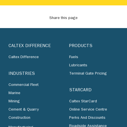
Share this page
CALTEX DIFFERENCE
PRODUCTS
Caltex Difference
Fuels
Lubricants
INDUSTRIES
Terminal Gate Pricing
Commercial Fleet
STARCARD
Marine
Mining
Caltex StarCard
Cement & Quarry
Online Service Centre
Construction
Perks And Discounts
Roadside Assistance