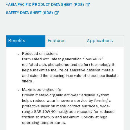
*ASIA-PACIFIC PRODUCT DATA SHEET (PDS)
SAFETY DATA SHEET (SDS)
Benefits
Features
Applications
Reduced emissions
Formulated with latest generation “low-SAPS”
(sulfated ash, phosphorus and sulfur) technology, it
helps maximise the life of sensitive catalyst metals
and extend the cleaning intervals of diesel particulate
filters.
Maximises engine life
Proven metallo-organic anti-wear additive system
helps reduce wear in severe service by forming a
protective layer on metal contact surfaces. Wide-
range SAE 10W-40 multigrade viscosity for reduced
friction at start-up and maximum lubricity at high
operating temperatures.