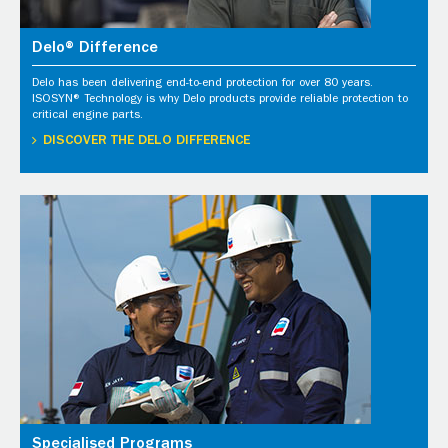
Delo® Difference
Delo has been delivering end-to-end protection for over 80 years.
ISOSYN® Technology is why Delo products provide reliable protection to
critical engine parts.
DISCOVER THE DELO DIFFERENCE
Specialised Programs