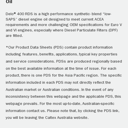
Oil
Delo® 400 RDS is a high performance synthetic- blend “low-
SAPS” diesel engine oil designed to meet current ACEA
requirements and more challenging OEM specifications for Euro V
and VI engines, especially where Diesel Particulate Filters (DPF)
are fitted.
*Our Product Data Sheets (PDS) contain product information
including features, benefits, applications, typical key properties
and service considerations. PDSs are produced regionally based
on the best available information at the time of issue. For each
product, there is one PDS for the Asia Pacific region. The specific
information included in each PDS may not directly reflect the
Australian market or Australian conditions. In the event of any
inconsistency between this webpage and the applicable PDS, this
webpage prevails. For the most up-to-date, Australian-specific
information contact us. Please note that, by clicking the PDS link,
you will be leaving the Caltex Australia website.