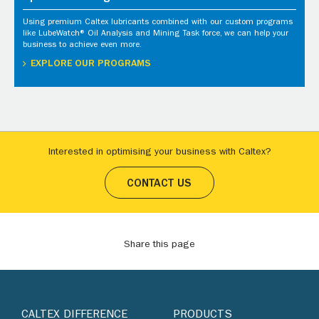
Using premium Caltex lubricants combined with our custom programs
like LubeWatch® Oil Analysis and Mining Task force, we can help your
business to achieve even more.
EXPLORE OUR PROGRAMS
Interested in optimising your business with Caltex?
CONTACT US
Share this page
CALTEX DIFFERENCE
PRODUCTS