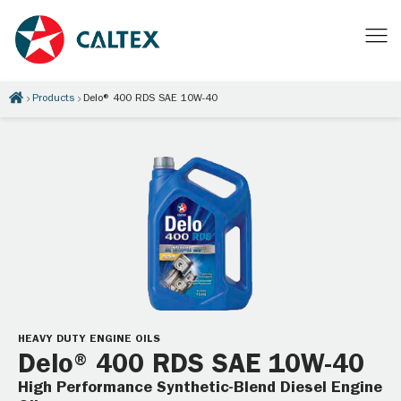
Products
Delo® 400 RDS SAE 10W-40
HEAVY DUTY ENGINE OILS
Delo® 400 RDS SAE 10W-40
High Performance Synthetic-Blend Diesel Engine