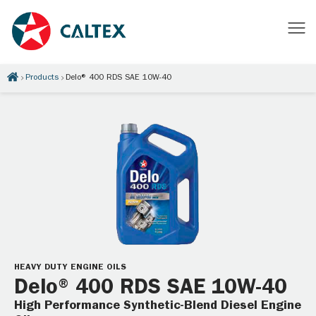
Products
Delo® 400 RDS SAE 10W-40
HEAVY DUTY ENGINE OILS
Delo® 400 RDS SAE 10W-40
High Performance Synthetic-Blend Diesel Engine