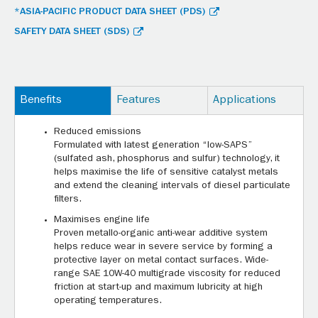
*ASIA-PACIFIC PRODUCT DATA SHEET (PDS)
SAFETY DATA SHEET (SDS)
Benefits
Features
Applications
Reduced emissions
Formulated with latest generation “low-SAPS”
(sulfated ash, phosphorus and sulfur) technology, it
helps maximise the life of sensitive catalyst metals
and extend the cleaning intervals of diesel particulate
filters.
Maximises engine life
Proven metallo-organic anti-wear additive system
helps reduce wear in severe service by forming a
protective layer on metal contact surfaces. Wide-
range SAE 10W-40 multigrade viscosity for reduced
friction at start-up and maximum lubricity at high
operating temperatures.