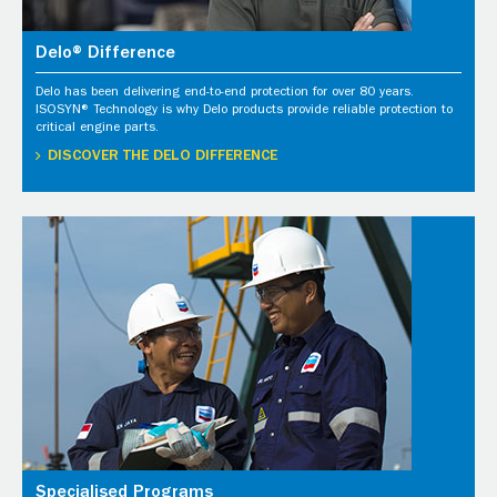
Delo® Difference
Delo has been delivering end-to-end protection for over 80 years.
ISOSYN® Technology is why Delo products provide reliable protection to
critical engine parts.
DISCOVER THE DELO DIFFERENCE
Specialised Programs