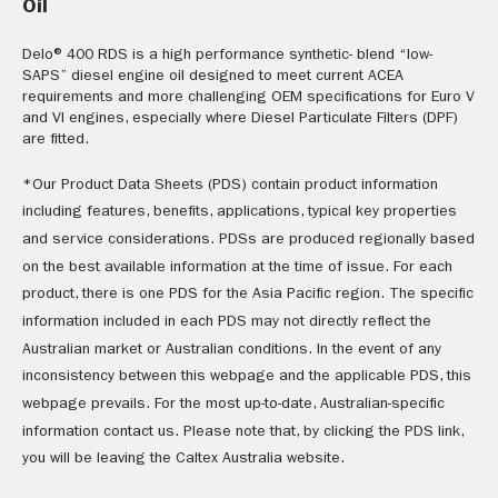
Oil
Delo® 400 RDS is a high performance synthetic- blend “low-
SAPS” diesel engine oil designed to meet current ACEA
requirements and more challenging OEM specifications for Euro V
and VI engines, especially where Diesel Particulate Filters (DPF)
are fitted.
*Our Product Data Sheets (PDS) contain product information
including features, benefits, applications, typical key properties
and service considerations. PDSs are produced regionally based
on the best available information at the time of issue. For each
product, there is one PDS for the Asia Pacific region. The specific
information included in each PDS may not directly reflect the
Australian market or Australian conditions. In the event of any
inconsistency between this webpage and the applicable PDS, this
webpage prevails. For the most up-to-date, Australian-specific
information contact us. Please note that, by clicking the PDS link,
you will be leaving the Caltex Australia website.