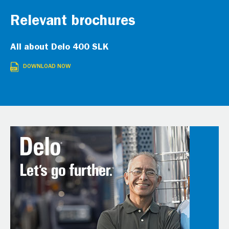
Relevant brochures
All about Delo 400 SLK
DOWNLOAD NOW