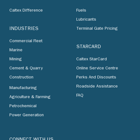
Caltex Difference
Fuels
Lubricants
INDUSTRIES
Terminal Gate Pricing
Commercial Fleet
STARCARD
Marine
Mining
Caltex StarCard
Cement & Quarry
Online Service Centre
Construction
Perks And Discounts
Roadside Assistance
Manufacturing
FAQ
Agriculture & Farming
Petrochemical
Power Generation
CONNECT WITH US