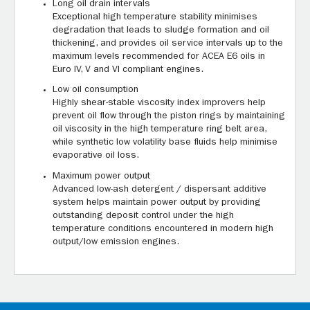
Long oil drain intervals
Exceptional high temperature stability minimises
degradation that leads to sludge formation and oil
thickening, and provides oil service intervals up to the
maximum levels recommended for ACEA E6 oils in
Euro IV, V and VI compliant engines.
Low oil consumption
Highly shear-stable viscosity index improvers help
prevent oil flow through the piston rings by maintaining
oil viscosity in the high temperature ring belt area,
while synthetic low volatility base fluids help minimise
evaporative oil loss.
Maximum power output
Advanced low-ash detergent / dispersant additive
system helps maintain power output by providing
outstanding deposit control under the high
temperature conditions encountered in modern high
output/low emission engines.