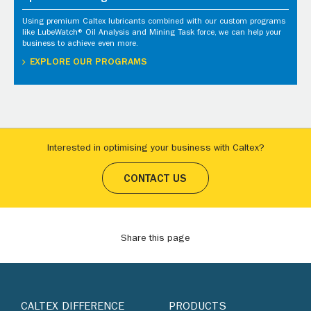
Using premium Caltex lubricants combined with our custom programs
like LubeWatch® Oil Analysis and Mining Task force, we can help your
business to achieve even more.
EXPLORE OUR PROGRAMS
Interested in optimising your business with Caltex?
CONTACT US
Share this page
CALTEX DIFFERENCE
PRODUCTS