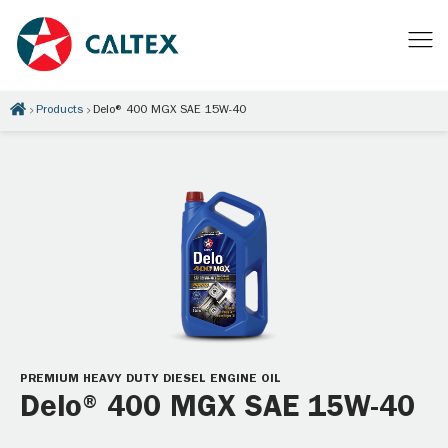
Products
Delo® 400 MGX SAE 15W-40
PREMIUM HEAVY DUTY DIESEL ENGINE OIL
Delo® 400 MGX SAE 15W-40