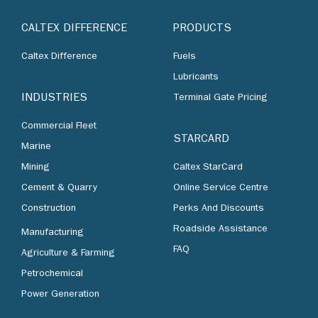
CALTEX DIFFERENCE
PRODUCTS
Caltex Difference
Fuels
Lubricants
INDUSTRIES
Terminal Gate Pricing
Commercial Fleet
STARCARD
Marine
Mining
Caltex StarCard
Cement & Quarry
Online Service Centre
Construction
Perks And Discounts
Roadside Assistance
Manufacturing
FAQ
Agriculture & Farming
Petrochemical
Power Generation