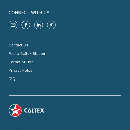
CONNECT WITH US
Contact Us
Find a Caltex Station
Terms of Use
Privacy Policy
FAQ