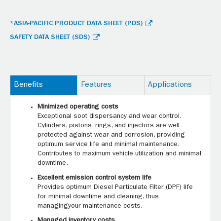
*ASIA-PACIFIC PRODUCT DATA SHEET (PDS)
SAFETY DATA SHEET (SDS)
Benefits
Features
Applications
Minimized operating costs
Exceptional soot dispersancy and wear control.
Cylinders, pistons, rings, and injectors are well
protected against wear and corrosion, providing
optimum service life and minimal maintenance.
Contributes to maximum vehicle utilization and minimal
downtime.
Excellent emission control system life
Provides optimum Diesel Particulate Filter (DPF) life
for minimal downtime and cleaning, thus
managingyour maintenance costs.
Managed inventory costs