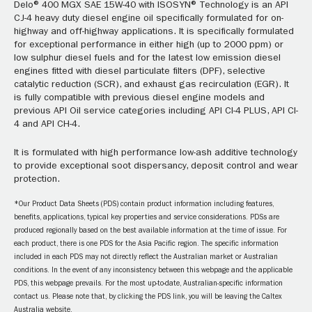
Delo® 400 MGX SAE 15W-40 with ISOSYN® Technology is an API
CJ-4 heavy duty diesel engine oil specifically formulated for on-
highway and off-highway applications. It is specifically formulated
for exceptional performance in either high (up to 2000 ppm) or
low sulphur diesel fuels and for the latest low emission diesel
engines fitted with diesel particulate filters (DPF), selective
catalytic reduction (SCR), and exhaust gas recirculation (EGR). It
is fully compatible with previous diesel engine models and
previous API Oil service categories including API CI-4 PLUS, API CI-
4 and API CH-4.
It is formulated with high performance low-ash additive technology
to provide exceptional soot dispersancy, deposit control and wear
protection.
*Our Product Data Sheets (PDS) contain product information including features,
benefits, applications, typical key properties and service considerations. PDSs are
produced regionally based on the best available information at the time of issue. For
each product, there is one PDS for the Asia Pacific region. The specific information
included in each PDS may not directly reflect the Australian market or Australian
conditions. In the event of any inconsistency between this webpage and the applicable
PDS, this webpage prevails. For the most up-to-date, Australian-specific information
contact us. Please note that, by clicking the PDS link, you will be leaving the Caltex
Australia website.