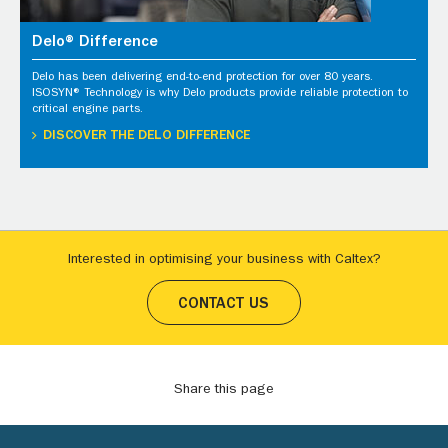
Delo® Difference
Delo has been delivering end-to-end protection for over 80 years.
ISOSYN® Technology is why Delo products provide reliable protection to
critical engine parts.
DISCOVER THE DELO DIFFERENCE
Interested in optimising your business with Caltex?
CONTACT US
Share this page