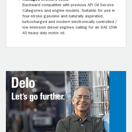
Backward compatible with previous API Oil Service
Categories and engine models. Suitable for use in
four-stroke gasoline and naturally aspirated,
turbocharged and modern electronically controlled /
low emission diesel engines calling for an SAE 15W-
40 heavy duty motor oil.