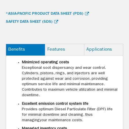
*ASIA-PACIFIC PRODUCT DATA SHEET (PDS)
SAFETY DATA SHEET (SDS)
Benefits
Features
Applications
Minimized operating costs
Exceptional soot dispersancy and wear control.
Cylinders, pistons, rings, and injectors are well
protected against wear and corrosion, providing
optimum service life and minimal maintenance.
Contributes to maximum vehicle utilization and minimal
downtime.
Excellent emission control system life
Provides optimum Diesel Particulate Filter (DPF) life
for minimal downtime and cleaning, thus
managingyour maintenance costs.
Managed inventory costs