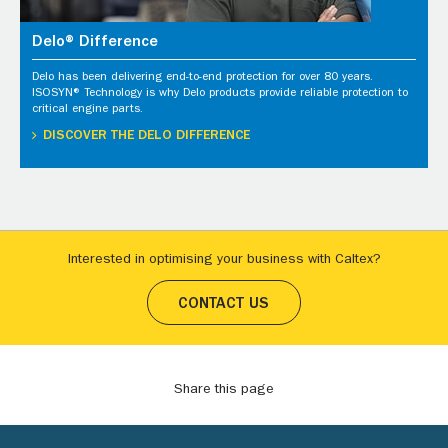
Delo® Difference
Delo has been delivering end-to-end protection for over 80 years.
ISOSYN® Technology is why Delo products provide reliable protection to
critical engine parts.
DISCOVER THE DELO DIFFERENCE
Interested in optimising your business with Caltex?
CONTACT US
Share this page