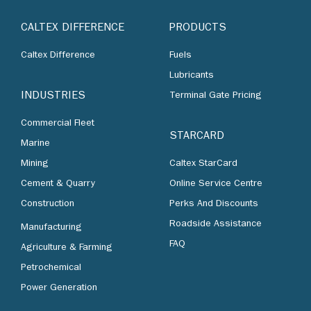
CALTEX DIFFERENCE
PRODUCTS
Caltex Difference
Fuels
Lubricants
INDUSTRIES
Terminal Gate Pricing
Commercial Fleet
STARCARD
Marine
Mining
Caltex StarCard
Cement & Quarry
Online Service Centre
Construction
Perks And Discounts
Roadside Assistance
Manufacturing
FAQ
Agriculture & Farming
Petrochemical
Power Generation