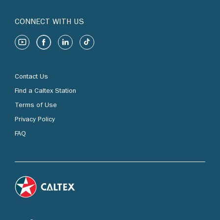
CONNECT WITH US
Contact Us
Find a Caltex Station
Terms of Use
Privacy Policy
FAQ