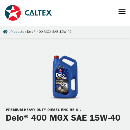
Products
Delo® 400 MGX SAE 15W-40
PREMIUM HEAVY DUTY DIESEL ENGINE OIL
Delo® 400 MGX SAE 15W-40