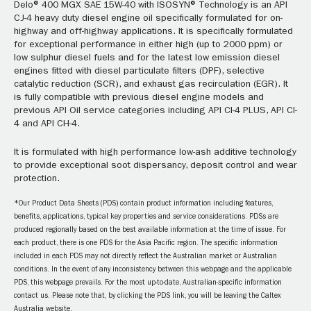
Delo® 400 MGX SAE 15W-40 with ISOSYN® Technology is an API
CJ-4 heavy duty diesel engine oil specifically formulated for on-
highway and off-highway applications. It is specifically formulated
for exceptional performance in either high (up to 2000 ppm) or
low sulphur diesel fuels and for the latest low emission diesel
engines fitted with diesel particulate filters (DPF), selective
catalytic reduction (SCR), and exhaust gas recirculation (EGR). It
is fully compatible with previous diesel engine models and
previous API Oil service categories including API CI-4 PLUS, API CI-
4 and API CH-4.
It is formulated with high performance low-ash additive technology
to provide exceptional soot dispersancy, deposit control and wear
protection.
*Our Product Data Sheets (PDS) contain product information including features,
benefits, applications, typical key properties and service considerations. PDSs are
produced regionally based on the best available information at the time of issue. For
each product, there is one PDS for the Asia Pacific region. The specific information
included in each PDS may not directly reflect the Australian market or Australian
conditions. In the event of any inconsistency between this webpage and the applicable
PDS, this webpage prevails. For the most up-to-date, Australian-specific information
contact us. Please note that, by clicking the PDS link, you will be leaving the Caltex
Australia website.