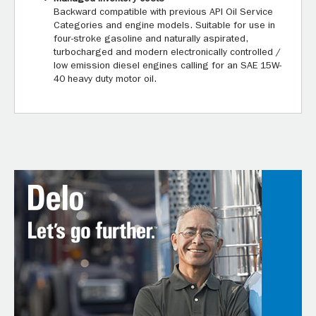
Backward compatible with previous API Oil Service
Categories and engine models. Suitable for use in
four-stroke gasoline and naturally aspirated,
turbocharged and modern electronically controlled /
low emission diesel engines calling for an SAE 15W-
40 heavy duty motor oil.