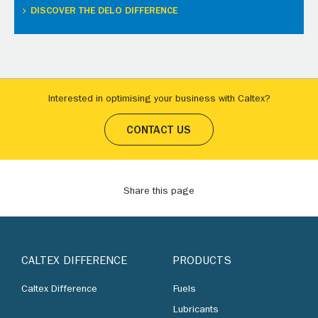
DISCOVER THE DELO DIFFERENCE
Interested in optimising your business with Caltex?
CONTACT US
Share this page
CALTEX DIFFERENCE
PRODUCTS
Caltex Difference
Fuels
Lubricants