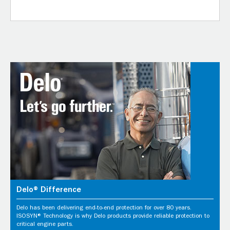
Delo® Difference
Delo has been delivering end-to-end protection for over 80 years.
ISOSYN® Technology is why Delo products provide reliable protection to
critical engine parts.