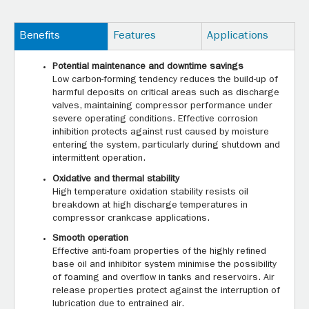
Benefits
Features
Applications
Potential maintenance and downtime savings
Low carbon-forming tendency reduces the build-up of
harmful deposits on critical areas such as discharge
valves, maintaining compressor performance under
severe operating conditions. Effective corrosion
inhibition protects against rust caused by moisture
entering the system, particularly during shutdown and
intermittent operation.
Oxidative and thermal stability
High temperature oxidation stability resists oil
breakdown at high discharge temperatures in
compressor crankcase applications.
Smooth operation
Effective anti-foam properties of the highly refined
base oil and inhibitor system minimise the possibility
of foaming and overflow in tanks and reservoirs. Air
release properties protect against the interruption of
lubrication due to entrained air.