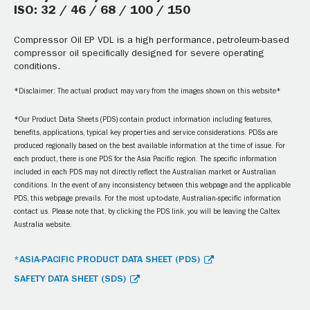
ISO: 32 / 46 / 68 / 100 / 150
Compressor Oil EP VDL is a high performance, petroleum-based
compressor oil specifically designed for severe operating
conditions.
*Disclaimer: The actual product may vary from the images shown on this website*
*Our Product Data Sheets (PDS) contain product information including features,
benefits, applications, typical key properties and service considerations. PDSs are
produced regionally based on the best available information at the time of issue. For
each product, there is one PDS for the Asia Pacific region. The specific information
included in each PDS may not directly reflect the Australian market or Australian
conditions. In the event of any inconsistency between this webpage and the applicable
PDS, this webpage prevails. For the most up-to-date, Australian-specific information
contact us. Please note that, by clicking the PDS link, you will be leaving the Caltex
Australia website.
*ASIA-PACIFIC PRODUCT DATA SHEET (PDS)
SAFETY DATA SHEET (SDS)