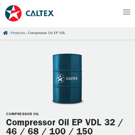
Products
Compressor Oil EP VDL
COMPRESSOR OIL
Compressor Oil EP VDL 32 /
46 / 68 / 100 / 150