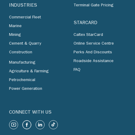
INDUSTRIES
Terminal Gate Pricing
Commercial Fleet
STARCARD
Marine
Mining
Caltex StarCard
Cement & Quarry
Online Service Centre
Construction
Perks And Discounts
Roadside Assistance
Manufacturing
FAQ
Agriculture & Farming
Petrochemical
Power Generation
CONNECT WITH US