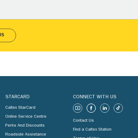
US
STARCARD
CONNECT WITH US
Caltex StarCard
Online Service Centre
Contact Us
Perks And Discounts
Find a Caltex Station
Roadside Assistance