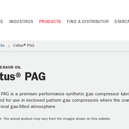
CE
INDUSTRIES
PRODUCTS
FIND A DISTRIBUTOR
STARC
cts
Cetus® PAG
ESSOR OIL
tus® PAG
 PAG is a premium performance synthetic gas compressor lubric
ed for use in enclosed pattern gas compressors where the cra
mical gas-filled atmosphere.
r: The actual product may vary from the images shown on this website.