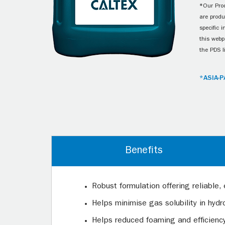
*Our Prod
are produ
specific 
this webp
the PDS l
*ASIA-P
Benefits
Robust formulation offering reliable, 
Helps minimise gas solubility in hy
Helps reduced foaming and efficienc