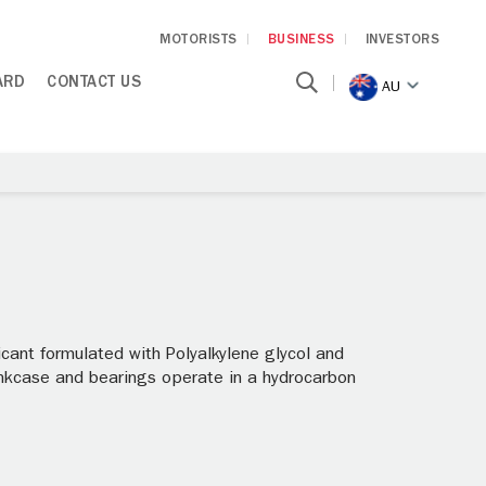
MOTORISTS
BUSINESS
INVESTORS
ARD
CONTACT US
AU
ant formulated with Polyalkylene glycol and
nkcase and bearings operate in a hydrocarbon