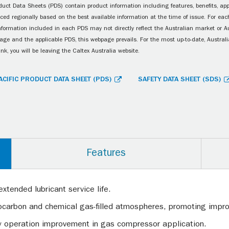
uct Data Sheets (PDS) contain product information including features, benefits, appl
ced regionally based on the best available information at the time of issue. For each
information included in each PDS may not directly reflect the Australian market or A
age and the applicable PDS, this webpage prevails. For the most up-to-date, Australia
ink, you will be leaving the Caltex Australia website.
ACIFIC PRODUCT DATA SHEET (PDS)
SAFETY DATA SHEET (SDS)
Features
extended lubricant service life.
drocarbon and chemical gas-filled atmospheres, promoting imp
y operation improvement in gas compressor application.