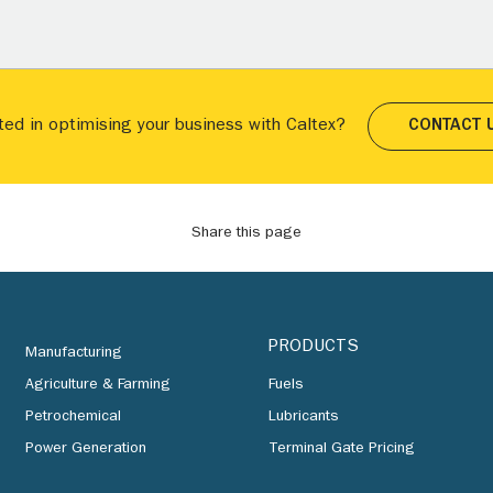
ted in optimising your business with Caltex?
CONTACT 
Share this page
PRODUCTS
Manufacturing
Agriculture & Farming
Fuels
Petrochemical
Lubricants
Power Generation
Terminal Gate Pricing