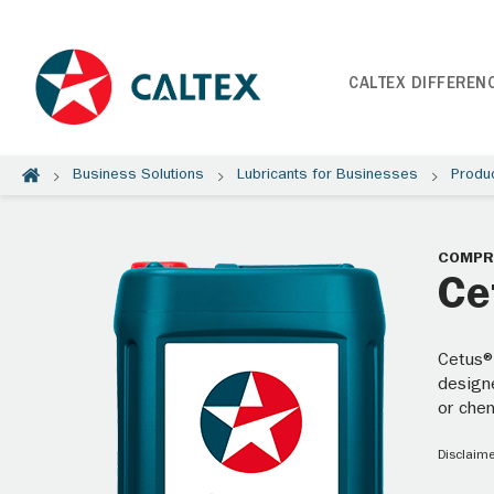
CALTEX DIFFEREN
Business Solutions
Lubricants for Businesses
Produ
COMPR
Ce
Cetus®
design
or che
Disclaime