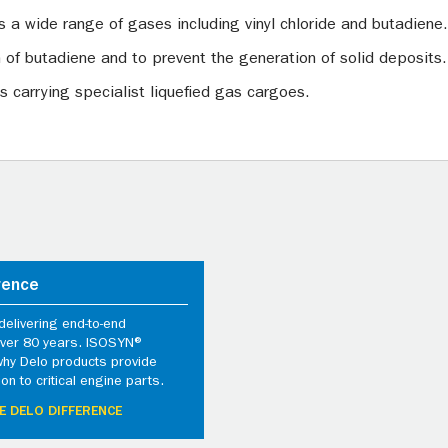
s a wide range of gases including vinyl chloride and butadiene.
n of butadiene and to prevent the generation of solid deposits.
s carrying specialist liquefied gas cargoes.
rence
elivering end-to-end
 over 80 years. ISOSYN®
why Delo products provide
ion to critical engine parts.
E DELO DIFFERENCE