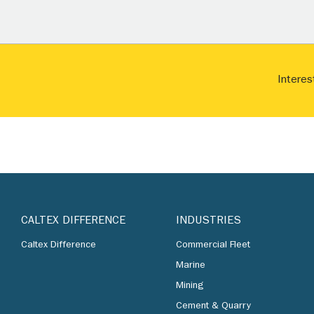
Interes
CALTEX DIFFERENCE
INDUSTRIES
Caltex Difference
Commercial Fleet
Marine
Mining
Cement & Quarry