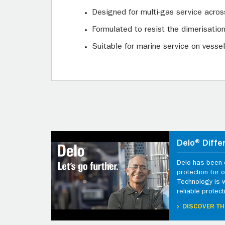
Designed for multi-gas service acros
Formulated to resist the dimerisatio
Suitable for marine service on vessel
Delo® Diffe
Delo has been d
protection for
Technology is 
reliable protect
DISCOVER TH