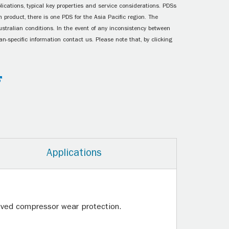
ications, typical key properties and service considerations. PDSs
 product, there is one PDS for the Asia Pacific region. The
ustralian conditions. In the event of any inconsistency between
n-specific information contact us. Please note that, by clicking
Applications
roved compressor wear protection.