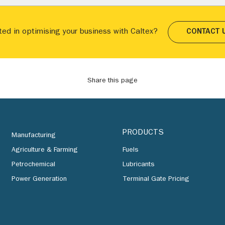
ted in optimising your business with Caltex?
CONTACT 
Share this page
PRODUCTS
Manufacturing
Agriculture & Farming
Fuels
Petrochemical
Lubricants
Power Generation
Terminal Gate Pricing