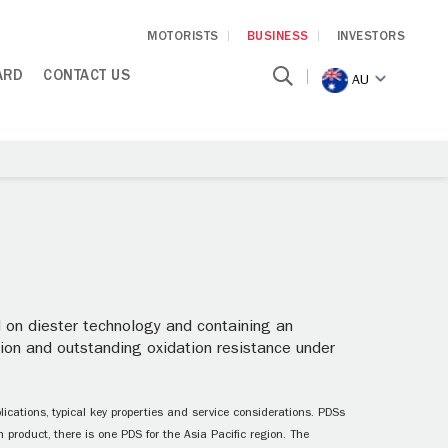
MOTORISTS
BUSINESS
INVESTORS
ARD
CONTACT US
AU
on diester technology and containing an
sion and outstanding oxidation resistance under
ications, typical key properties and service considerations. PDSs
 product, there is one PDS for the Asia Pacific region. The