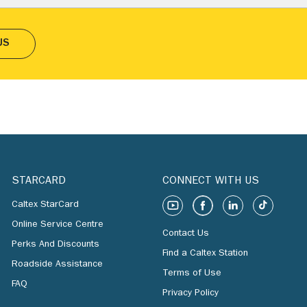
US
STARCARD
CONNECT WITH US
Caltex StarCard
Online Service Centre
Contact Us
Perks And Discounts
Find a Caltex Station
Roadside Assistance
Terms of Use
FAQ
Privacy Policy