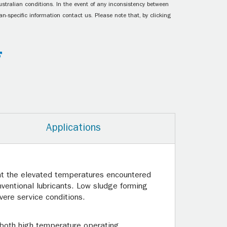
ustralian conditions. In the event of any inconsistency between
n-specific information contact us. Please note that, by clicking
Applications
n at the elevated temperatures encountered
nventional lubricants. Low sludge forming
ere service conditions.
r both high temperature operating