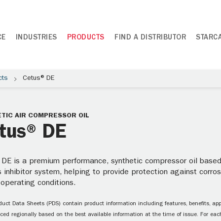
CE
INDUSTRIES
PRODUCTS
FIND A DISTRIBUTOR
STARC
cts
Cetus® DE
TIC AIR COMPRESSOR OIL
tus® DE
DE is a premium performance, synthetic compressor oil based 
 inhibitor system, helping to provide protection against corro
 operating conditions.
uct Data Sheets (PDS) contain product information including features, benefits, appl
ced regionally based on the best available information at the time of issue. For each