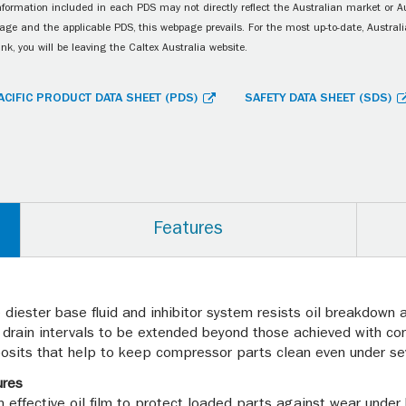
information included in each PDS may not directly reflect the Australian market or A
age and the applicable PDS, this webpage prevails. For the most up-to-date, Australia
ink, you will be leaving the Caltex Australia website.
ACIFIC PRODUCT DATA SHEET (PDS)
SAFETY DATA SHEET (SDS)
Features
he diester base fluid and inhibitor system resists oil breakdow
l drain intervals to be extended beyond those achieved with co
osits that help to keep compressor parts clean even under sev
ures
an effective oil film to protect loaded parts against wear unde