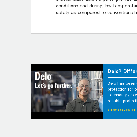
conditions and during low temperature
safety as compared to conventional m
Delo® Diffe
Delo has been d
protection for
Technology is 
reliable protect
DISCOVER TH