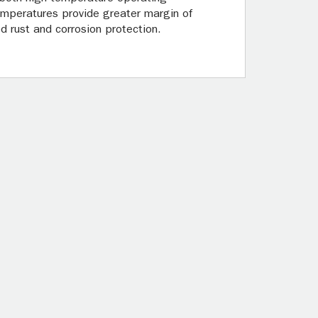
 temperatures provide greater margin of
d rust and corrosion protection.