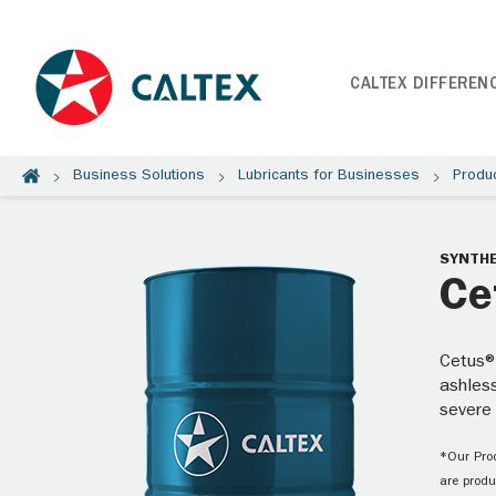
CALTEX DIFFEREN
Business Solutions
Lubricants for Businesses
Produ
SYNTHE
Ce
Cetus®
ashless
severe
*Our Prod
are produ