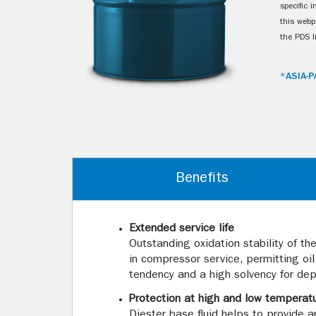
specific 
this webp
the PDS l
*ASIA-P
Benefits
Extended service life
Outstanding oxidation stability of t
in compressor service, permitting oi
tendency and a high solvency for dep
Protection at high and low temperat
Diester base fluid helps to provide 