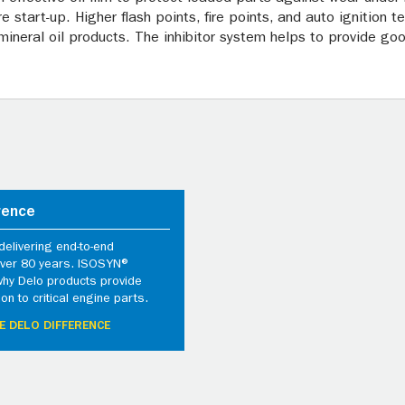
 start-up. Higher flash points, fire points, and auto ignition
ineral oil products. The inhibitor system helps to provide goo
rence
elivering end-to-end
 over 80 years. ISOSYN®
why Delo products provide
ion to critical engine parts.
E DELO DIFFERENCE