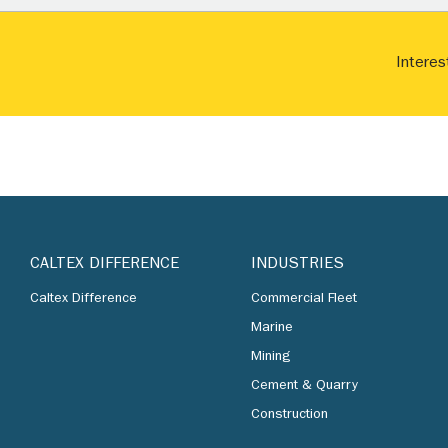
Interes
CALTEX DIFFERENCE
INDUSTRIES
Caltex Difference
Commercial Fleet
Marine
Mining
Cement & Quarry
Construction