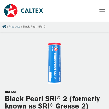
Products
Black Pearl SRI 2
GREASE
Black Pearl SRI® 2 (formerly
known as SRI® Grease 2)