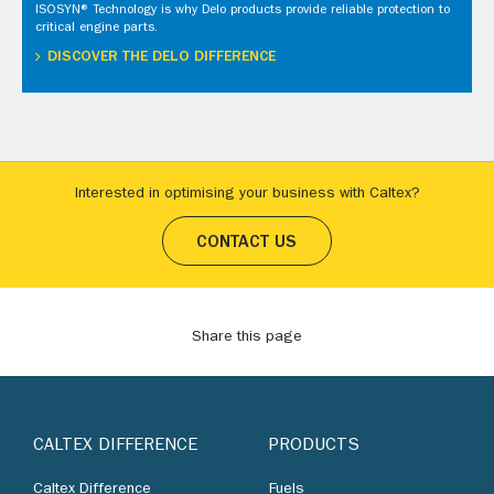
ISOSYN® Technology is why Delo products provide reliable protection to
critical engine parts.
DISCOVER THE DELO DIFFERENCE
Interested in optimising your business with Caltex?
CONTACT US
Share this page
CALTEX DIFFERENCE
PRODUCTS
Caltex Difference
Fuels