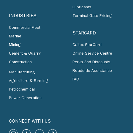
Lubricants
INDUSTRIES
Terminal Gate Pricing
Commercial Fleet
STARCARD
Marine
Mining
Caltex StarCard
Cement & Quarry
Online Service Centre
Construction
Perks And Discounts
Roadside Assistance
Manufacturing
FAQ
Agriculture & Farming
Petrochemical
Power Generation
CONNECT WITH US