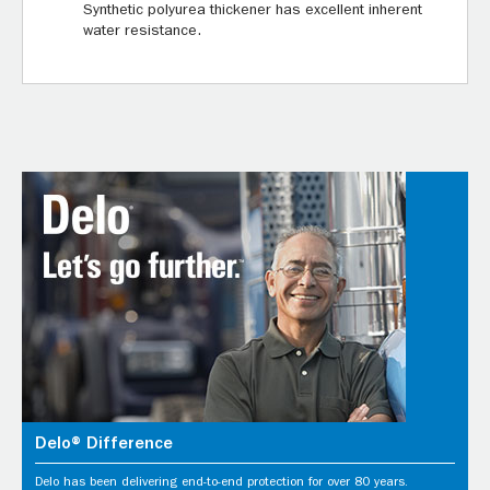
Synthetic polyurea thickener has excellent inherent
water resistance.
Delo® Difference
Delo has been delivering end-to-end protection for over 80 years.