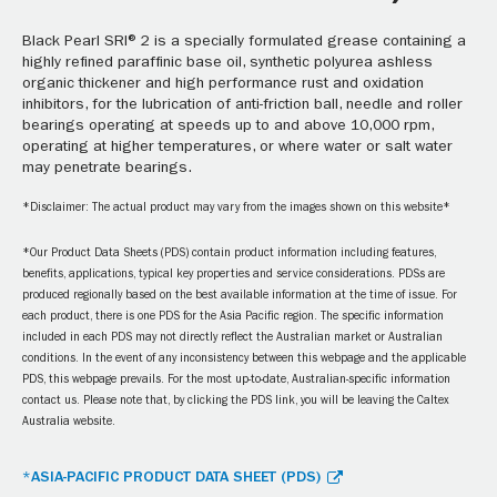
Black Pearl SRI® 2 is a specially formulated grease containing a
highly refined paraffinic base oil, synthetic polyurea ashless
organic thickener and high performance rust and oxidation
inhibitors, for the lubrication of anti-friction ball, needle and roller
bearings operating at speeds up to and above 10,000 rpm,
operating at higher temperatures, or where water or salt water
may penetrate bearings.
*Disclaimer: The actual product may vary from the images shown on this website*
*Our Product Data Sheets (PDS) contain product information including features,
benefits, applications, typical key properties and service considerations. PDSs are
produced regionally based on the best available information at the time of issue. For
each product, there is one PDS for the Asia Pacific region. The specific information
included in each PDS may not directly reflect the Australian market or Australian
conditions. In the event of any inconsistency between this webpage and the applicable
PDS, this webpage prevails. For the most up-to-date, Australian-specific information
contact us. Please note that, by clicking the PDS link, you will be leaving the Caltex
Australia website.
*ASIA-PACIFIC PRODUCT DATA SHEET (PDS)