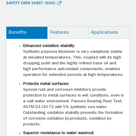
SAFETY DATA SHEET (SDS)
Benefits
Features
Applications
Enhanced oxidation stability
Synthetic polyurea thickener is very oxidatively stable
at elevated temperatures, This, coupled with its high
dropping point and the highly refined base oil and
high performance anti-oxidant components, enables
operation for extended periods at high temperatures.
Protects metal surfaces
Special rust and corrosion inhibitors provide
protection to metal surfaces in wet conditions, even in
a salt water environment. Passes Bearing Rust Test,
ASTM D1743-73 with 5% synthetic sea water.
Outstanding oxidation stability prevents the formation
of corrosive oxidation by-products. oxidation by-
products.
Superior resistance to water washout