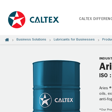
CALTEX DIFFEREN
Business Solutions
Lubricants for Businesses
Produ
INDUST
Ar
ISO 
Aries ®
oils, e
anti-f
*Our Prod