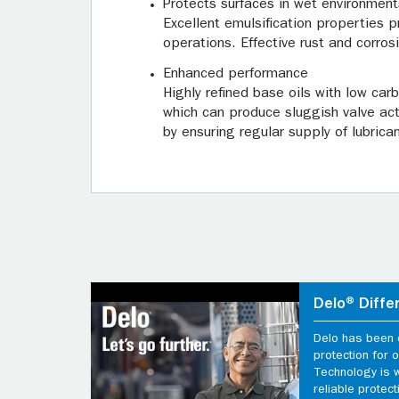
Protects surfaces in wet environment
Excellent emulsification properties p
operations. Effective rust and corros
Enhanced performance
Highly refined base oils with low car
which can produce sluggish valve actio
by ensuring regular supply of lubrica
Delo® Diffe
Delo has been d
protection for
Technology is 
reliable protect