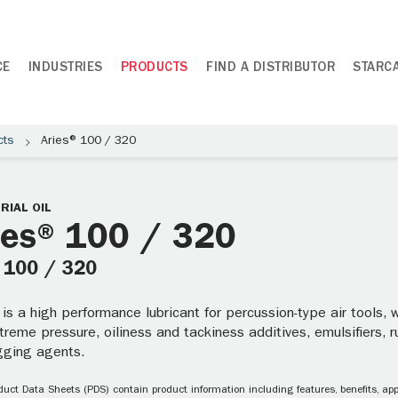
CE
INDUSTRIES
PRODUCTS
FIND A DISTRIBUTOR
STARC
cts
Aries® 100 / 320
RIAL OIL
ies® 100 / 320
: 100 / 320
 is a high performance lubricant for percussion-type air tools, 
xtreme pressure, oiliness and tackiness additives, emulsifiers, 
ogging agents.
uct Data Sheets (PDS) contain product information including features, benefits, appl