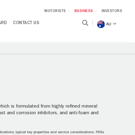
MOTORISTS
BUSINESS
INVESTORS
ARD
CONTACT US
AU
which is formulated from highly refined mineral
rust and corrosion inhibitors, and anti-foam and
ications, typical key properties and service considerations. PDSs