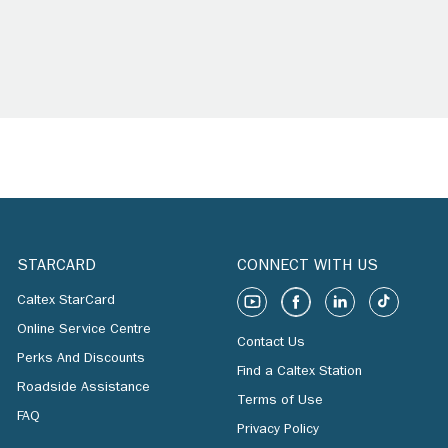
STARCARD
CONNECT WITH US
Caltex StarCard
Online Service Centre
Contact Us
Perks And Discounts
Find a Caltex Station
Roadside Assistance
Terms of Use
FAQ
Privacy Policy