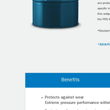
are produ
specific 
this webp
the PDS l
*Disclaim
*ASIA-P
Benefits
Protects against wear
Extreme pressure performance withsta