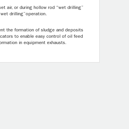
t air, or during hollow rod “wet drilling”
“wet drilling”operation.
vent the formation of sludge and deposits
icators to enable easy control of oil feed
g formation in equipment exhausts.