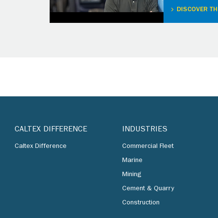
DISCOVER TH
CALTEX DIFFERENCE
INDUSTRIES
Caltex Difference
Commercial Fleet
Marine
Mining
Cement & Quarry
Construction