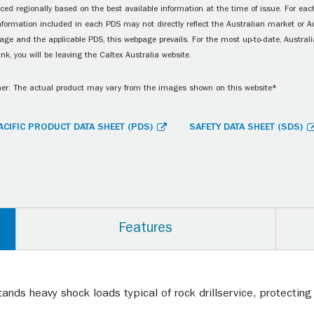
ced regionally based on the best available information at the time of issue. For each
information included in each PDS may not directly reflect the Australian market or A
age and the applicable PDS, this webpage prevails. For the most up-to-date, Australia
ink, you will be leaving the Caltex Australia website.
er: The actual product may vary from the images shown on this website*
ACIFIC PRODUCT DATA SHEET (PDS)
SAFETY DATA SHEET (SDS)
Features
nds heavy shock loads typical of rock drillservice, protectin