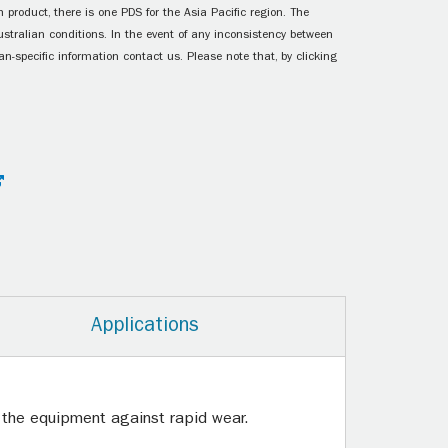
 product, there is one PDS for the Asia Pacific region. The
ustralian conditions. In the event of any inconsistency between
n-specific information contact us. Please note that, by clicking
Applications
g the equipment against rapid wear.