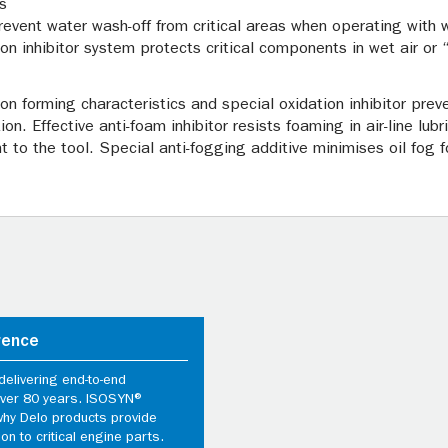
s
revent water wash-off from critical areas when operating with we
ion inhibitor system protects critical components in wet air or 
bon forming characteristics and special oxidation inhibitor pre
n. Effective anti-foam inhibitor resists foaming in air-line lubr
nt to the tool. Special anti-fogging additive minimises oil fo
rence
elivering end-to-end
 over 80 years. ISOSYN®
why Delo products provide
ion to critical engine parts.