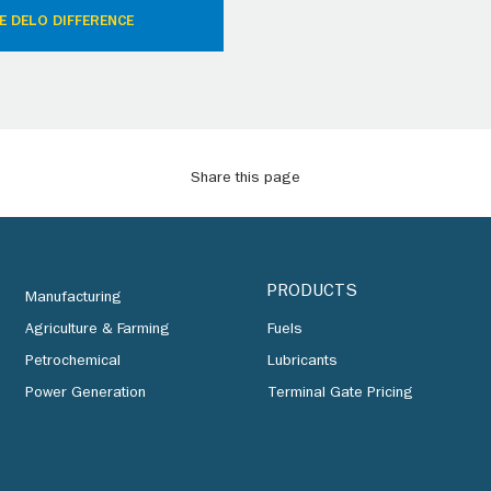
E DELO DIFFERENCE
Share this page
PRODUCTS
Manufacturing
Agriculture & Farming
Fuels
Petrochemical
Lubricants
Power Generation
Terminal Gate Pricing