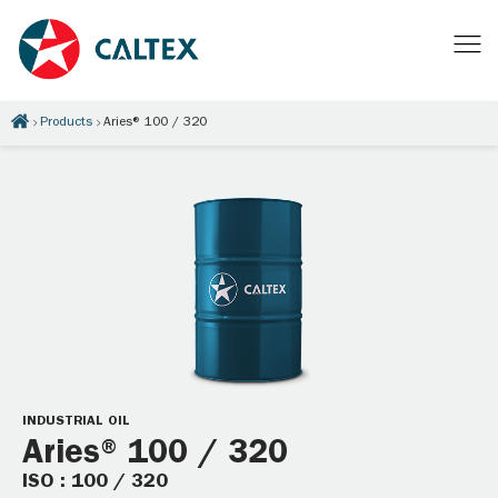
Products
Aries® 100 / 320
INDUSTRIAL OIL
Aries® 100 / 320
ISO : 100 / 320