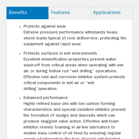
Benefits
Features
Applications
Protects against wear
Extreme pressure performance withstands heavy
shock loads typical of rock drillservice, protecting the
equipment against rapid wear.
Protects surfaces in wet environments
Excellent emulsification properties prevent water
wash-off from critical areas when operating with wet
air, or during hollow rod “wet drilling” operations.
Effective rust and corrosion inhibitor system protects
critical components in wet air or “wet
drilling”operation.
Enhanced performance
Highly refined base oils with low carbon forming
characteristics and special oxidation inhibitor prevent
the formation of sludge and deposits which can
produce sluggish valve action. Effective anti-foam
inhibitor resists foaming in air-line lubricators to
enable easy control of oil feed by ensuring regular