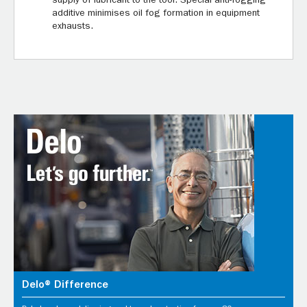
supply of lubricant to the tool. Special anti-fogging
additive minimises oil fog formation in equipment
exhausts.
Delo® Difference