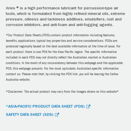
Aries ® is a high performance lubricant for percussion-type air
tools, which is formulated from highly refined mineral oils, extreme
pressure, oiliness and tackiness additives, emulsifiers, rust and
corrosion inhibitors, and anti-foam and anti-fogging agents.
*Our Product Data Sheets (PDS) contain product information including features,
benefits, applications, typical key properties and service considerations. PDSs are
produced regionally based on the best available information at the time of issue. For
each product, there is one PDS for the Asia Pacific region. The specific information
included in each PDS may not directly reflect the Australian market or Australian
conditions. In the event of any inconsistency between this webpage and the applicable
PDS, this webpage prevails. For the most up-to-date, Australian-specific information
contact us. Please note that, by clicking the PDS link, you will be leaving the Caltex
Australia website.
*Disclaimer: The actual product may vary from the images shown on this website*
*ASIA-PACIFIC PRODUCT DATA SHEET (PDS)
SAFETY DATA SHEET (SDS)