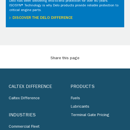
Delo has been delivering end-to-end protection for over 80 years.
ISOSYN® Technology is why Delo products provide reliable protection to
critical engine parts.
DISCOVER THE DELO DIFFERENCE
Share this page
CALTEX DIFFERENCE
PRODUCTS
Caltex Difference
Fuels
Lubricants
INDUSTRIES
Terminal Gate Pricing
Commercial Fleet