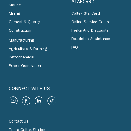
STARCARD
Marine
Mining
Caltex StarCard
Cement & Quarry
Online Service Centre
Construction
Perks And Discounts
Roadside Assistance
Manufacturing
FAQ
Agriculture & Farming
Petrochemical
Power Generation
CONNECT WITH US
Contact Us
Find a Caltex Station