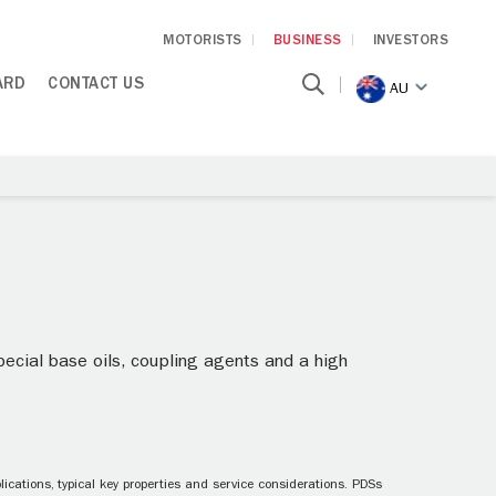
MOTORISTS
BUSINESS
INVESTORS
ARD
CONTACT US
AU
pecial base oils, coupling agents and a high
ications, typical key properties and service considerations. PDSs