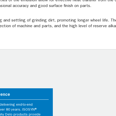
rties of the emulsion allow for effective heat transfer from the
sional accuracy and good surface finish on parts.
ng and settling of grinding dirt, promoting longer wheel life. 
ection of machine and parts, and the high level of reserve alka
rence
elivering end-to-end
 over 80 years. ISOSYN®
why Delo products provide