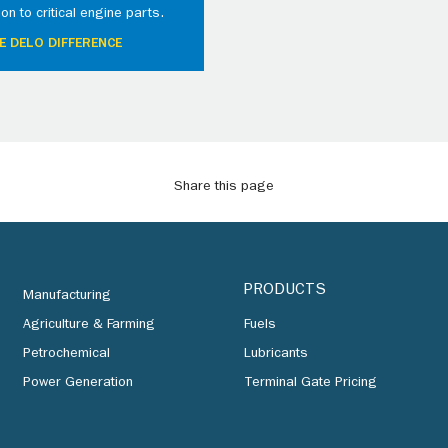
ion to critical engine parts.
E DELO DIFFERENCE
Share this page
PRODUCTS
Manufacturing
Agriculture & Farming
Fuels
Petrochemical
Lubricants
Power Generation
Terminal Gate Pricing