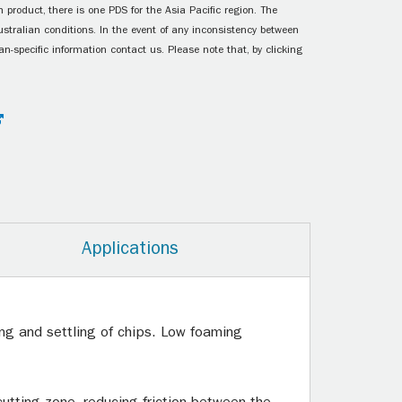
 product, there is one PDS for the Asia Pacific region. The
ustralian conditions. In the event of any inconsistency between
n-specific information contact us. Please note that, by clicking
Applications
hing and settling of chips. Low foaming