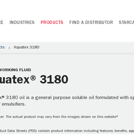
CE
INDUSTRIES
PRODUCTS
FIND A DISTRIBUTOR
STARC
cts
Aquatex 3180
WORKING FLUID
uatex® 3180
® 3180 oil is a general purpose soluble oil formulated with s
f emulsifiers.
er: The actual product may vary from the images shown on this website*
uct Data Sheets (PDS) contain product information including features, benefits, appl