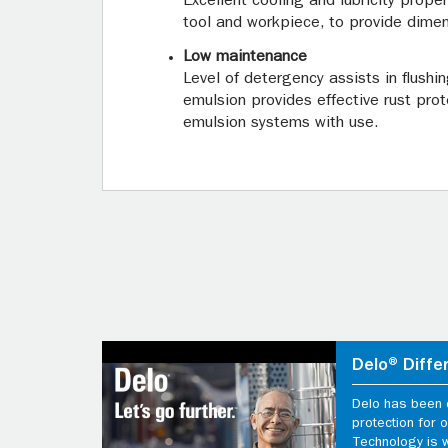
Excellent cooling and lubricity prope
tool and workpiece, to provide dimen
Low maintenance
Level of detergency assists in flushi
emulsion provides effective rust prot
emulsion systems with use.
Delo® Diffe
Delo has been d
protection for
Technology is 