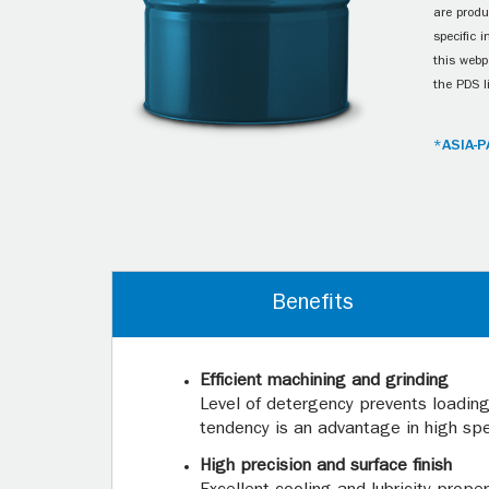
are produ
specific 
this webp
the PDS l
*ASIA-P
Benefits
Efficient machining and grinding
Level of detergency prevents loading 
tendency is an advantage in high sp
High precision and surface finish