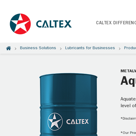
CALTEX DIFFEREN
Business Solutions
Lubricants for Businesses
Produ
METAL
Aq
Aquatex
level o
*Disclaim
*Our Prod