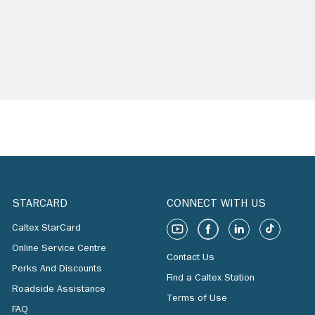
STARCARD
CONNECT WITH US
Caltex StarCard
Online Service Centre
Contact Us
Perks And Discounts
Find a Caltex Station
Roadside Assistance
Terms of Use
FAQ