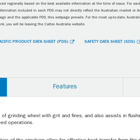
ced regionally based on the best available information at the time of issue. For each
information included in each PDS may not directly reflect the Australian market or A
age and the applicable PDS, this webpage prevails. For the most up-to-date, Australia
ink, you will be leaving the Caltex Australia website.
ACIFIC PRODUCT DATA SHEET (PDS)
SAFETY DATA SHEET (SDS)
Features
of grinding wheel with grit and fines, and also assists in flus
eed operations.