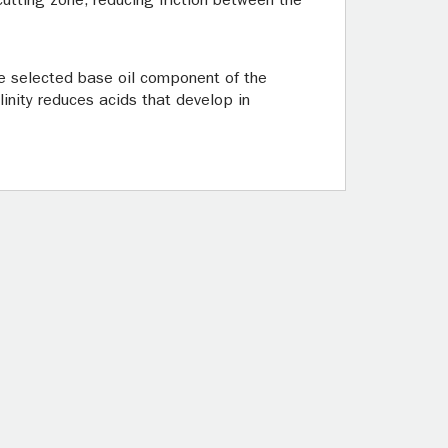
 cutting zone, reducing friction between the
The selected base oil component of the
linity reduces acids that develop in