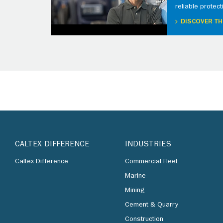
reliable protect
DISCOVER TH
CALTEX DIFFERENCE
INDUSTRIES
Caltex Difference
Commercial Fleet
Marine
Mining
Cement & Quarry
Construction