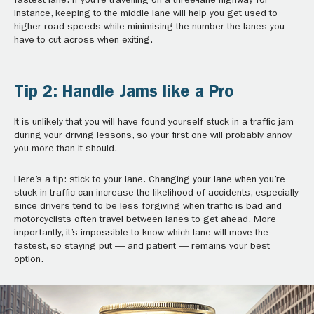
fastest lane. If you’re travelling on a three-lane highway for
instance, keeping to the middle lane will help you get used to
higher road speeds while minimising the number the lanes you
have to cut across when exiting.
Tip 2: Handle Jams like a Pro
It is unlikely that you will have found yourself stuck in a traffic jam
during your driving lessons, so your first one will probably annoy
you more than it should.
Here’s a tip: stick to your lane. Changing your lane when you’re
stuck in traffic can increase the likelihood of accidents, especially
since drivers tend to be less forgiving when traffic is bad and
motorcyclists often travel between lanes to get ahead. More
importantly, it’s impossible to know which lane will move the
fastest, so staying put — and patient — remains your best
option.