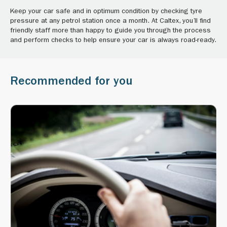
Keep your car safe and in optimum condition by checking tyre
pressure at any petrol station once a month. At Caltex, you’ll find
friendly staff more than happy to guide you through the process
and perform checks to help ensure your car is always road-ready.
Recommended for you