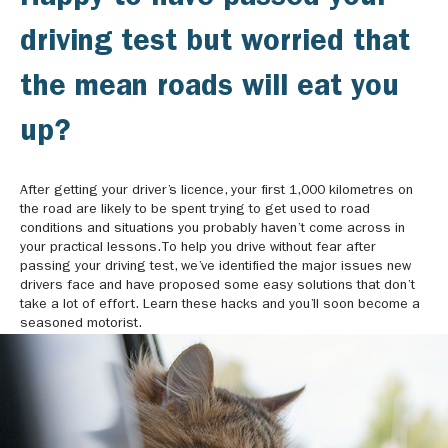
driving test but worried that
the mean roads will eat you
up?
After getting your driver’s licence, your first 1,000 kilometres on
the road are likely to be spent trying to get used to road
conditions and situations you probably haven’t come across in
your practical lessons.To help you drive without fear after
passing your driving test, we’ve identified the major issues new
drivers face and have proposed some easy solutions that don’t
take a lot of effort. Learn these hacks and you’ll soon become a
seasoned motorist.