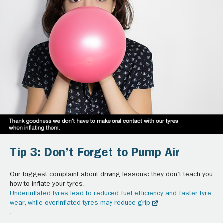
Tip 3: Don’t Forget to Pump Air
Our biggest complaint about driving lessons: they don’t teach you
how to inflate your tyres.
Underinflated tyres lead to reduced fuel efficiency and faster tyre
wear, while overinflated tyres may reduce grip
.