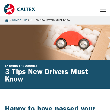
Driving Tips
3 Tips New Drivers Must Know
ENJOYING THE JOURNEY
3 Tips New Drivers Must
Know
Happy to have passed your