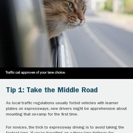
Tip 1: Take the Middle Road
As local traffic regulations usually forbid vehicles with learner
plates on expressways, new drivers might be apprehensive about
mounting that on-ramp for the first time.
For novices, the trick to expressway driving is to avoid taking the