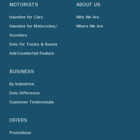
MOTORISTS
ABOUT US
Havoline for Cars
Who We Are
Havoline for Motorycles/
Where We Are
Scooters
Delo for Trucks & Buses
Anti-Counterfeit Feature
BUSINESS
By Industries
Delo Difference
Customer Testimonials
OFFERS
Promotions