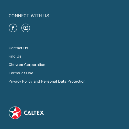
CONNECT WITH US
Contact Us
Find Us
Chevron Corporation
Terms of Use
Privacy Policy and Personal Data Protection