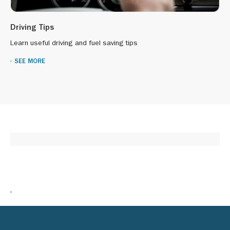
Driving Tips
Learn useful driving and fuel saving tips
SEE MORE