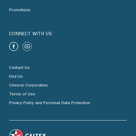
Promotions
CONNECT WITH US
Contact Us
Find Us
Chevron Corporation
Terms of Use
Privacy Policy and Personal Data Protection