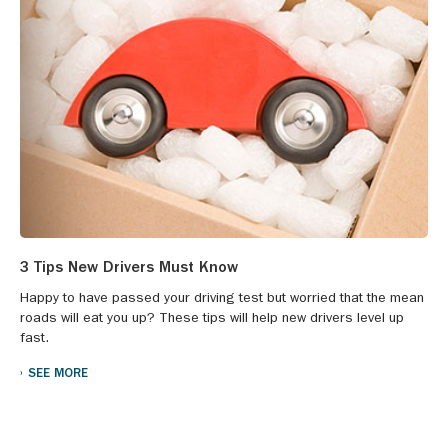
3 Tips New Drivers Must Know
Happy to have passed your driving test but worried that the mean
roads will eat you up? These tips will help new drivers level up
fast.
SEE MORE