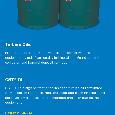
Turbine Oils
Protect and prolong the service life of expensive turbine
equipment by using our quality turbine oils to guard against
corrosion and harmful deposit formation.
GST® Oil
GST Oil is a high-performance inhibited turbine oil formulated
from premium base oils, rust, oxidation and foam inhibitors. It is
approved by all major turbine manufacturers for use on their
equipment.
VIEW PRODUCT