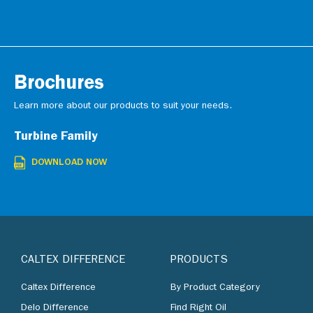
Brochures
Learn more about our products to suit your needs.
Turbine Family
DOWNLOAD NOW
CALTEX DIFFERENCE
PRODUCTS
Caltex Difference
By Product Category
Delo Difference
Find Right Oil