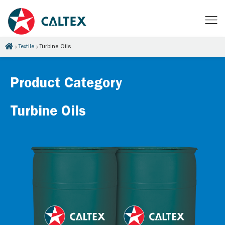
Textile
Turbine Oils
Product Category
Turbine Oils