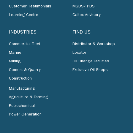
Customer Testimonials
MSDS/ PDS
Learning Centre
Caltex Advisory
INDUSTRIES
FIND US
Commercial Fleet
Distributor & Workshop
Marine
Locator
Mining
Oil Change Facilities
Cement & Quarry
Exclusive Oil Shops
Construction
Manufacturing
Agriculture & Farming
Petrochemical
Power Generation