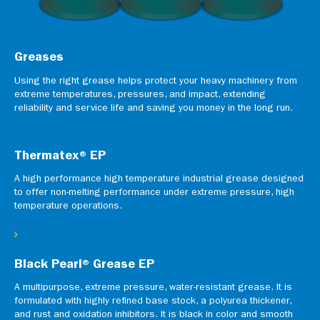
Greases
Using the right grease helps protect your heavy machinery from
extreme temperatures, pressures, and impact, extending
reliability and service life and saving you money in the long run.
Thermatex® EP
A high performance high temperature industrial grease designed
to offer non-melting performance under extreme pressure, high
temperature operations.
Black Pearl® Grease EP
A multipurpose, extreme pressure, water-resistant grease. It is
formulated with highly refined base stock, a polyurea thickener,
and rust and oxidation inhibitors. It is black in color and smooth