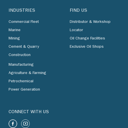
INDUSTRIES
FIND US
Commercial Fleet
Distributor & Workshop
Marine
Locator
Mining
Oil Change Facilities
Cement & Quarry
Exclusive Oil Shops
Construction
Manufacturing
Agriculture & Farming
Petrochemical
Power Generation
CONNECT WITH US