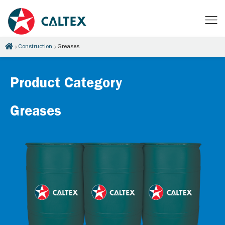
Construction
Greases
Product Category
Greases