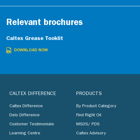
Relevant brochures
Caltex Grease Tooklit
DOWNLOAD NOW
CALTEX DIFFERENCE
PRODUCTS
Caltex Difference
By Product Category
Delo Difference
Find Right Oil
Customer Testimonials
MSDS/ PDS
Learning Centre
Caltex Advisory