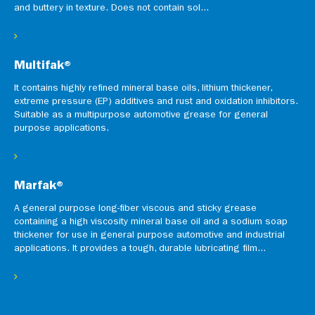
and buttery in texture. Does not contain sol...
Multifak®
It contains highly refined mineral base oils, lithium thickener,
extreme pressure (EP) additives and rust and oxidation inhibitors.
Suitable as a multipurpose automotive grease for general
purpose applications.
Marfak®
A general purpose long-fiber viscous and sticky grease
containing a high viscosity mineral base oil and a sodium soap
thickener for use in general purpose automotive and industrial
applications. It provides a tough, durable lubricating film...