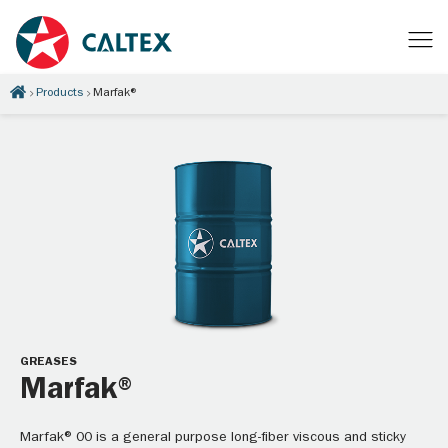
Products
Marfak®
GREASES
Marfak®
Marfak® 00 is a general purpose long-fiber viscous and sticky