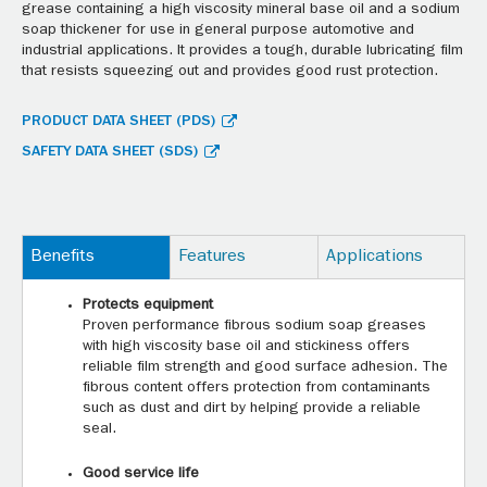
grease containing a high viscosity mineral base oil and a sodium
soap thickener for use in general purpose automotive and
industrial applications. It provides a tough, durable lubricating film
that resists squeezing out and provides good rust protection.
PRODUCT DATA SHEET (PDS)
SAFETY DATA SHEET (SDS)
Benefits
Features
Applications
Protects equipment
Proven performance fibrous sodium soap greases
with high viscosity base oil and stickiness offers
reliable film strength and good surface adhesion. The
fibrous content offers protection from contaminants
such as dust and dirt by helping provide a reliable
seal.
Good service life