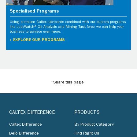
Specialised Programs
Using premium Caltex lubricants combined with our custom programs
like LubeWatch® Oil Analysis and Mining Task force, we can help your
business to achieve even more.
EXPLORE OUR PROGRAMS
Share this page
CALTEX DIFFERENCE
PRODUCTS
Caltex Difference
By Product Category
Delo Difference
Find Right Oil