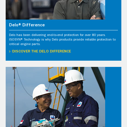
Delo® Difference
Delo has been delivering end-to-end protection for over 80 years.
ISOSYN® Technology is why Delo products provide reliable protection to
critical engine parts.
DISCOVER THE DELO DIFFERENCE