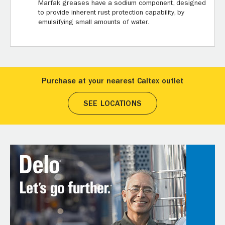
Marfak greases have a sodium component, designed
to provide inherent rust protection capability, by
emulsifying small amounts of water.
Purchase at your nearest Caltex outlet
SEE LOCATIONS