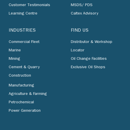
Customer Testimonials
MSDS/ PDS
Learning Centre
Caltex Advisory
INDUSTRIES
FIND US
Commercial Fleet
Distributor & Workshop
Marine
Locator
Mining
Oil Change Facilities
Cement & Quarry
Exclusive Oil Shops
Construction
Manufacturing
Agriculture & Farming
Petrochemical
Power Generation