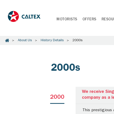
MOTORISTS
OFFERS
RESOU
About Us
History Details
2000s
2000s
We receive Sing
2000
company as a le
This prestigious 