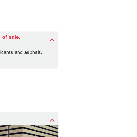
 of sale.
icants and asphalt.