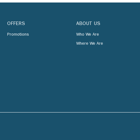
OFFERS
ABOUT US
Promotions
Who We Are
Where We Are