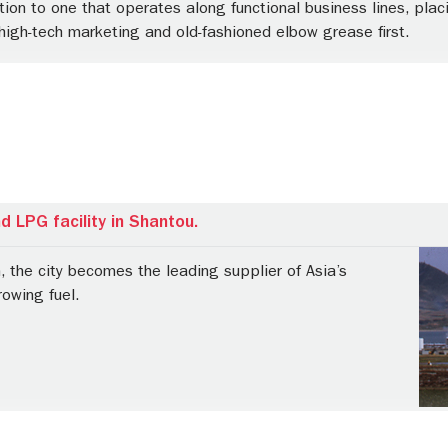
ion to one that operates along functional business lines, plac
high-tech marketing and old-fashioned elbow grease first.
 LPG facility in Shantou.
n, the city becomes the leading supplier of Asia’s
owing fuel.