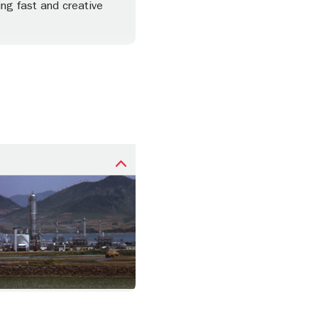
ing fast and creative