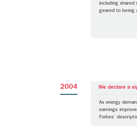
including shared
geared to being 
2004
We declare a si
As energy demand 
earnings improvem
Forbes’ descripti