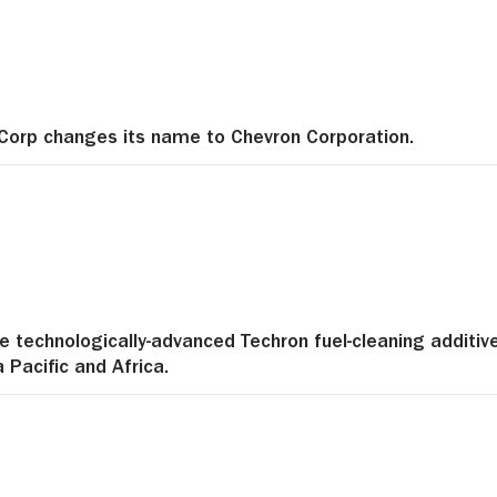
Corp changes its name to Chevron Corporation.
e technologically-advanced Techron fuel-cleaning additiv
a Pacific and Africa.