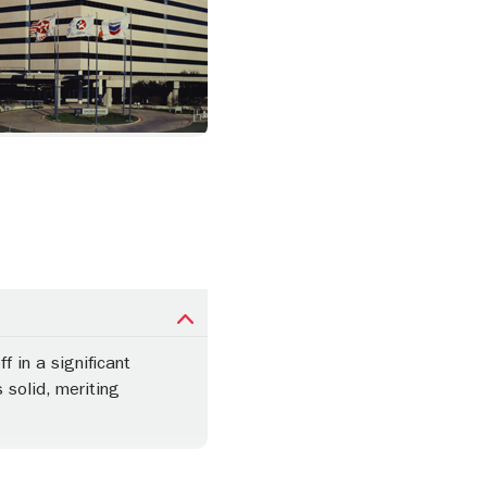
 in a significant
 solid, meriting