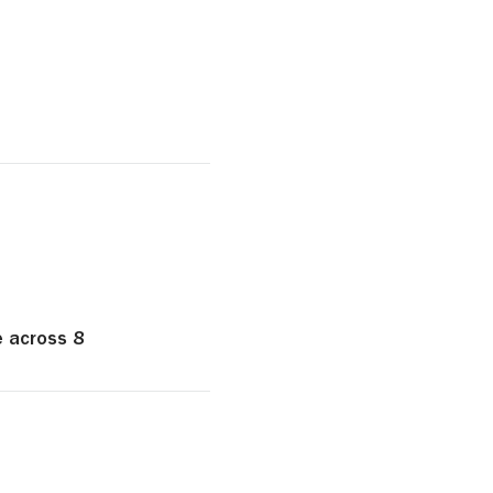
e across 8