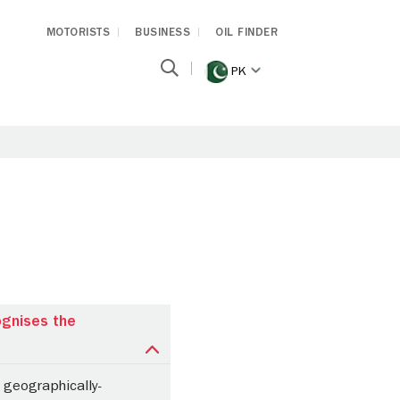
MOTORISTS
BUSINESS
OIL FINDER
PK
ognises the
 geographically-