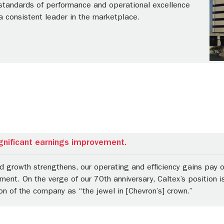
 standards of performance and operational excellence
a consistent leader in the marketplace.
gnificant earnings improvement.
growth strengthens, our operating and efficiency gains pay off
ent. On the verge of our 70th anniversary, Caltex’s position is
on of the company as “the jewel in [Chevron’s] crown.”