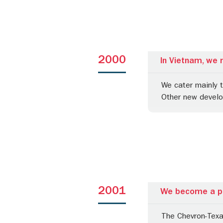
2000
In Vietnam, we 
We cater mainly 
Other new devel
2001
We become a pa
The Chevron-Texa