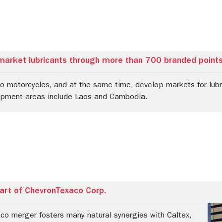
market lubricants through more than 700 branded points
to motorcycles, and at the same time, develop markets for lubr
opment areas include Laos and Cambodia.
rt of ChevronTexaco Corp.
co merger fosters many natural synergies with Caltex,