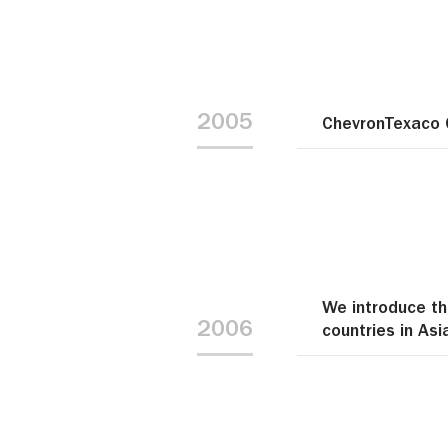
2005
ChevronTexaco 
We introduce th
2006
countries in Asi