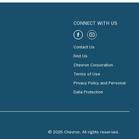
CONNECT WITH US
Contact Us
Find Us
Chevron Corporation
Terms of Use
Privacy Policy and Personal
Data Protection
© 2025 Chevron. All rights reserved.