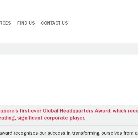
RCES
FIND US
CONTACT US
apore’s first-ever Global Headquarters Award, which rec
ading, significant corporate player.
award recognises our success in transforming ourselves from a