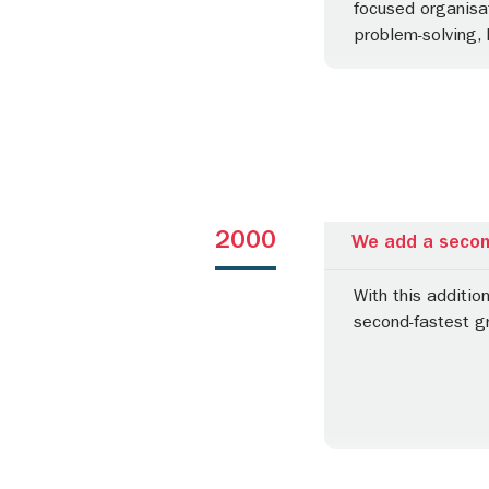
focused organisat
problem-solving, 
2000
We add a second
With this additio
second-fastest gr