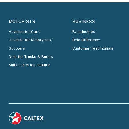
MOTORISTS
BUSINESS
Havoline for Cars
By Industries
Havoline for Motorycles/
Delo Difference
Scooters
Customer Testimonials
Delo for Trucks & Buses
Anti-Counterfeit Feature