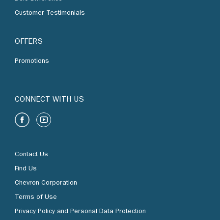
Customer Testimonials
OFFERS
Promotions
CONNECT WITH US
Contact Us
Find Us
Chevron Corporation
Terms of Use
Privacy Policy and Personal Data Protection