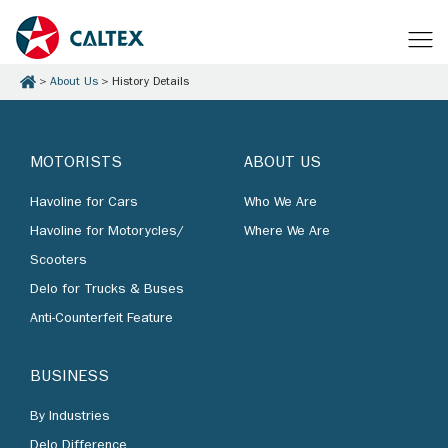
About Us
History Details
MOTORISTS
ABOUT US
Havoline for Cars
Who We Are
Havoline for Motorycles/
Where We Are
Scooters
Delo for Trucks & Buses
Anti-Counterfeit Feature
BUSINESS
By Industries
Delo Difference