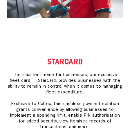
STARCARD
The smarter choice for businesses, our exclusive
fleet card — StarCard, provides businesses with the
ability to remain in control when it comes to managing
fleet expenditure.
Exclusive to Caltex, this cashless payment solution
grants convenience by allowing businesses to
implement a spending limit, enable PIN authorisation
for added security, view itemised records of
transactions, and more.