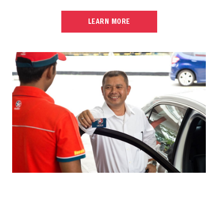
LEARN MORE