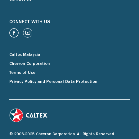
CONNECT WITH US
Caltex Malaysia
Chevron Corporation
Terms of Use
Privacy Policy and Personal Data Protection
© 2006-2025 Chevron Corporation. All Rights Reserved