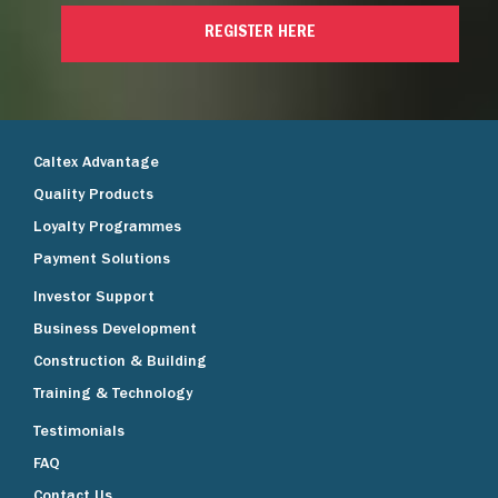
REGISTER HERE
Caltex Advantage
Quality Products
Loyalty Programmes
Payment Solutions
Investor Support
Business Development
Construction & Building
Training & Technology
Testimonials
FAQ
Contact Us