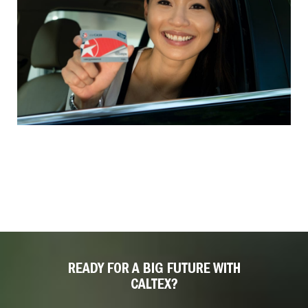
READY FOR A BIG FUTURE WITH
CALTEX?