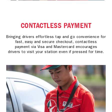
CONTACTLESS PAYMENT
Bringing drivers effortless tap and go convenience for
fast, easy and secure checkout, contactless
payment via Visa and Mastercard encourages
drivers to visit your station even if pressed for time.