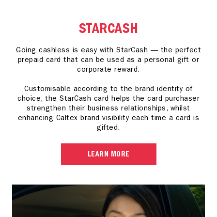
STARCASH
Going cashless is easy with StarCash — the perfect
prepaid card that can be used as a personal gift or
corporate reward.
Customisable according to the brand identity of
choice, the StarCash card helps the card purchaser
strengthen their business relationships, whilst
enhancing Caltex brand visibility each time a card is
gifted.
LEARN MORE