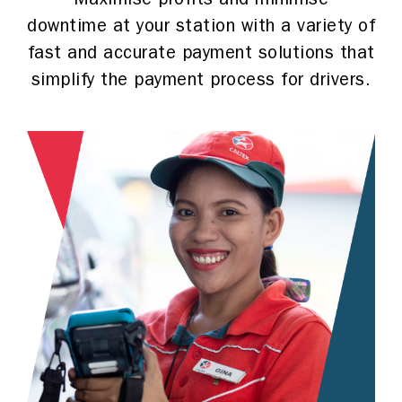
Maximise profits and minimise
downtime at your station with a variety of
fast and accurate payment solutions that
simplify the payment process for drivers.