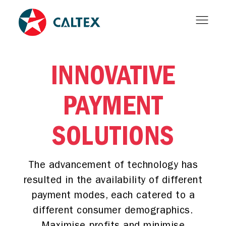
INNOVATIVE
PAYMENT
SOLUTIONS
The advancement of technology has
resulted in the availability of different
payment modes, each catered to a
different consumer demographics.