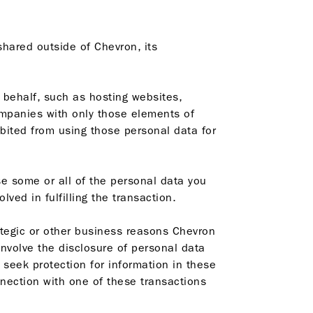
shared outside of Chevron, its
 behalf, such as hosting websites,
ompanies with only those elements of
bited from using those personal data for
e some or all of the personal data you
ved in fulfilling the transaction.
tegic or other business reasons Chevron
involve the disclosure of personal data
o seek protection for information in these
nnection with one of these transactions