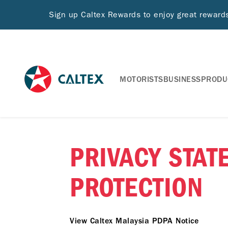
Sign up Caltex Rewards to enjoy great rewar
MOTORISTS
BUSINESS
PRODU
PRIVACY STAT
PROTECTION
View Caltex Malaysia PDPA Notice