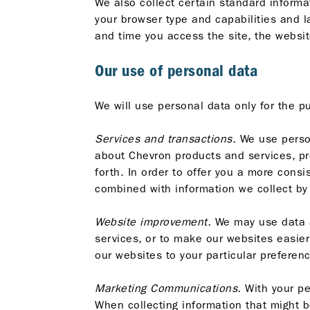
We also collect certain standard informat
your browser type and capabilities and l
and time you access the site, the websit
Our use of personal data
We will use personal data only for the p
Services and transactions.
We use person
about Chevron products and services, pro
forth. In order to offer you a more cons
combined with information we collect by
Website improvement.
We may use data ab
services, or to make our websites easier
our websites to your particular preferenc
Marketing Communications.
With your pe
When collecting information that might b