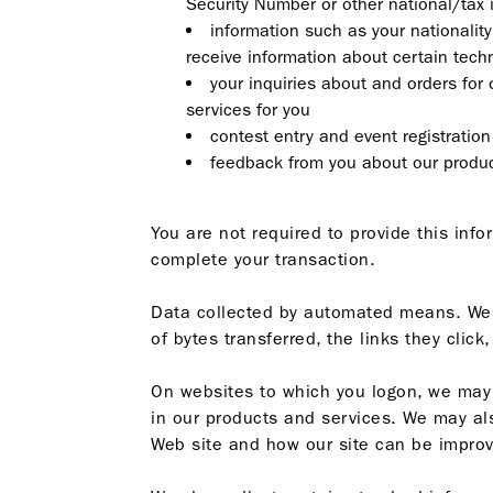
Security Number or other national/tax 
information such as your nationality
receive information about certain tech
your inquiries about and orders for 
services for you
contest entry and event registration
feedback from you about our produc
You are not required to provide this inf
complete your transaction.
Data collected by automated means. We co
of bytes transferred, the links they clic
On websites to which you logon, we may c
in our products and services. We may als
Web site and how our site can be improve