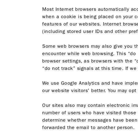
Most Internet browsers automatically acc
when a cookie is being placed on your co
features of our websites. Internet brows
(including stored user IDs and other pref
Some web browsers may also give you the 
encounter while web browsing. This “do no
browser settings, as browsers with the 
“do not track” signals at this time. If w
We use Google Analytics and have impl
our website visitors' better. You may opt
Our sites also may contain electronic 
number of users who have visited those
determine whether messages have been op
forwarded the email to another person.