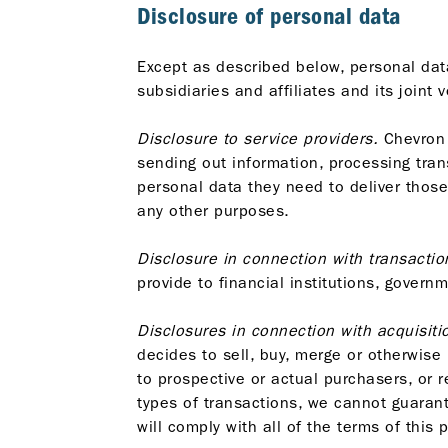
Disclosure of personal data
Except as described below, personal data
subsidiaries and affiliates and its joint
Disclosure to service providers.
Chevron 
sending out information, processing tra
personal data they need to deliver thos
any other purposes.
Disclosure in connection with transactio
provide to financial institutions, govern
Disclosures in connection with acquisitio
decides to sell, buy, merge or otherwise
to prospective or actual purchasers, or r
types of transactions, we cannot guarant
will comply with all of the terms of this 