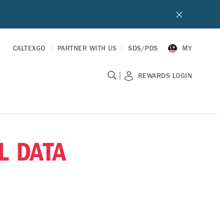
CALTEXGO
PARTNER WITH US
SDS/PDS
MY
|
REWARDS LOGIN
L DATA