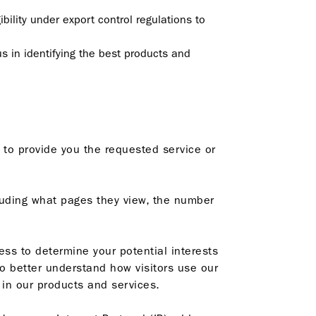
bility under export control regulations to
us in identifying the best products and
 to provide you the requested service or
cluding what pages they view, the number
ss to determine your potential interests
o better understand how visitors use our
 in our products and services.