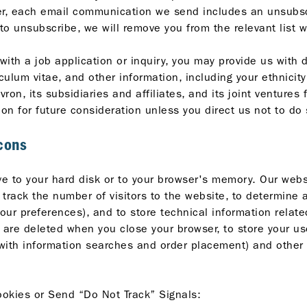
, each email communication we send includes an unsubscri
 to unsubscribe, we will remove you from the relevant list 
ith a job application or inquiry, you may provide us with d
ulum vitae, and other information, including your ethnicit
ron, its subsidiaries and affiliates, and its joint venture
on for future consideration unless you direct us not to do 
cons
ave to your hard disk or to your browser's memory. Our we
 track the number of visitors to the website, to determine 
our preferences), and to store technical information relate
are deleted when you close your browser, to store your use
 with information searches and order placement) and other 
okies or Send “Do Not Track” Signals: