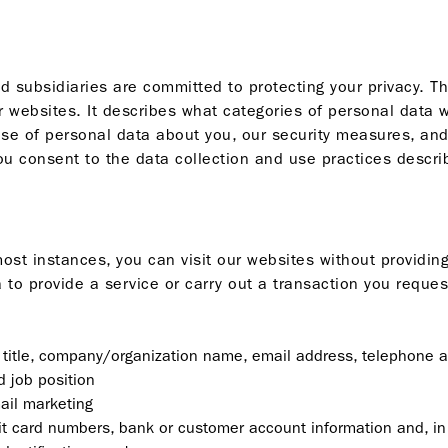
 subsidiaries are committed to protecting your privacy. T
r websites. It describes what categories of personal data 
use of personal data about you, our security measures, an
u consent to the data collection and use practices describ
n most instances, you can visit our websites without provid
to provide a service or carry out a transaction you reques
, title, company/organization name, email address, telephone 
 job position
ail marketing
edit card numbers, bank or customer account information and, in