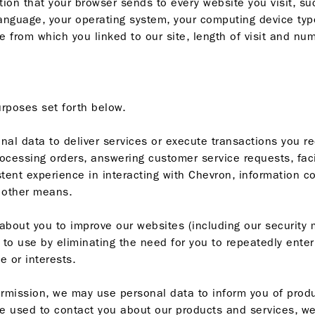
ion that your browser sends to every website you visit, suc
anguage, your operating system, your computing device type
e from which you linked to our site, length of visit and nu
urposes set forth below.
al data to deliver services or execute transactions you re
cessing orders, answering customer service requests, faci
istent experience in interacting with Chevron, information 
 other means.
out you to improve our websites (including our security 
 to use by eliminating the need for you to repeatedly ente
e or interests.
rmission, we may use personal data to inform you of produ
e used to contact you about our products and services, we