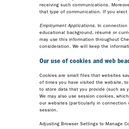
receiving such communications. Moreover
that type of communication. If you elect
Employment Applications.
In connection w
educational background, résumé or curric
may use this information throughout Chev
consideration. We will keep the informati
Our use of cookies and web bea
Cookies are small files that websites s
of times you have visited the website, to
to store data that you provide (such as y
We may also use session cookies, which 
our websites (particularly in connection
session.
Adjusting Browser Settings to Manage Co