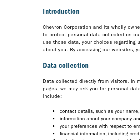
Introduction
Chevron Corporation and its wholly owned
to protect personal data collected on ou
use those data, your choices regarding 
about you. By accessing our websites, yo
Data collection
Data collected directly from visitors. I
pages, we may ask you for personal data 
include:
contact details, such as your name
information about your company and
your preferences with respect to em
financial information, including cr