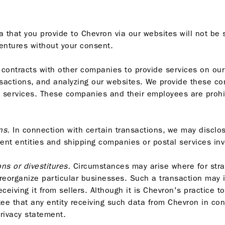
 that you provide to Chevron via our websites will not be 
 ventures without your consent.
contracts with other companies to provide services on our
nsactions, and analyzing our websites. We provide these c
e services. These companies and their employees are prohi
ns.
In connection with certain transactions, we may disclos
ment entities and shipping companies or postal services invol
ns or divestitures.
Circumstances may arise where for stra
 reorganize particular businesses. Such a transaction may 
eceiving it from sellers. Although it is Chevron's practice t
ee that any entity receiving such data from Chevron in co
privacy statement.