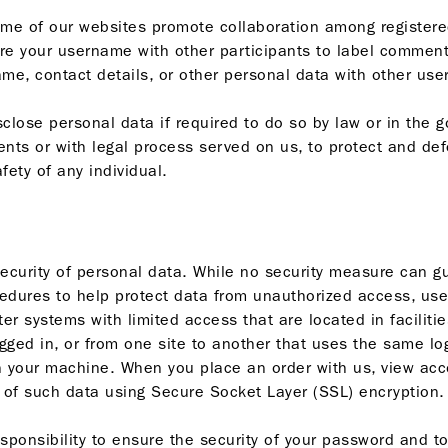
e of our websites promote collaboration among registered 
re your username with other participants to label commen
me, contact details, or other personal data with other user
lose personal data if required to do so by law or in the go
nts or with legal process served on us, to protect and defe
fety of any individual.
security of personal data. While no security measure can 
cedures to help protect data from unauthorized access, use
r systems with limited access that are located in faciliti
ged in, or from one site to another that uses the same log
your machine. When you place an order with us, view accou
n of such data using Secure Socket Layer (SSL) encryption.
responsibility to ensure the security of your password and to