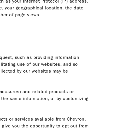
h as your Internet Protocol (IP) address,
, your geographical location, the date
mber of page views.
quest, such as providing information
litating use of our websites, and so
collected by our websites may be
measures) and related products or
r the same information, or by customizing
cts or services available from Chevron.
 give you the opportunity to opt-out from