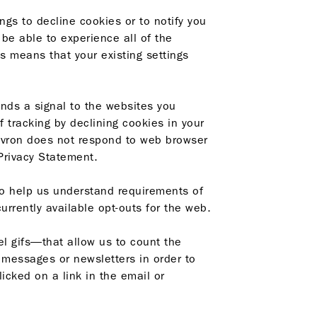
ngs to decline cookies or to notify you
be able to experience all of the
is means that your existing settings
ends a signal to the websites you
f tracking by declining cookies in your
hevron does not respond to web browser
 Privacy Statement.
o help us understand requirements of
currently available opt-outs
for the web.
l gifs—that allow us to count the
messages or newsletters in order to
cked on a link in the email or