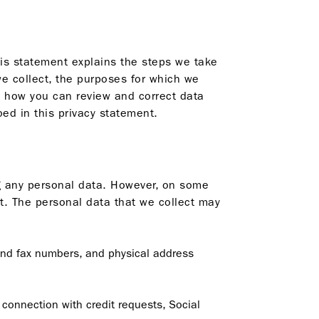
his statement explains the steps we take
we collect, the purposes for which we
d how you can review and correct data
ed in this privacy statement.
ing any personal data. However, on some
t. The personal data that we collect may
and fax numbers, and physical address
 connection with credit requests, Social