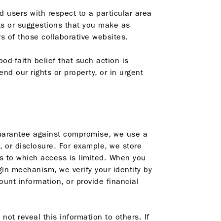
users with respect to a particular area
ts or suggestions that you make as
s of those collaborative websites.
od-faith belief that such action is
nd our rights or property, or in urgent
guarantee against compromise, we use a
, or disclosure. For example, we store
es to which access is limited. When you
in mechanism, we verify your identity by
nt information, or provide financial
 not reveal this information to others. If