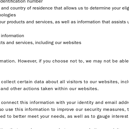
identification number
 and country of residence that allows us to determine your eligi
nologies
our products and services, as well as information that assists 
 information
ts and services, including our websites
ormation. However, if you choose not to, we may not be able
llect certain data about all visitors to our websites, in
k, and other actions taken within our websites.
onnect this information with your identity and email addre
o use this information to improve our security measures, t
d to better meet your needs, as well as to gauge interest