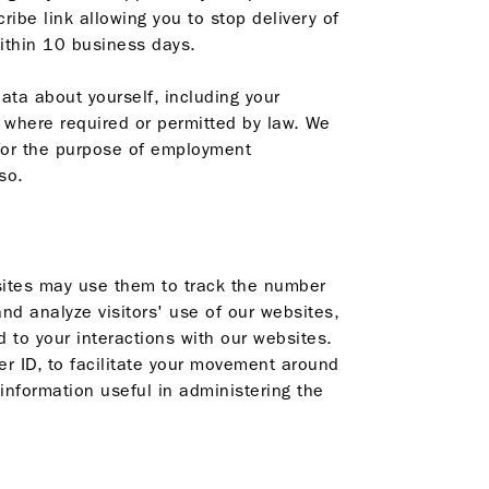
be link allowing you to stop delivery of
within 10 business days.
ata about yourself, including your
y where required or permitted by law. We
s for the purpose of employment
so.
bsites may use them to track the number
and analyze visitors' use of our websites,
d to your interactions with our websites.
r ID, to facilitate your movement around
information useful in administering the