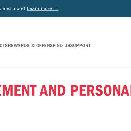
ds and more!
Learn more →
CTS
REWARDS & OFFERS
FIND US
SUPPORT
EMENT AND PERSONA