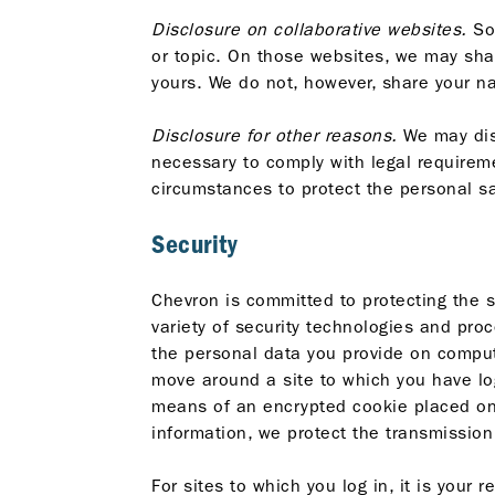
Disclosure on collaborative websites.
Som
or topic. On those websites, we may sha
yours. We do not, however, share your na
Disclosure for other reasons.
We may disc
necessary to comply with legal requireme
circumstances to protect the personal sa
Security
Chevron is committed to protecting the 
variety of security technologies and pro
the personal data you provide on compute
move around a site to which you have log
means of an encrypted cookie placed on 
information, we protect the transmissio
For sites to which you log in, it is your 