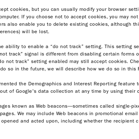
ept cookies, but you can usually modify your browser setti
mputer. If you choose not to accept cookies, you may not 
ers also enable you to delete existing cookies, although th
erences) will be lost.
ability to enable a “do not track” setting. This setting s
t track” signal is different from disabling certain forms o
“do not track” setting enabled may still accept cookies. C
e do so in the future, we will describe how we do so in this
emented the
Demographics and Interest Reporting
feature t
 out of Google's data collection at any time by using their
images known as Web beacons—sometimes called single-pixe
 pages. We may include Web beacons in promotional email 
ened and acted upon, including whether the recipient cli