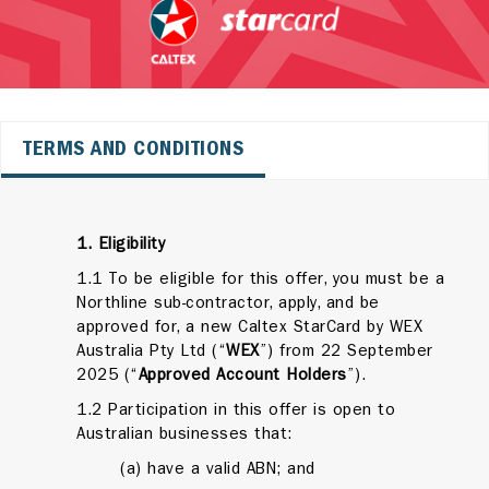
TERMS AND CONDITIONS
1. Eligibility
1.1 To be eligible for this offer, you must be a
Northline sub-contractor, apply, and be
approved for, a new Caltex StarCard by WEX
Australia Pty Ltd (“
WEX
”) from 22 September
2025 (“
Approved Account Holders
”).
1.2 Participation in this offer is open to
Australian businesses that:
(a) have a valid ABN; and