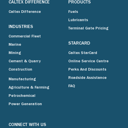
CALTEX DIFFERENCE
PRODUCTS
Caltex Difference
Fuels
Lubricants
INDUSTRIES
Terminal Gate Pricing
Commercial Fleet
STARCARD
Marine
Mining
Caltex StarCard
Cement & Quarry
Online Service Centre
Construction
Perks And Discounts
Roadside Assistance
Manufacturing
FAQ
Agriculture & Farming
Petrochemical
Power Generation
CONNECT WITH US