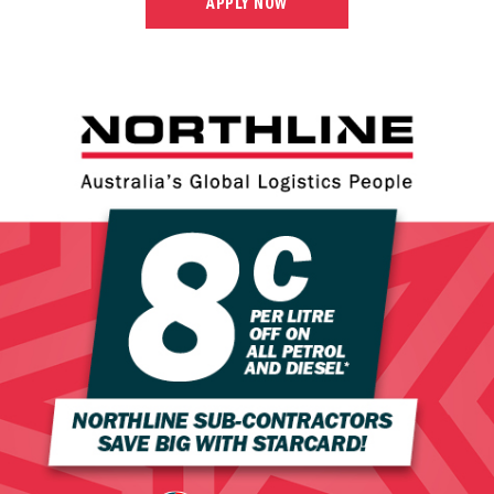
APPLY NOW