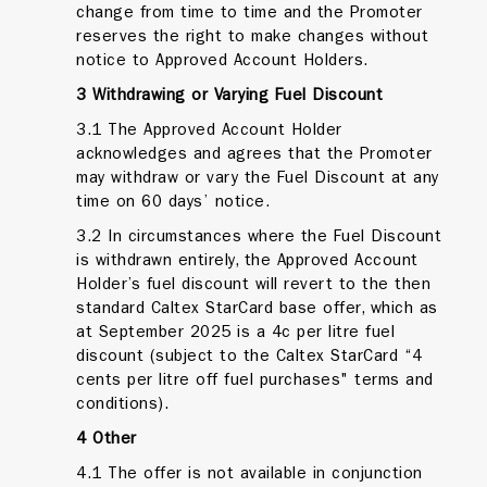
change from time to time and the Promoter
reserves the right to make changes without
notice to Approved Account Holders.
3 Withdrawing or Varying Fuel Discount
3.1 The Approved Account Holder
acknowledges and agrees that the Promoter
may withdraw or vary the Fuel Discount at any
time on 60 days’ notice.
3.2 In circumstances where the Fuel Discount
is withdrawn entirely, the Approved Account
Holder’s fuel discount will revert to the then
standard Caltex StarCard base offer, which as
at September 2025 is a 4c per litre fuel
discount (subject to the Caltex StarCard “4
cents per litre off fuel purchases" terms and
conditions).
4
Other
4.1 The offer is not available in conjunction