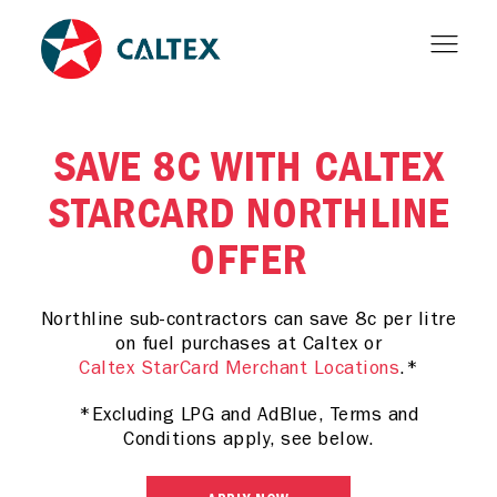
SAVE 8C WITH CALTEX
STARCARD NORTHLINE
OFFER
Northline sub-contractors can save 8c per litre
on fuel purchases at Caltex or
Caltex StarCard Merchant Locations
.*
*Excluding LPG and AdBlue, Terms and
Conditions apply, see below.