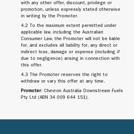
with any other offer, discount, privilege or
promotion, unless expressly stated otherwise
in writing by the Promoter.
4.2 To the maximum extent permitted under
applicable law, including the Australian
Consumer Law, the Promoter will not be liable
for, and excludes all liability for, any direct or
indirect loss, damage or expense (including if
due to negligence) arising in connection with
this offer.
4.3 The Promoter reserves the right to
withdraw or vary this offer at any time.
Promoter
: Chevron Australia Downstream Fuels
Pty Ltd (ABN 34 009 644 151).