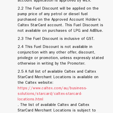
account application is approved by WEX.
2.2 The Fuel Discount will be applied on the
pump price of any petrol or diesel fuel
purchased on the Approved Account Holder’s
Caltex StarCard account. This Fuel Discount is
not available on purchases of LPG and AdBlue.
2.3 The Fuel Discount is inclusive of GST.
2.4 This Fuel Discount is not available in
conjunction with any other offer, discount,
privilege or promotion, unless expressly stated
otherwise in writing by the Promoter.
2.5 A full list of available Caltex and Caltex
StarCard Merchant Locations is available on
the Caltex website:
https://www.caltex.com/au/business-
solutions/starcard/caltex-starcard-
locations.html
. The list of available Caltex and Caltex
StarCard Merchant Locations is subject to