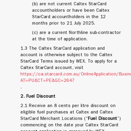
(b) are not current Caltex StarCard
accountholders or have been Caltex
StarCard accountholders in the 12
months prior to 21 July 2025.
(c) are a current Northline sub-contractor
at the time of application.
1.3 The Caltex StarCard application and
account is otherwise subject to the Caltex
StarCard Terms issued by WEX. To apply for a
Caltex StarCard account, visit
https://oa.starcard.com.au/OnlineApplication/Busi
AT=PU&CT=PE&GC=2647
.
2. Fuel Discount
2.1 Receive an 8 cents per litre discount on
eligible fuel purchases at Caltex and Caltex
StarCard Merchant Locations (“
Fuel
Discount
”)
commencing on the date your Caltex StarCard