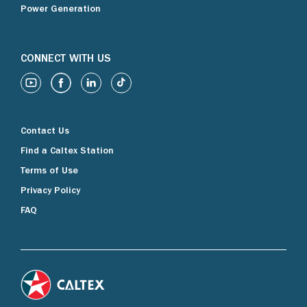
Power Generation
CONNECT WITH US
Contact Us
Find a Caltex Station
Terms of Use
Privacy Policy
FAQ