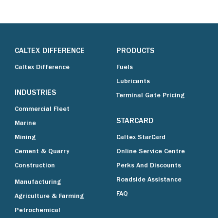
CALTEX DIFFERENCE
PRODUCTS
Caltex Difference
Fuels
Lubricants
INDUSTRIES
Terminal Gate Pricing
Commercial Fleet
STARCARD
Marine
Mining
Caltex StarCard
Cement & Quarry
Online Service Centre
Construction
Perks And Discounts
Roadside Assistance
Manufacturing
FAQ
Agriculture & Farming
Petrochemical