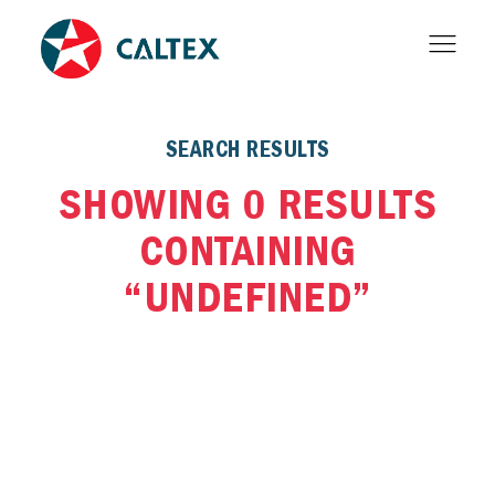
SEARCH RESULTS
SHOWING 0 RESULTS
CONTAINING
“UNDEFINED”