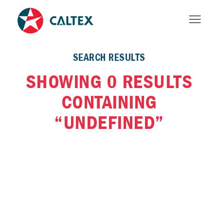
SEARCH RESULTS
SHOWING 0 RESULTS
CONTAINING
“UNDEFINED”