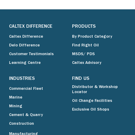
CALTEX DIFFERENCE
PRODUCTS
Caltex Difference
By Product Category
Delo Difference
Find Right Oil
Customer Testimonials
MSDS/ PDS
Learning Centre
Caltex Advisory
INDUSTRIES
FIND US
Distributor & Workshop
Commercial Fleet
Locator
Marine
Oil Change Facilities
Mining
Exclusive Oil Shops
Cement & Quarry
Construction
Manufacturing