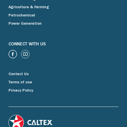
Agriculture & Farming
Petrochemical
Power Generation
CONNECT WITH US
Contact Us
Terms of use
Privacy Policy