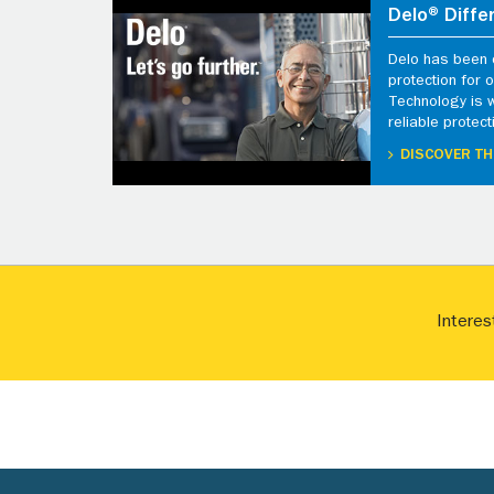
Delo® Diffe
Delo has been d
protection for
Technology is 
reliable protect
DISCOVER TH
Interes