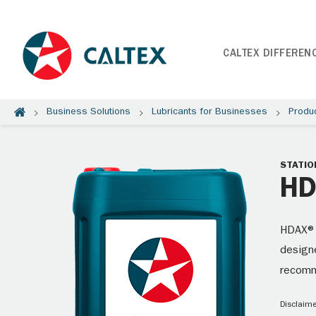
CALTEX DIFFEREN
Business Solutions
Lubricants for Businesses
Produ
STATIO
HD
HDAX® 
designe
recom
Disclaime