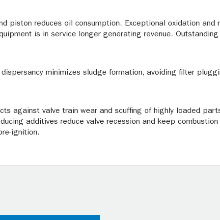
and piston reduces oil consumption. Exceptional oxidation and n
equipment is in service longer generating revenue. Outstanding 
 dispersancy minimizes sludge formation, avoiding filter pluggi
ects against valve train wear and scuffing of highly loaded par
roducing additives reduce valve recession and keep combustio
re-ignition.