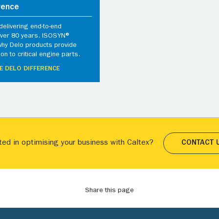
rence
elivering end-to-end
 over 80 years. ISOSYN®
why Delo products provide
ion to critical engine parts.
E DELO DIFFERENCE
ted in optimising your business with Caltex?
CONTACT 
Share this page