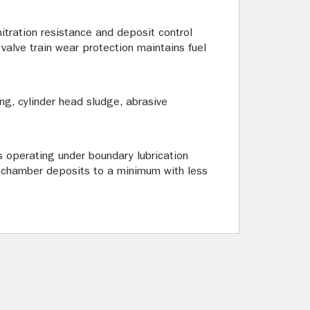
itration resistance and deposit control
valve train wear protection maintains fuel
ng, cylinder head sludge, abrasive
ts operating under boundary lubrication
n chamber deposits to a minimum with less