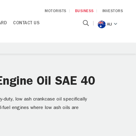
MOTORISTS
BUSINESS
INVESTORS
ARD
CONTACT US
AU
ngine Oil SAE 40
uty, low ash crankcase oil specifically
l-fuel engines where low ash oils are