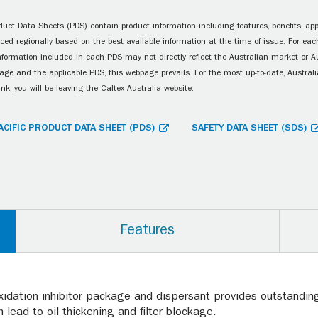
uct Data Sheets (PDS) contain product information including features, benefits, appl
ced regionally based on the best available information at the time of issue. For each
information included in each PDS may not directly reflect the Australian market or A
age and the applicable PDS, this webpage prevails. For the most up-to-date, Australia
ink, you will be leaving the Caltex Australia website.
ACIFIC PRODUCT DATA SHEET (PDS)
SAFETY DATA SHEET (SDS)
Features
xidation inhibitor package and dispersant provides outstanding 
 lead to oil thickening and filter blockage.