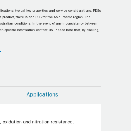
ications, typical key properties and service considerations. PDSs
 product, there is one PDS for the Asia Pacific region. The
ustralian conditions. In the event of any inconsistency between
n-specific information contact us. Please note that, by clicking
Applications
oxidation and nitration resistance,