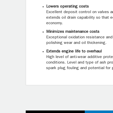
Lowers operating costs
Excellent deposit control on valves 
extends oil drain capability so that 
economy.
Minimizes maintenance costs
Exceptional oxidation resistance and
polishing wear and oil thickening.
Extends engine life to overhaul
High level of anti-wear additive prot
conditions. Level and type of ash p
spark plug fouling and potential for p