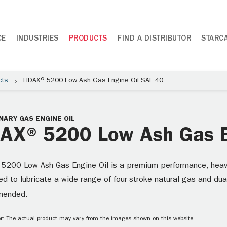
CE
INDUSTRIES
PRODUCTS
FIND A DISTRIBUTOR
STARC
cts
HDAX® 5200 Low Ash Gas Engine Oil SAE 40
NARY GAS ENGINE OIL
AX® 5200 Low Ash Gas E
5200 Low Ash Gas Engine Oil is a premium performance, heavy-d
d to lubricate a wide range of four-stroke natural gas and dua
mended.
r: The actual product may vary from the images shown on this website