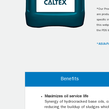
*Our Prod
are produ
specific 
this webp
the PDS l
*ASIA-P
Benefits
Maximizes oil service life
Synergy of hydrocracked base oils, o
reducing the buildup of sludges which