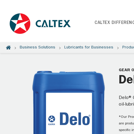
CALTEX DIFFEREN
Business Solutions
Lubricants for Businesses
Produ
GEAR O
De
Delo® G
oil-lub
*Our Prod
are produ
specific 