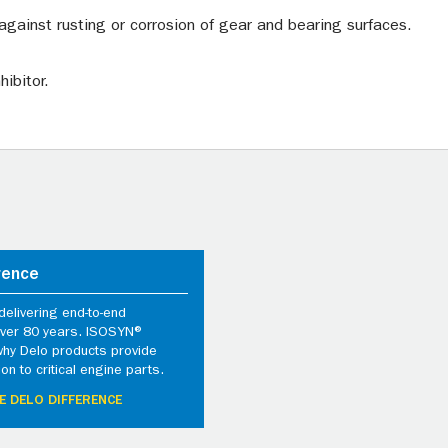
against rusting or corrosion of gear and bearing surfaces.
ibitor.
rence
elivering end-to-end
 over 80 years. ISOSYN®
why Delo products provide
ion to critical engine parts.
E DELO DIFFERENCE