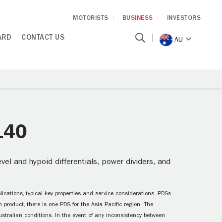
MOTORISTS
BUSINESS
INVESTORS
ARD
CONTACT US
AU
140
el and hypoid differentials, power dividers, and
ications, typical key properties and service considerations. PDSs
 product, there is one PDS for the Asia Pacific region. The
ustralian conditions. In the event of any inconsistency between