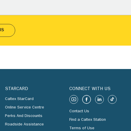
US
STARCARD
CONNECT WITH US
Caltex StarCard
Online Service Centre
Contact Us
Perks And Discounts
Find a Caltex Station
Roadside Assistance
Terms of Use