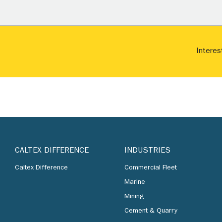
Interes
CALTEX DIFFERENCE
INDUSTRIES
Caltex Difference
Commercial Fleet
Marine
Mining
Cement & Quarry