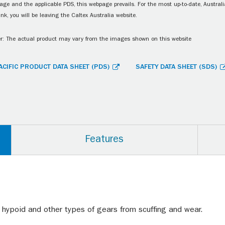
age and the applicable PDS, this webpage prevails. For the most up-to-date, Australia
ink, you will be leaving the Caltex Australia website.
r: The actual product may vary from the images shown on this website
ACIFIC PRODUCT DATA SHEET (PDS)
SAFETY DATA SHEET (SDS)
Features
hypoid and other types of gears from scuffing and wear.