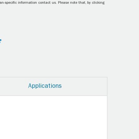
n-specific information contact us. Please note that, by clicking
Applications