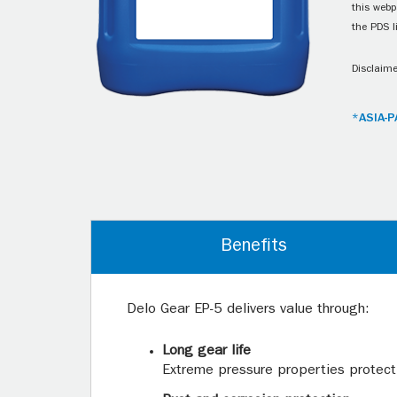
this webp
the PDS l
Disclaime
*ASIA-P
Benefits
Delo Gear EP-5 delivers value through:
Long gear life
Extreme pressure properties protect 