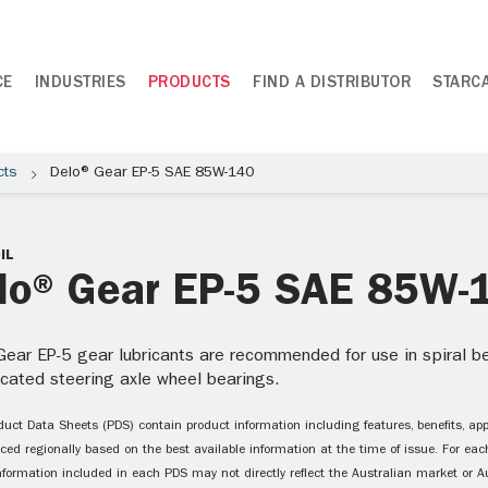
CE
INDUSTRIES
PRODUCTS
FIND A DISTRIBUTOR
STARC
cts
Delo® Gear EP-5 SAE 85W-140
IL
lo® Gear EP-5 SAE 85W-
ear EP-5 gear lubricants are recommended for use in spiral bev
ricated steering axle wheel bearings.
uct Data Sheets (PDS) contain product information including features, benefits, appl
ced regionally based on the best available information at the time of issue. For each
information included in each PDS may not directly reflect the Australian market or A