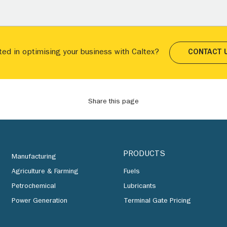
ted in optimising your business with Caltex?
CONTACT 
Share this page
PRODUCTS
Manufacturing
Agriculture & Farming
Fuels
Petrochemical
Lubricants
Power Generation
Terminal Gate Pricing