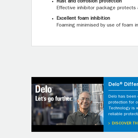
Rust and corrosion protection
Effective inhibitor package protects 
Excellent foam inhibition
Foaming minimised by use of foam inh
Delo® Diffe
Delo has been d
protection for
Technology is 
reliable protect
DISCOVER TH