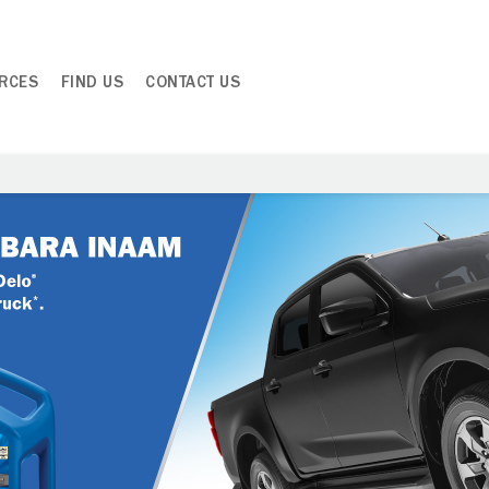
RCES
FIND US
CONTACT US