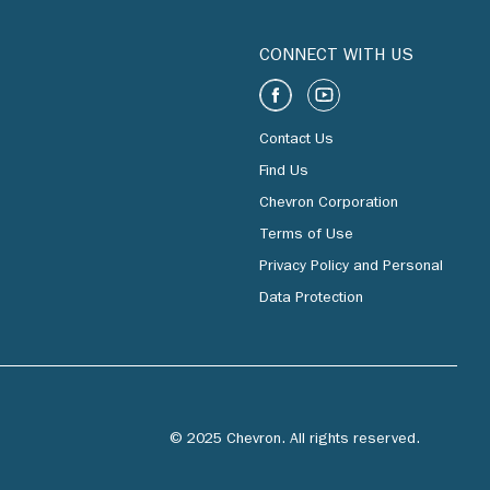
CONNECT WITH US
Contact Us
Find Us
Chevron Corporation
Terms of Use
Privacy Policy and Personal
Data Protection
© 2025 Chevron. All rights reserved.