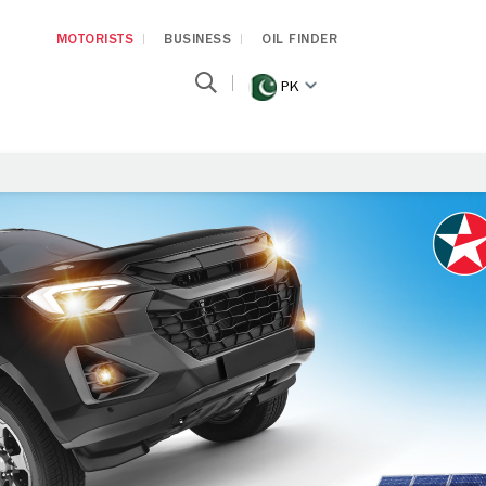
MOTORISTS
BUSINESS
OIL FINDER
PK