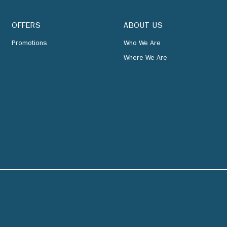
OFFERS
ABOUT US
Promotions
Who We Are
Where We Are