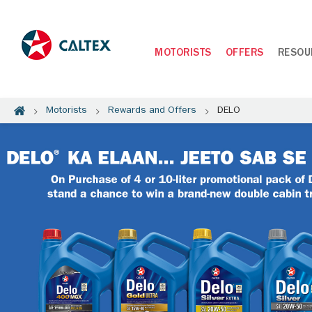
MOTORISTS
OFFERS
RESOU
Motorists
Rewards and Offers
DELO