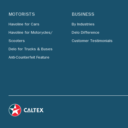
MOTORISTS
BUSINESS
Havoline for Cars
By Industries
Havoline for Motorycles/
Delo Difference
Scooters
Customer Testimonials
Delo for Trucks & Buses
Anti-Counterfeit Feature