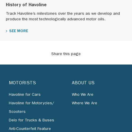
History of Havoline
Track Havoline’s milestones over the years as we develop and
produce the most technologically advanced motor oils.
SEE MORE
Share this page
MOTORISTS
ABOUT US
Havoline for Cars
Who We Are
Havoline for Motorycles/
Where We Are
Scooters
Delo for Trucks & Buses
Anti-Counterfeit Feature