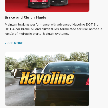
Brake and Clutch Fluids
Maintain braking performance with advanced Havoline DOT 3 or
DOT 4 car brake oil and clutch fluids formulated for use across a
range of hydraulic brake & clutch systems.
SEE MORE