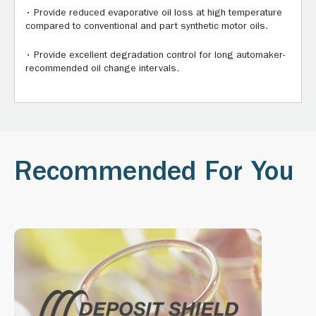
• Provide reduced evaporative oil loss at high temperature
compared to conventional and part synthetic motor oils.
• Provide excellent degradation control for long automaker-
recommended oil change intervals.
Recommended For You