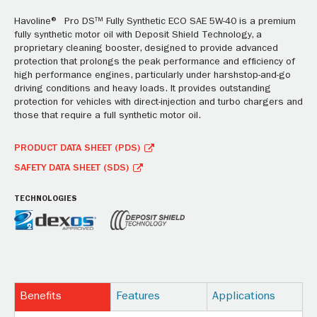
Havoline® Pro DS™ Fully Synthetic ECO SAE 5W-40 is a premium
fully synthetic motor oil with Deposit Shield Technology, a
proprietary cleaning booster, designed to provide advanced
protection that prolongs the peak performance and efficiency of
high performance engines, particularly under harshstop-and-go
driving conditions and heavy loads. It provides outstanding
protection for vehicles with direct-injection and turbo chargers and
those that require a full synthetic motor oil.
PRODUCT DATA SHEET (PDS)
SAFETY DATA SHEET (SDS)
TECHNOLOGIES
Benefits
Features
Applications