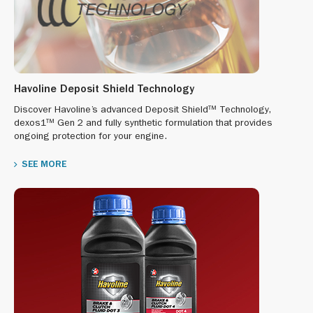
Havoline Deposit Shield Technology
Discover Havoline’s advanced Deposit Shield™ Technology,
dexos1™ Gen 2 and fully synthetic formulation that provides
ongoing protection for your engine.
SEE MORE