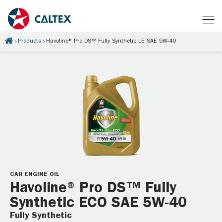
Products
Havoline® Pro DS™ Fully Synthetic LE SAE 5W-40
CAR ENGINE OIL
Havoline® Pro DS™ Fully
Synthetic ECO SAE 5W-40
Fully Synthetic