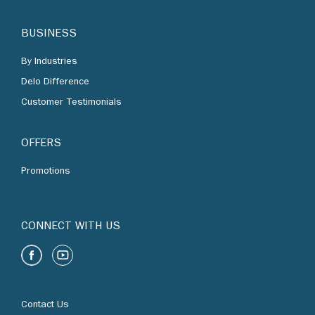
BUSINESS
By Industries
Delo Difference
Customer Testimonials
OFFERS
Promotions
CONNECT WITH US
Contact Us