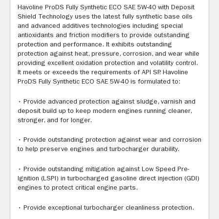
Havoline ProDS Fully Synthetic ECO SAE 5W-40 with Deposit
Shield Technology uses the latest fully synthetic base oils
and advanced additives technologies including special
antioxidants and friction modifiers to provide outstanding
protection and performance. It exhibits outstanding
protection against heat, pressure, corrosion, and wear while
providing excellent oxidation protection and volatility control.
It meets or exceeds the requirements of API SP. Havoline
ProDS Fully Synthetic ECO SAE 5W-40 is formulated to:
• Provide advanced protection against sludge, varnish and
deposit build up to keep modern engines running cleaner,
stronger, and for longer.
• Provide outstanding protection against wear and corrosion
to help preserve engines and turbocharger durability.
• Provide outstanding mitigation against Low Speed Pre-
Ignition (LSPI) in turbocharged gasoline direct injection (GDI)
engines to protect critical engine parts.
• Provide exceptional turbocharger cleanliness protection.