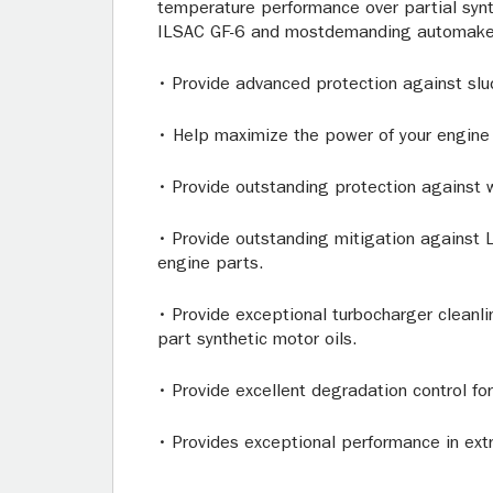
temperature performance over partial synt
ILSAC GF-6 and mostdemanding automaker 
• Provide advanced protection against slud
• Help maximize the power of your engine w
• Provide outstanding protection against 
• Provide outstanding mitigation against L
engine parts.
• Provide exceptional turbocharger cleanl
part synthetic motor oils.
• Provide excellent degradation control f
• Provides exceptional performance in ex