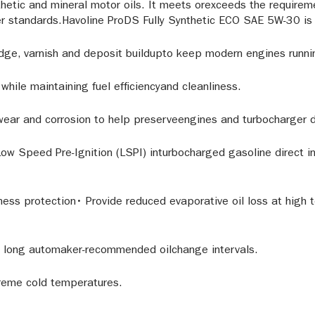
hetic and mineral motor oils. It meets orexceeds the require
standards.Havoline ProDS Fully Synthetic ECO SAE 5W-30 is 
ge, varnish and deposit buildupto keep modern engines running
hile maintaining fuel efficiencyand cleanliness.
wear and corrosion to help preserveengines and turbocharger du
ow Speed Pre-Ignition (LSPI) inturbocharged gasoline direct inj
iness protection• Provide reduced evaporative oil loss at hig
or long automaker-recommended oilchange intervals.
treme cold temperatures.