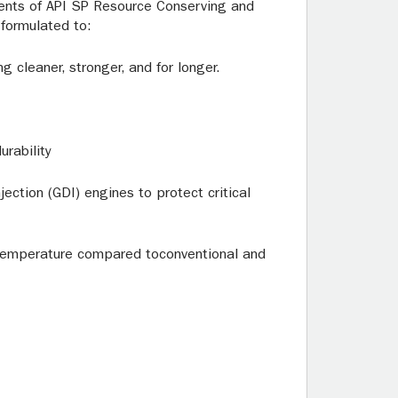
ments of API SP Resource Conserving and
formulated to:
 cleaner, stronger, and for longer.
rability
ection (GDI) engines to protect critical
h temperature compared toconventional and