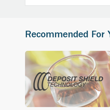
Recommended For 