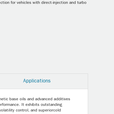
ion for vehicles with direct-injection and turbo
Applications
hetic base oils and advanced additives
erformance. It exhibits outstanding
latility control, and superiorcold