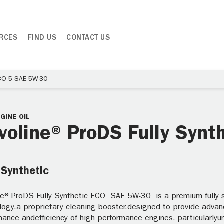
RCES
FIND US
CONTACT US
ECO 5 SAE 5W-30
GINE OIL
voline® ProDS Fully Syn
 Synthetic
ne® ProDS Fully Synthetic ECO SAE 5W-30 is a premium fully sy
logy,a proprietary cleaning booster,designed to provide advan
ance andefficiency of high performance engines, particularlyun