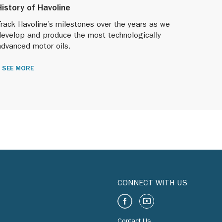
History of Havoline
rack Havoline’s milestones over the years as we
develop and produce the most technologically
advanced motor oils.
SEE MORE
CONNECT WITH US
Contact Us