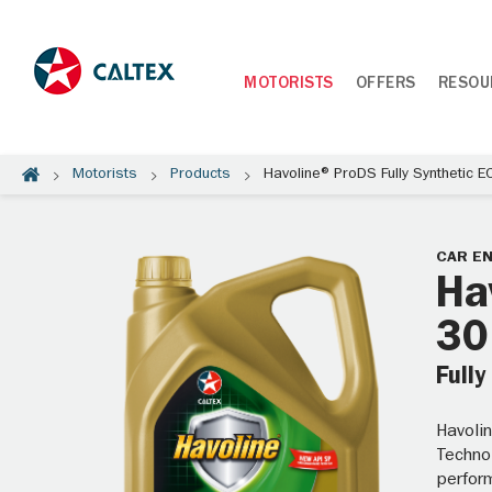
MOTORISTS
OFFERS
RESOU
Motorists
Products
Havoline® ProDS Fully Synthetic 
CAR EN
Ha
30
Fully
Havoli
Techno
perform