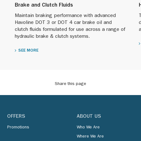
Brake and Clutch Fluids
Maintain braking performance with advanced
T
Havoline DOT 3 or DOT 4 car brake oil and
clutch fluids formulated for use across a range of
hydraulic brake & clutch systems.
SEE MORE
Share this page
OFFERS
ABOUT US
Promotions
Who We Are
Where We Are