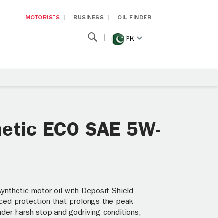
MOTORISTS
BUSINESS
OIL FINDER
PK
thetic ECO SAE 5W-
nthetic motor oil with Deposit Shield
ced protection that prolongs the peak
der harsh stop-and-godriving conditions,