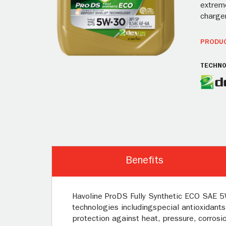
extreme
charger
PRODUC
TECHNO
Benefits
Havoline ProDS Fully Synthetic ECO SAE 5W
technologies includingspecial antioxidants
protection against heat, pressure, corrosio