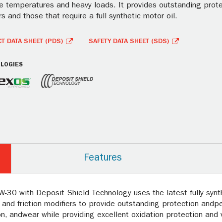
 temperatures and heavy loads. It provides outstanding protect
s and those that require a full synthetic motor oil.
T DATA SHEET (PDS)
SAFETY DATA SHEET (SDS)
LOGIES
Features
-30 with Deposit Shield Technology uses the latest fully synt
 and friction modifiers to provide outstanding protection andp
n, andwear while providing excellent oxidation protection and vo