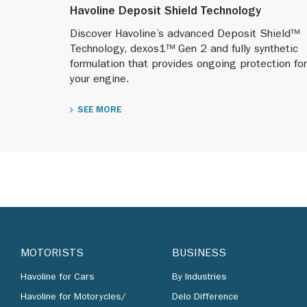
Havoline Deposit Shield Technology
Discover Havoline’s advanced Deposit Shield™
Technology, dexos1™ Gen 2 and fully synthetic
formulation that provides ongoing protection for
your engine.
SEE MORE
MOTORISTS
BUSINESS
Havoline for Cars
By Industries
Havoline for Motorycles/
Delo Difference